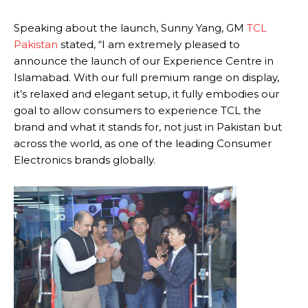
Speaking about the launch, Sunny Yang, GM
TCL
Pakistan
stated, “I am extremely pleased to
announce the launch of our Experience Centre in
Islamabad. With our full premium range on display,
it’s relaxed and elegant setup, it fully embodies our
goal to allow consumers to experience TCL the
brand and what it stands for, not just in Pakistan but
across the world, as one of the leading Consumer
Electronics brands globally.