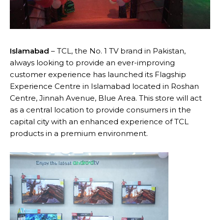
Islamabad
– TCL, the No. 1 TV brand in Pakistan,
always looking to provide an ever-improving
customer experience has launched its Flagship
Experience Centre in Islamabad located in Roshan
Centre, Jinnah Avenue, Blue Area. This store will act
as a central location to provide consumers in the
capital city with an enhanced experience of TCL
products in a premium environment.