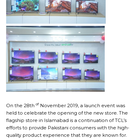
of
On the 28th
November 2019, a launch event was
held to celebrate the opening of the new store. The
flagship store in Islamabad is a continuation of TCL’s
efforts to provide Pakistani consumers with the high-
quality product experience that they are known for.