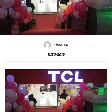
Flare Pk
11/30/2019