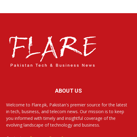
ABOUT US
Welcome to Flare.pk, Pakistan's premier source for the latest
in tech, business, and telecom news. Our mission is to keep
you informed with timely and insightful coverage of the
evolving landscape of technology and business.