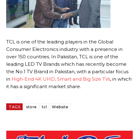
TCL is one of the leading players in the Global
Consumer Electronics industry with a presence in
over 150 countries. In Pakistan, TCL is one of the
leading LED TV Brands which has recently become
the No.1 TV Brand in Pakistan, with a particular focus
in
High-End 4K UHD, Smart and Big Size TVs
, in which
it has a significant market share.
TAGS
store
tcl
Website