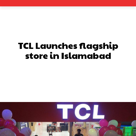
TCL Launches flagship
store in Islamabad
Facebook
X
Pinterest
What