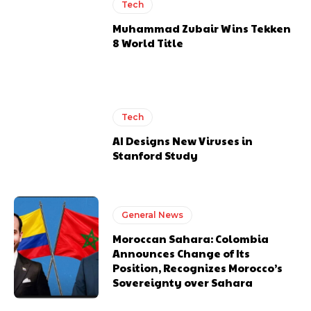
Tech
Muhammad Zubair Wins Tekken
8 World Title
Tech
AI Designs New Viruses in
Stanford Study
General News
Moroccan Sahara: Colombia
Announces Change of Its
Position, Recognizes Morocco’s
Sovereignty over Sahara