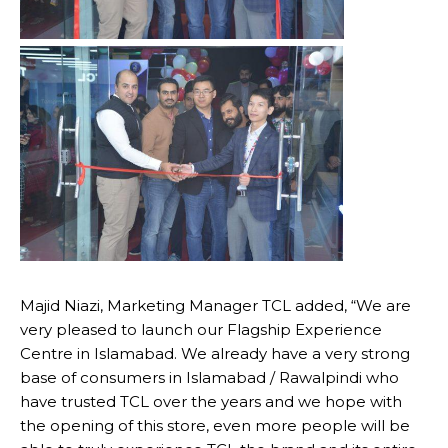
Majid Niazi, Marketing Manager TCL added, “We are
very pleased to launch our Flagship Experience
Centre in Islamabad. We already have a very strong
base of consumers in Islamabad / Rawalpindi who
have trusted TCL over the years and we hope with
the opening of this store, even more people will be