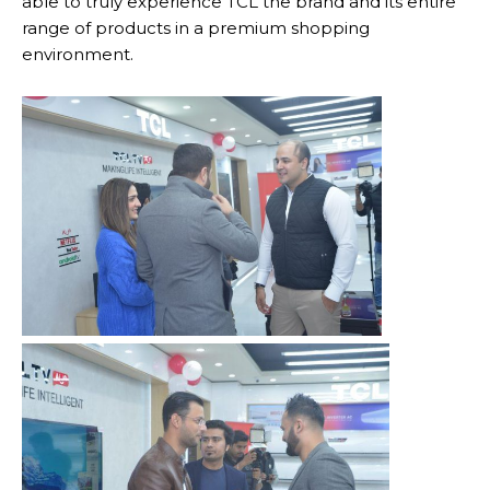
able to truly experience TCL the brand and its entire
range of products in a premium shopping
environment.