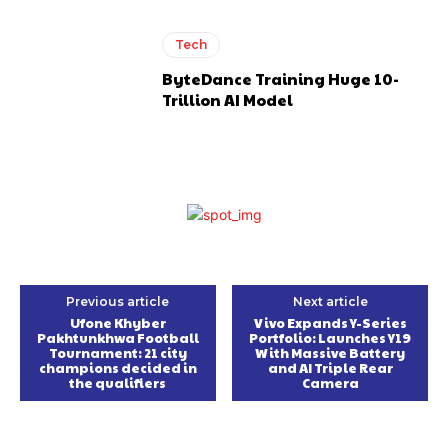
Tech
ByteDance Training Huge 10-
Trillion AI Model
Previous article
Next article
Ufone Khyber
Vivo Expands Y-Series
Pakhtunkhwa Football
Portfolio: Launches Y19
Tournament: 21 city
With Massive Battery
champions decided in
and AI Triple Rear
the qualifiers
Camera