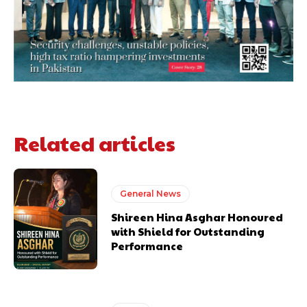
Related articles
General News
Shireen Hina Asghar Honoured
with Shield for Outstanding
Performance