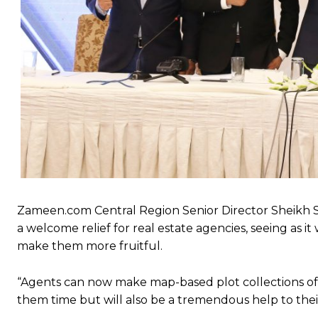
Zameen.com Central Region Senior Director Sheikh 
a welcome relief for real estate agencies, seeing as i
make them more fruitful.
“Agents can now make map-based plot collections of th
them time but will also be a tremendous help to their