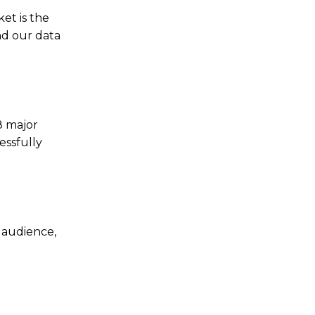
et is the
nd our data
8 major
essfully
 audience,