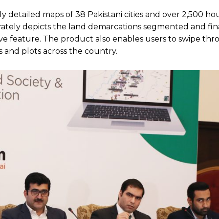
y detailed maps of 38 Pakistani cities and over 2,500 ho
curately depicts the land demarcations segmented and fin
tive feature. The product also enables users to swipe th
s and plots across the country.