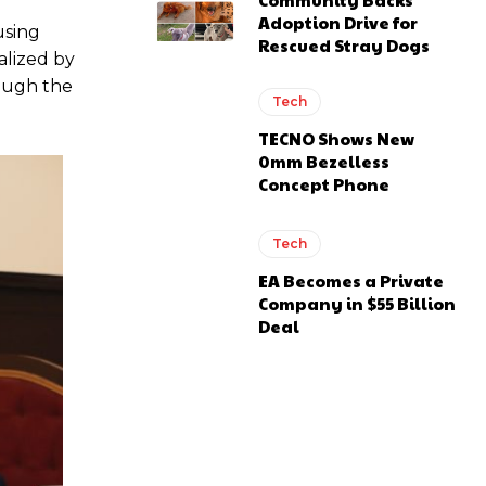
Adoption Drive for
using
Rescued Stray Dogs
alized by
rough the
Tech
TECNO Shows New
0mm Bezelless
Concept Phone
Tech
EA Becomes a Private
Company in $55 Billion
Deal