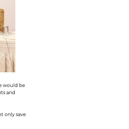
re would be
nts and
ot only save