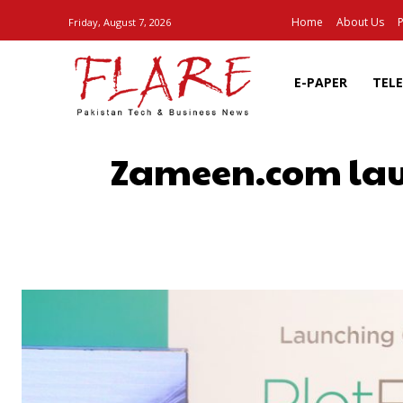
Home
About Us
P
Friday, August 7, 2026
E-PAPER
TEL
Zameen.com laun
SHARE