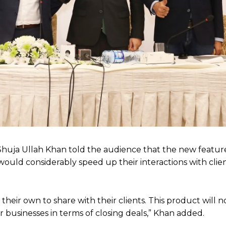
Shuja Ullah Khan told the audience that the new featu
t would considerably speed up their interactions with clie
eir own to share with their clients. This product will n
 businesses in terms of closing deals,” Khan added.