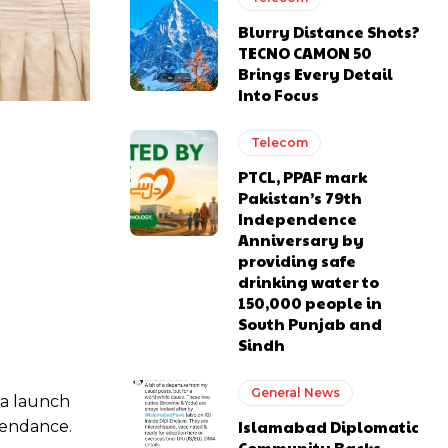
Blurry Distance Shots?
TECNO CAMON 50
Brings Every Detail
Into Focus
Telecom
PTCL, PPAF mark
Pakistan’s 79th
Independence
Anniversary by
providing safe
drinking water to
150,000 people in
South Punjab and
Sindh
General News
 a launch
Islamabad Diplomatic
tendance.
Community Backs