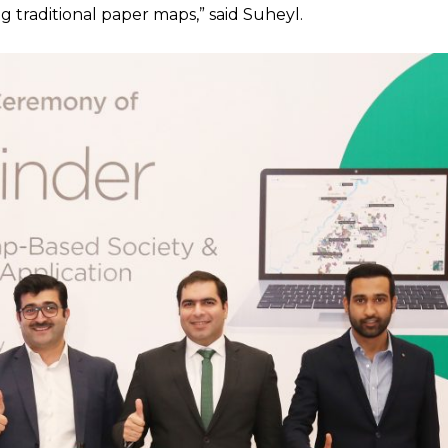
 traditional paper maps,” said Suheyl.