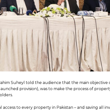
im Suheyl told the audience that the main objective of
y launched provision), was to make the process of proper
olders.
al access to every property in Pakistan – and saving all i