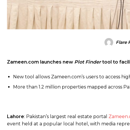
Flare 
Zameen.com launches new
Plot Finder
tool to faci
New tool allows Zameen.com’s users to access highl
More than 1.2 million properties mapped across Pa
Lahore
: Pakistan’s largest real estate portal
Zameen.
event held at a popular local hotel, with media rep