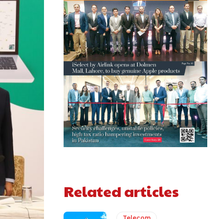
Related articles
Telecom