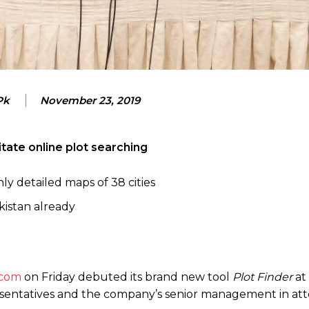
Pk
November 23, 2019
litate online plot searching
y detailed maps of 38 cities
kistan already
com
on Friday debuted its brand new tool
Plot Finder
at
resentatives and the company’s senior management in at