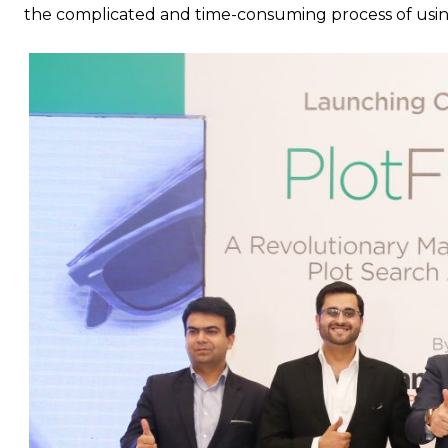
the complicated and time-consuming process of using