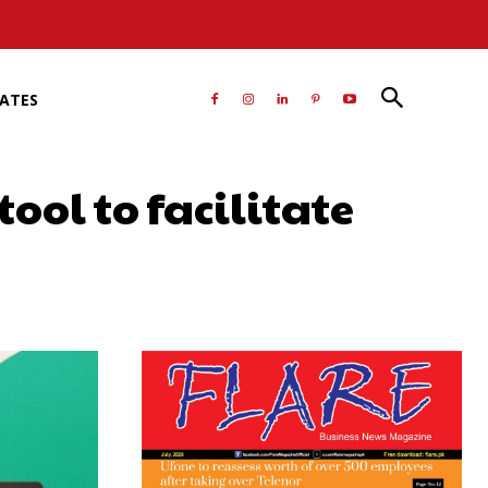
RATES
ol to facilitate
atsApp