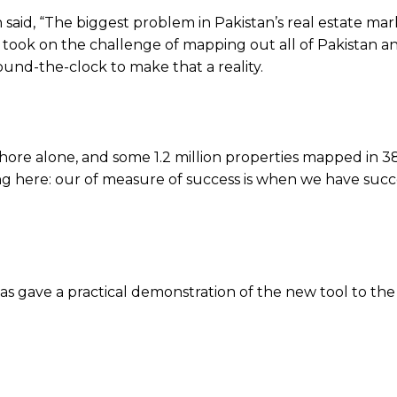
aid, “The biggest problem in Pakistan’s real estate mark
n took on the challenge of mapping out all of Pakistan a
und-the-clock to make that a reality.
ore alone, and some 1.2 million properties mapped in 3
ping here: our of measure of success is when we have succ
ave a practical demonstration of the new tool to the