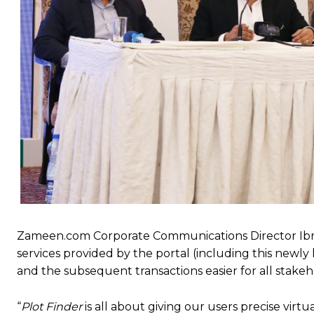
Zameen.com Corporate Communications Director Ibrah
services provided by the portal (including this newl
and the subsequent transactions easier for all stakeh
“
Plot Finder
is all about giving our users precise virtu