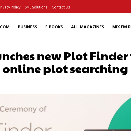
rivacy Policy
SMS Solutions
Contact Us
ECOM
BUSINESS
E BOOKS
ALL MAGAZINES
MIX FM 
ches new Plot Finder to
online plot searching
Facebook
X
Pinterest
Wh