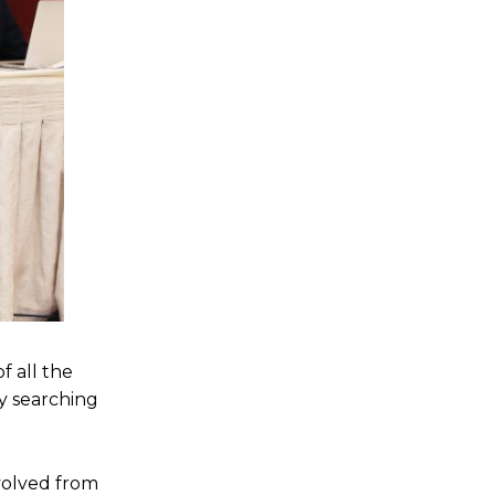
 all the
ty searching
nvolved from