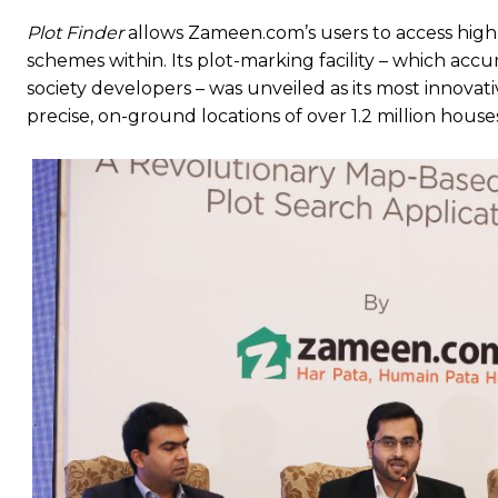
Plot Finder
allows Zameen.com’s users to access highl
schemes within. Its plot-marking facility – which ac
society developers – was unveiled as its most innova
precise, on-ground locations of over 1.2 million house