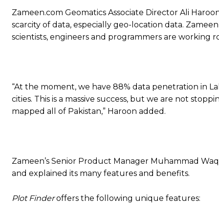
Zameen.com Geomatics Associate Director Ali Haroon s
scarcity of data, especially geo-location data. Zamee
scientists, engineers and programmers are working ro
“At the moment, we have 88% data penetration in Lah
cities. This is a massive success, but we are not stop
mapped all of Pakistan,” Haroon added.
Zameen’s Senior Product Manager Muhammad Waqas g
and explained its many features and benefits.
Plot Finder
offers the following unique features: