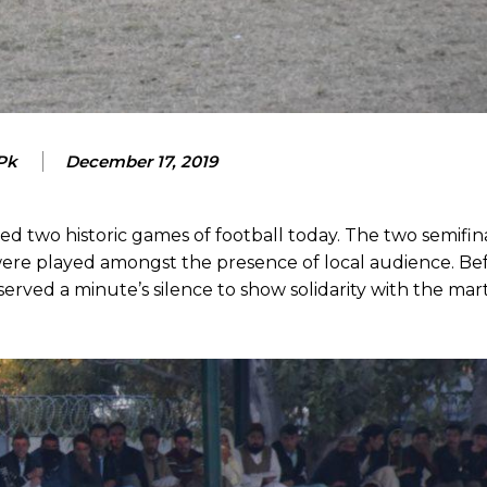
 Pk
December 17, 2019
two historic games of football today. The two semifina
e played amongst the presence of local audience. Bef
bserved a minute’s silence to show solidarity with the mart