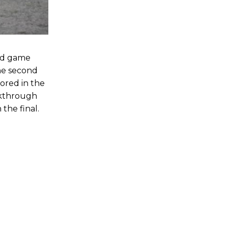
ed game
the second
ored in the
akthrough
the final.