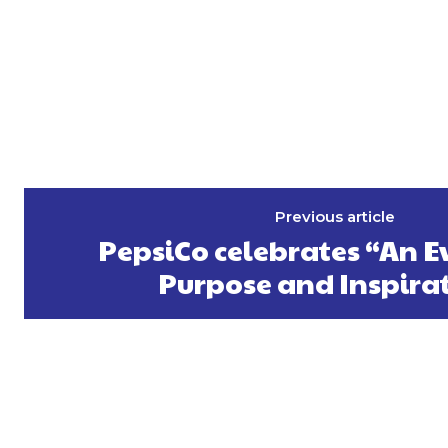
Previous article
PepsiCo celebrates “An E
Purpose and Inspira