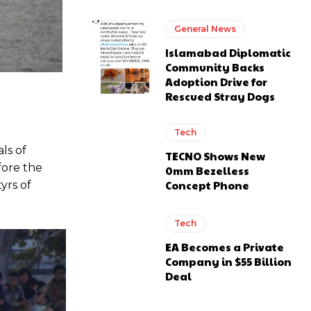
General News
Islamabad Diplomatic
Community Backs
Adoption Drive for
Rescued Stray Dogs
Tech
ls of
TECNO Shows New
ore the
0mm Bezelless
Concept Phone
yrs of
Tech
EA Becomes a Private
Company in $55 Billion
Deal