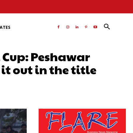
RATES
 Cup: Peshawar
 out in the title
atsApp