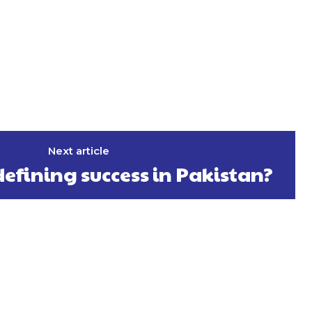
Next article
edefining success in Pakistan?