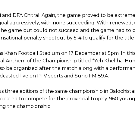
and DFA Chitral. Again, the game proved to be extreme
goal aggressively, with none succeeding. With renewed,
of the game but could not succeed and the game had to 
nsational penalty shootout by 5-4 to qualify for the title
mas Khan Football Stadium on 17 December at 5pm. In this
ficial Anthem of the Championship titled “Yeh Khel hai Hu
also be organized after the match along with a performa
adcasted live on PTV sports and Suno FM 89.4.
 three editions of the same championship in Balochistan
icipated to compete for the provincial trophy. 960 youn
ring the championship.