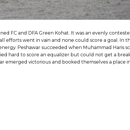
ned FC and DFA Green Kohat. It was an evenly contest
ll efforts went in vain and none could score a goal. In 
d energy. Peshawar succeeded when Muhammad Haris sc
ried hard to score an equalizer but could not get a bre
 emerged victorious and booked themselves a place in 