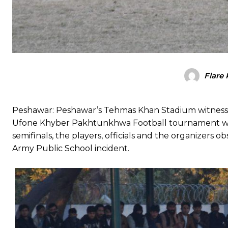
Flare
Peshawar: Peshawar’s Tehmas Khan Stadium witnessed 
Ufone Khyber Pakhtunkhwa Football tournament wer
semifinals, the players, officials and the organizers o
Army Public School incident.