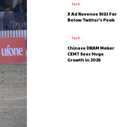
Tech
X Ad Revenue Still Far
Below Twitter’s Peak
Tech
Chinese DRAM Maker
CXMT Sees Huge
Growth in 2026