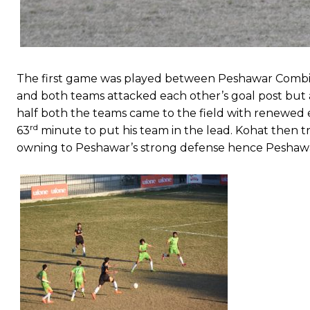
The first game was played between Peshawar Combi
and both teams attacked each other’s goal post but a
half both the teams came to the field with renewe
rd
63
minute to put his team in the lead. Kohat then t
owning to Peshawar’s strong defense hence Peshawar