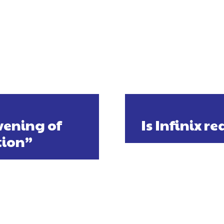
vening of
Is Infinix r
tion”