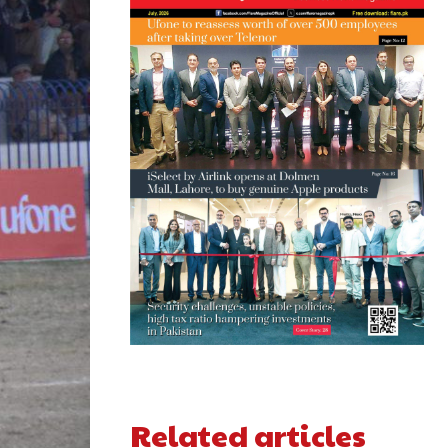
Related articles