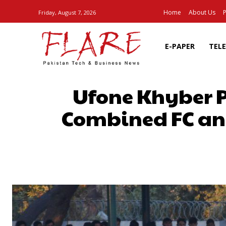
Home
About Us
P
Friday, August 7, 2026
E-PAPER
TEL
Ufone Khyber 
Combined FC and 
SHARE