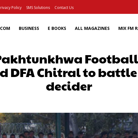
rivacy Policy
SMS Solutions
Contact Us
ECOM
BUSINESS
E BOOKS
ALL MAGAZINES
MIX FM 
Pakhtunkhwa Football
DFA Chitral to battle it
decider
Facebook
X
Pinterest
Wh