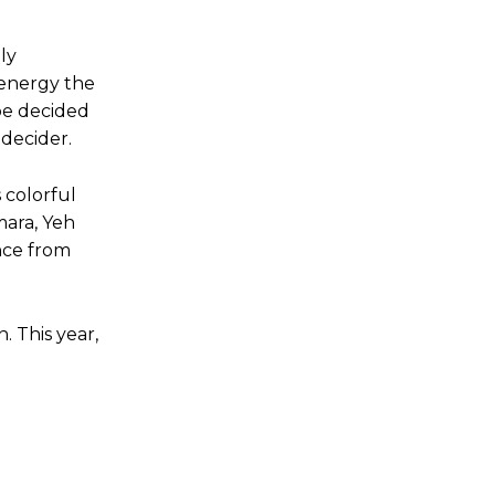
ly
 energy the
be decided
 decider.
 colorful
mara, Yeh
nce from
. This year,
g