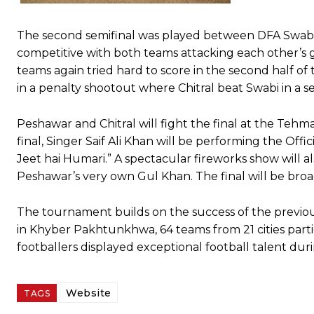
The second semifinal was played between DFA Swabi 
competitive with both teams attacking each other’s 
teams again tried hard to score in the second half 
in a penalty shootout where Chitral beat Swabi in a se
Peshawar and Chitral will fight the final at the Teh
final, Singer Saif Ali Khan will be performing the Of
Jeet hai Humari.” A spectacular fireworks show will 
Peshawar’s very own Gul Khan. The final will be bro
The tournament builds on the success of the previous
in Khyber Pakhtunkhwa, 64 teams from 21 cities part
footballers displayed exceptional football talent du
Website
TAGS