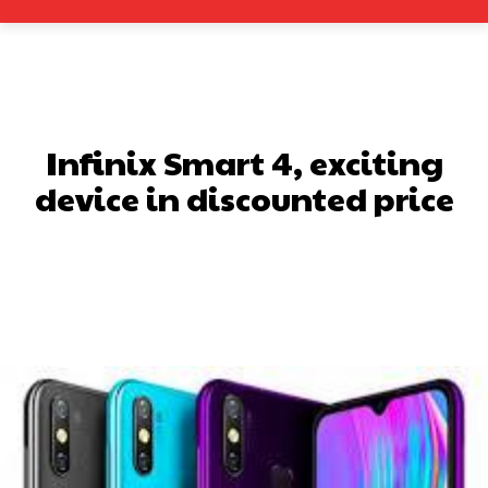
Infinix Smart 4, exciting
device in discounted price
Facebook
X
Pinterest
What