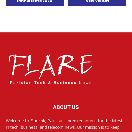
Infinix Jeeto 2020
NEW VISION
ABOUT US
Welcome to Flare.pk, Pakistan's premier source for the latest
in tech, business, and telecom news. Our mission is to keep