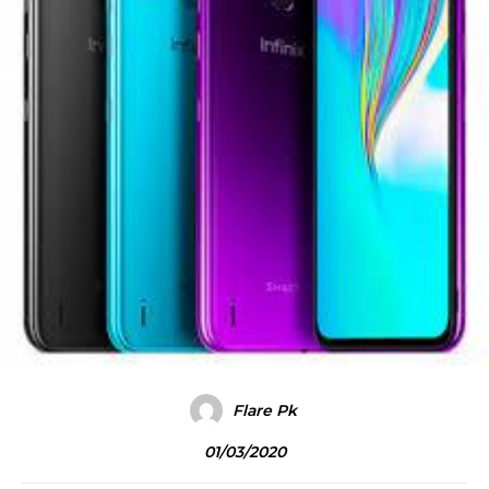
Flare Pk
01/03/2020