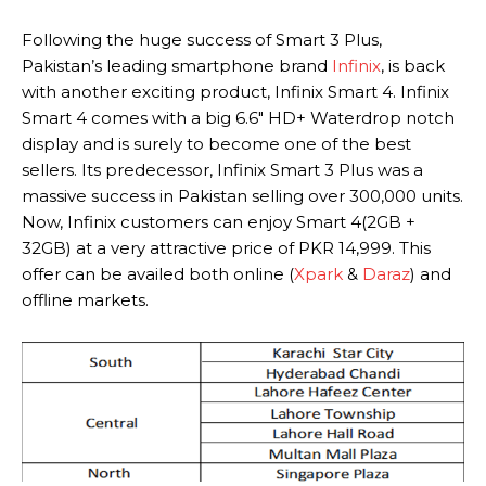
Following the huge success of Smart 3 Plus,
Pakistan’s leading smartphone brand
Infinix
, is back
with another exciting product, Infinix Smart 4. Infinix
Smart 4 comes with a big 6.6″ HD+ Waterdrop notch
display and is surely to become one of the best
sellers. Its predecessor, Infinix Smart 3 Plus was a
massive success in Pakistan selling over 300,000 units.
Now, Infinix customers can enjoy Smart 4(2GB +
32GB) at a very attractive price of PKR 14,999. This
offer can be availed both online (
Xpark
&
Daraz
) and
offline markets.