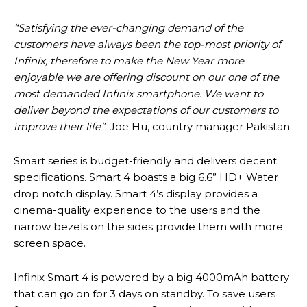
“Satisfying the ever-changing demand of the
customers have always been the top-most priority of
Infinix, therefore to make the New Year more
enjoyable we are offering discount on our one of the
most demanded Infinix smartphone. We want to
deliver beyond the expectations of our customers to
improve their life”
. Joe Hu, country manager Pakistan
Smart series is budget-friendly and delivers decent
specifications. Smart 4 boasts a big 6.6” HD+ Water
drop notch display. Smart 4’s display provides a
cinema-quality experience to the users and the
narrow bezels on the sides provide them with more
screen space.
Infinix Smart 4 is powered by a big 4000mAh battery
that can go on for 3 days on standby. To save users