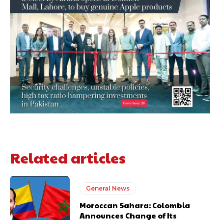
Related articles
General News
Moroccan Sahara: Colombia
Announces Change of Its