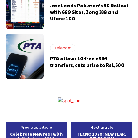
Jazz Leads Pakistan’s 5G Rollout
with 689 Sites, Zong 338 and
Ufone 100
Telecom
PTA allows 10 free eSIM
transfers, cuts price to Rs1,500
Previous article
Next article
Celebrate New Year with
TECNO 2020: NEW YEAR,