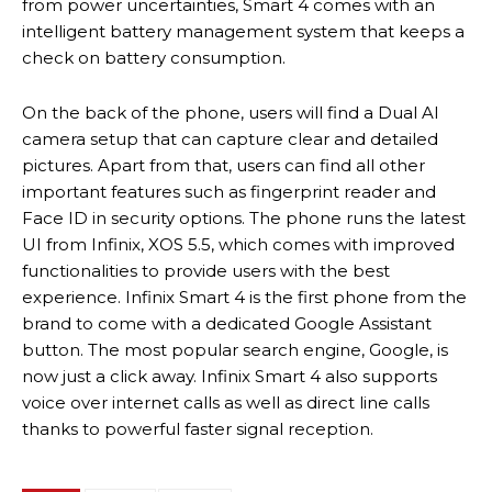
from power uncertainties, Smart 4 comes with an
intelligent battery management system that keeps a
check on battery consumption.
On the back of the phone, users will find a Dual AI
camera setup that can capture clear and detailed
pictures. Apart from that, users can find all other
important features such as fingerprint reader and
Face ID in security options. The phone runs the latest
UI from Infinix, XOS 5.5, which comes with improved
functionalities to provide users with the best
experience. Infinix Smart 4 is the first phone from the
brand to come with a dedicated Google Assistant
button. The most popular search engine, Google, is
now just a click away. Infinix Smart 4 also supports
voice over internet calls as well as direct line calls
thanks to powerful faster signal reception.