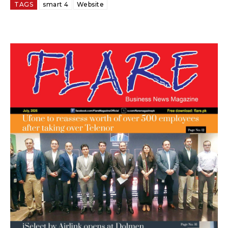
TAGS
smart 4
Website