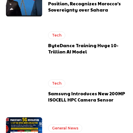
Position, Recognizes Morocco’s
Sovereignty over Sahara
Tech
ByteDance Training Huge 10-
Trillion AI Model
Tech
Samsung Introduces New 200MP
ISOCELL HPC Camera Sensor
General News