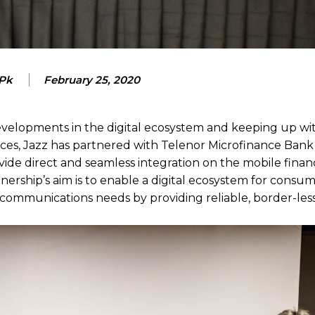
 Pk
February 25, 2020
developments in the digital ecosystem and keeping up wi
ces, Jazz has partnered with Telenor Microfinance Bank
ide direct and seamless integration on the mobile financ
ership’s aim is to enable a digital ecosystem for consum
communications needs by providing reliable, border-less 