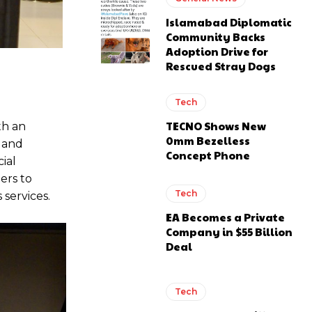
Islamabad Diplomatic
Community Backs
Adoption Drive for
Rescued Stray Dogs
Tech
TECNO Shows New
th an
0mm Bezelless
 and
Concept Phone
ial
ers to
Tech
services.
EA Becomes a Private
Company in $55 Billion
Deal
Tech