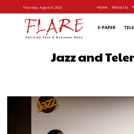
Home
About Us
P
Thursday, August 6, 2026
E-PAPER
TEL
Jazz and Tele
SHARE