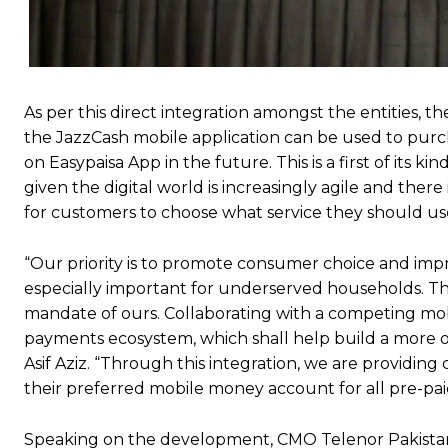
As per this direct integration amongst the entities, t
the JazzCash mobile application can be used to purch
on Easypaisa App in the future. This is a first of it
given the digital world is increasingly agile and there
for customers to choose what service they should us
“Our priority is to promote consumer choice and impro
especially important for underserved households. This 
mandate of ours. Collaborating with a competing mob
payments ecosystem, which shall help build a more o
Asif Aziz. “Through this integration, we are providi
their preferred mobile money account for all pre-paid
Speaking on the development, CMO Telenor Pakistan,