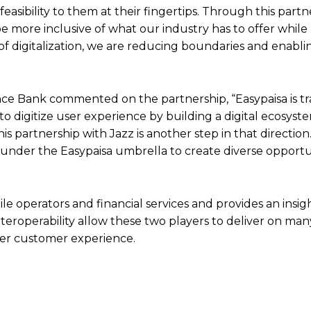
feasibility to them at their fingertips. Through this part
 more inclusive of what our industry has to offer while 
a of digitalization, we are reducing boundaries and enabli
nce Bank commented on the partnership, “Easypaisa is t
to digitize user experience by building a digital ecosyst
 partnership with Jazz is another step in that direction.
under the Easypaisa umbrella to create diverse opportun
 operators and financial services and provides an insigh
teroperability allow these two players to deliver on many
ter customer experience.