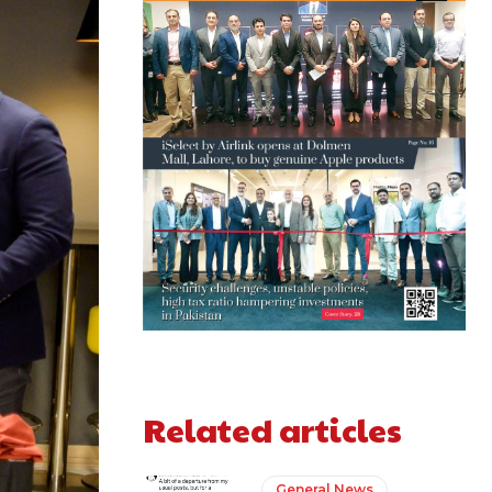
Related articles
General News