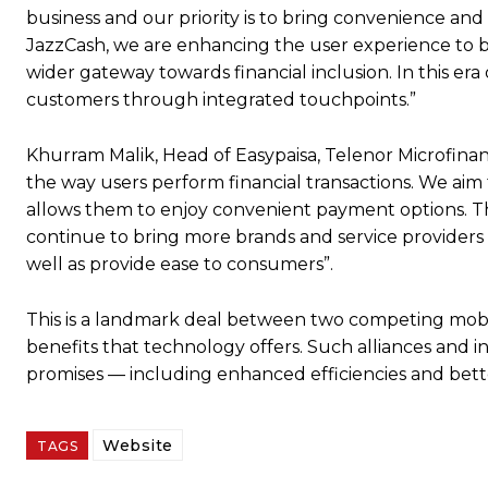
business and our priority is to bring convenience and 
JazzCash, we are enhancing the user experience to be
wider gateway towards financial inclusion. In this er
customers through integrated touchpoints.”
Khurram Malik, Head of Easypaisa, Telenor Microfina
the way users perform financial transactions. We aim 
allows them to enjoy convenient payment options. This
continue to bring more brands and service providers 
well as provide ease to consumers”.
This is a landmark deal between two competing mobile
benefits that technology offers. Such alliances and in
promises — including enhanced efficiencies and bet
Website
TAGS