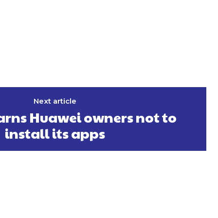
Next article
rns Huawei owners not to
install its apps