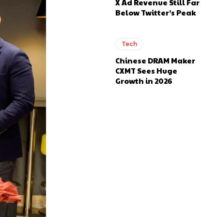
X Ad Revenue Still Far
Below Twitter’s Peak
Tech
Chinese DRAM Maker
CXMT Sees Huge
Growth in 2026