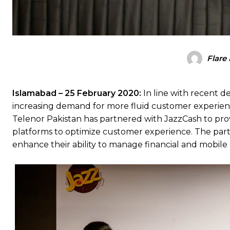
Flare
Islamabad – 25 February 2020:
In line with recent 
increasing demand for more fluid customer experien
Telenor Pakistan has partnered with JazzCash to prov
platforms to optimize customer experience. The partn
enhance their ability to manage financial and mobile 