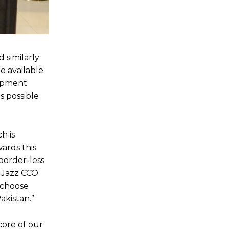
 similarly
e available
lopment
as possible
h is
wards this
border-less
d Jazz CCO
 choose
akistan.”
core of our