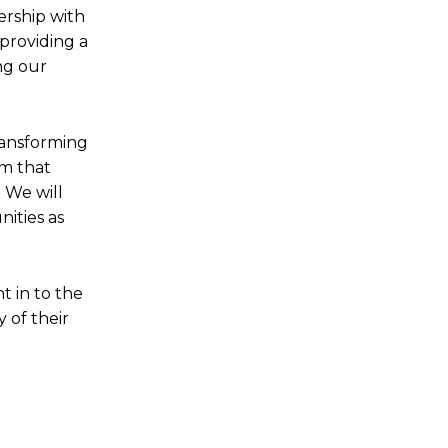
nership with
providing a
ng our
ransforming
em that
 We will
ities as
t in to the
 of their