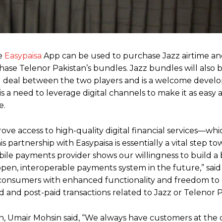
he
Easypaisa
App can be used to purchase Jazz airtime and
ase Telenor Pakistan’s bundles. Jazz bundles will also b
s kind deal between the two players and is a welcome deve
 is a need to leverage digital channels to make it as easy 
e.
ve access to high-quality digital financial services—whic
partnership with Easypaisa is essentially a vital step to
ile payments provider shows our willingness to build a 
pen, interoperable payments system in the future,” sai
ng consumers with enhanced functionality and freedom to
 and post-paid transactions related to Jazz or Telenor P
 Umair Mohsin said, “We always have customers at the 