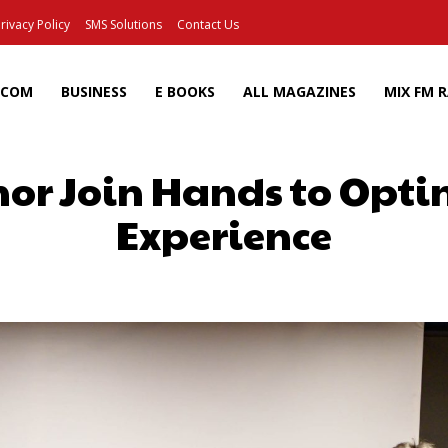
rivacy Policy
SMS Solutions
Contact Us
ECOM
BUSINESS
E BOOKS
ALL MAGAZINES
MIX FM 
nor Join Hands to Opt
Experience
Facebook
X
Pinterest
Wh