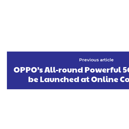
Previous article
OPPO’s All-round Powerful 5
be Launched at Online C