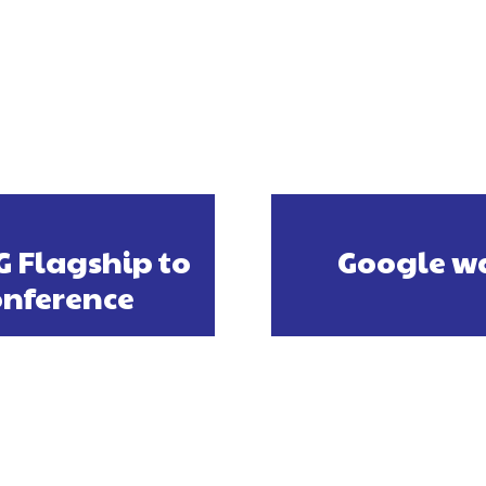
G Flagship to
Google wa
onference