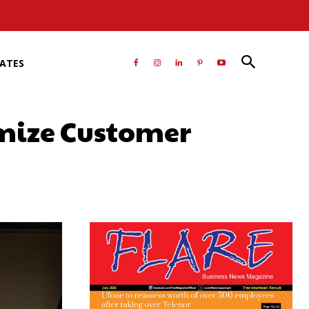
RATES
imize Customer
atsApp