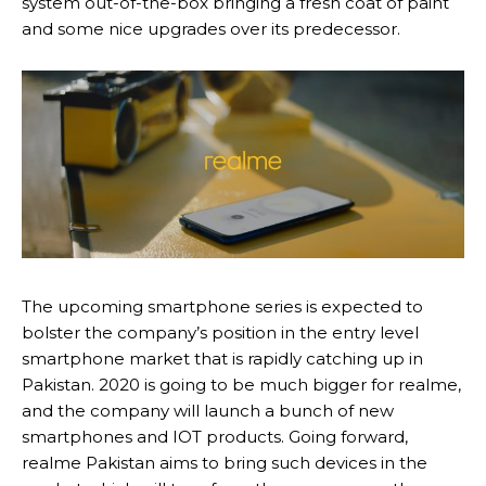
system out-of-the-box bringing a fresh coat of paint
and some nice upgrades over its predecessor.
The upcoming smartphone series is expected to
bolster the company’s position in the entry level
smartphone market that is rapidly catching up in
Pakistan. 2020 is going to be much bigger for realme,
and the company will launch a bunch of new
smartphones and IOT products. Going forward,
realme Pakistan aims to bring such devices in the