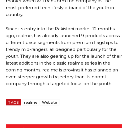
market which will transform the company as the
most preferred tech lifestyle brand of the youth in
country.
Since its entry into the Pakistani market 12 months
ago, realme, has already launched 9 products across
different price segments from premium flagships to
trendy mid-rangers, all designed particularly for the
youth. They are also gearing up for the launch of their
latest additions in the classic realme series in the
coming months. realme is proving it has planned an
even steeper growth trajectory than its parent
company through a targeted focus on the youth.
TAGS
realme
Website