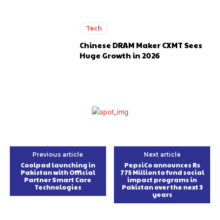
Tech
Chinese DRAM Maker CXMT Sees
Huge Growth in 2026
Previous article
Next article
Coolpad launching in
PepsiCo announces Rs
Pakistan with Official
775 Million to fund social
Partner Smart Care
impact programs in
Technologies
Pakistan over the next 3
years