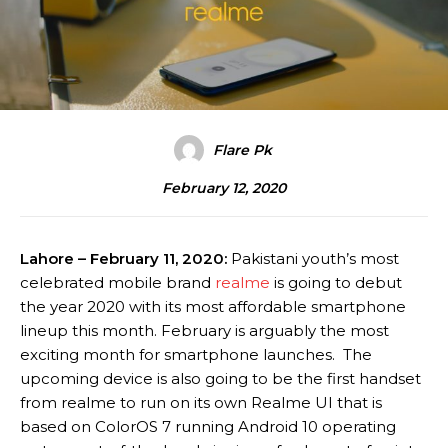
Flare Pk
February 12, 2020
Lahore – February 11, 2020:
Pakistani youth’s most
celebrated mobile brand
realme
is going to debut
the year 2020 with its most affordable smartphone
lineup this month. February is arguably the most
exciting month for smartphone launches. The
upcoming device is also going to be the first handset
from realme to run on its own Realme UI that is
based on ColorOS 7 running Android 10 operating