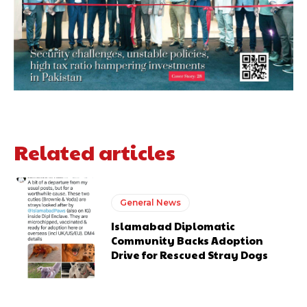
Related articles
General News
Islamabad Diplomatic
Community Backs Adoption
Drive for Rescued Stray Dogs