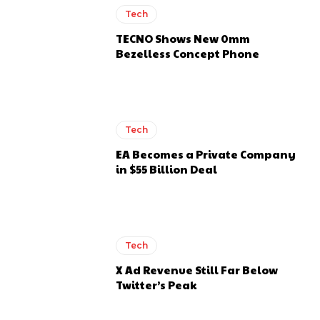
Tech
TECNO Shows New 0mm
Bezelless Concept Phone
Tech
EA Becomes a Private Company
in $55 Billion Deal
Tech
X Ad Revenue Still Far Below
Twitter’s Peak