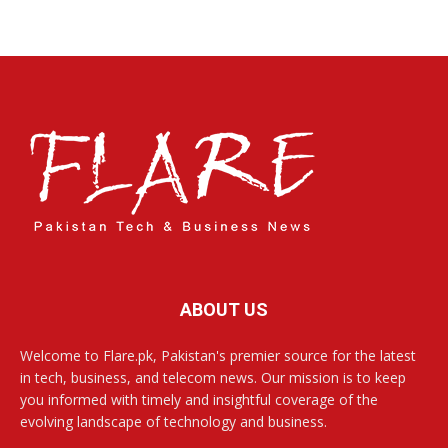
ABOUT US
Welcome to Flare.pk, Pakistan's premier source for the latest
in tech, business, and telecom news. Our mission is to keep
you informed with timely and insightful coverage of the
evolving landscape of technology and business.