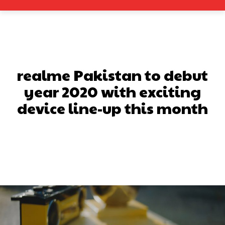
realme Pakistan to debut
year 2020 with exciting
device line-up this month
Facebook
X
Pinterest
What