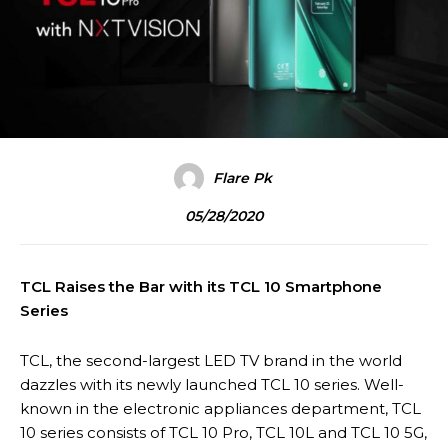
Flare Pk
05/28/2020
TCL Raises the Bar with its TCL 10 Smartphone
Series
TCL, the second-largest LED TV brand in the world
dazzles with its newly launched TCL 10 series. Well-
known in the electronic appliances department, TCL
10 series consists of TCL 10 Pro, TCL 10L and TCL 10 5G,