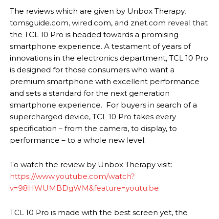
The reviews which are given by Unbox Therapy,
tomsguide.com, wired.com, and znet.com reveal that
the TCL 10 Pro is headed towards a promising
smartphone experience. A testament of years of
innovations in the electronics department, TCL 10 Pro
is designed for those consumers who want a
premium smartphone with excellent performance
and sets a standard for the next generation
smartphone experience. For buyers in search of a
supercharged device, TCL 10 Pro takes every
specification – from the camera, to display, to
performance – to a whole new level.
To watch the review by Unbox Therapy visit:
https://www.youtube.com/watch?
v=98HWUMBDgWM&feature=youtu.be
TCL 10 Pro is made with the best screen yet, the