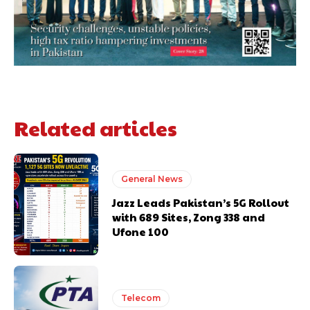
Related articles
General News
Jazz Leads Pakistan’s 5G Rollout
with 689 Sites, Zong 338 and
Ufone 100
Telecom