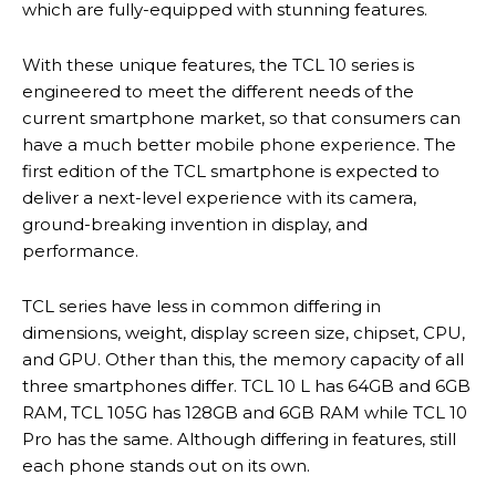
which are fully-equipped with stunning features.
With these unique features, the TCL 10 series is
engineered to meet the different needs of the
current smartphone market, so that consumers can
have a much better mobile phone experience. The
first edition of the TCL smartphone is expected to
deliver a next-level experience with its camera,
ground-breaking invention in display, and
performance.
TCL series have less in common differing in
dimensions, weight, display screen size, chipset, CPU,
and GPU. Other than this, the memory capacity of all
three smartphones differ. TCL 10 L has 64GB and 6GB
RAM, TCL 105G has 128GB and 6GB RAM while TCL 10
Pro has the same. Although differing in features, still
each phone stands out on its own.