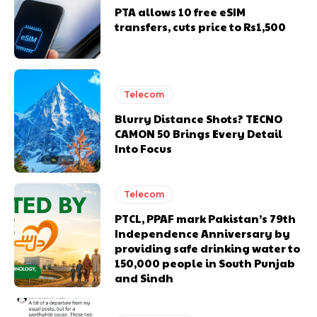
PTA allows 10 free eSIM
transfers, cuts price to Rs1,500
Telecom
Blurry Distance Shots? TECNO
CAMON 50 Brings Every Detail
Into Focus
Telecom
PTCL, PPAF mark Pakistan’s 79th
Independence Anniversary by
providing safe drinking water to
150,000 people in South Punjab
and Sindh