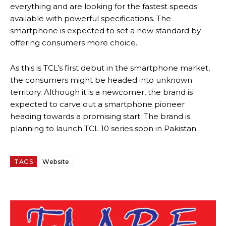
everything and are looking for the fastest speeds
available with powerful specifications. The
smartphone is expected to set a new standard by
offering consumers more choice.
As this is TCL’s first debut in the smartphone market,
the consumers might be headed into unknown
territory. Although it is a newcomer, the brand is
expected to carve out a smartphone pioneer
heading towards a promising start. The brand is
planning to launch TCL 10 series soon in Pakistan.
TAGS
Website