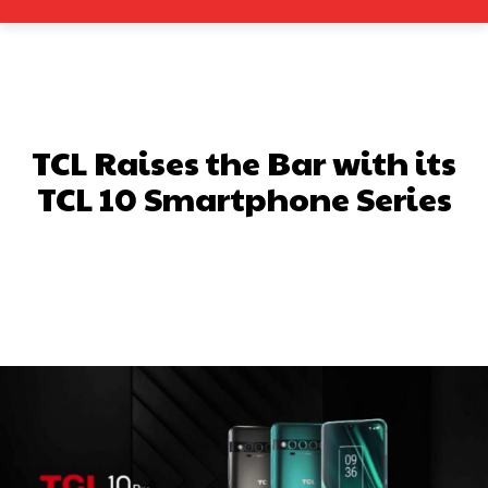
TCL Raises the Bar with its
TCL 10 Smartphone Series
Facebook
X
Pinterest
What