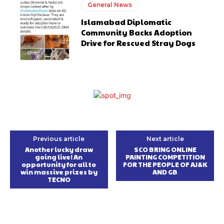
General News
Islamabad Diplomatic
Community Backs Adoption
Drive for Rescued Stray Dogs
Previous article
Next article
Another lucky draw
SCO BRING ONLINE
going live! An
PAINTING COMPETITION
opportunity for all to
FOR THE PEOPLE OF AJ&K
win massive prizes by
AND GB
TECNO