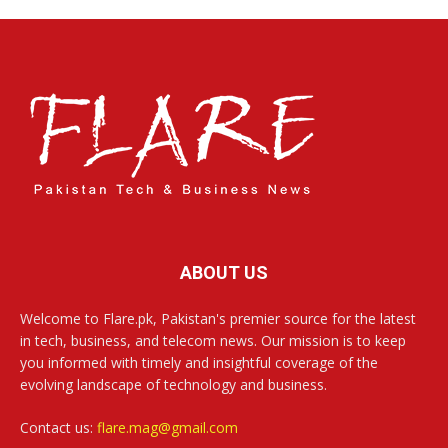
ABOUT US
Welcome to Flare.pk, Pakistan's premier source for the latest
in tech, business, and telecom news. Our mission is to keep
you informed with timely and insightful coverage of the
evolving landscape of technology and business.
Contact us:
flare.mag@gmail.com