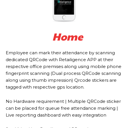
Home
Employee can mark their attendance by scanning
dedicated QRCode with Retailigence APP at their
respective office premises along using mobile phone
fingerprint scanning (Dual process QRCode scanning
along using thumb impression) Qrcode stickers are
tagged with respective gps location.
No Hardware requirement | Multiple QRCode sticker
can be placed for queue free attendance marking |
Live reporting dashboard with easy integration