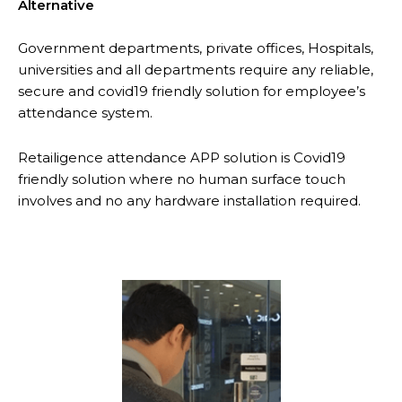
Alternative
Government departments, private offices, Hospitals,
universities and all departments require any reliable,
secure and covid19 friendly solution for employee’s
attendance system.
Retailigence attendance APP solution is Covid19
friendly solution where no human surface touch
involves and no any hardware installation required.