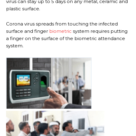
virus can stay up to 5 days on any metal, ceramic and
plastic surface.
Corona virus spreads from touching the infected
surface and finger
biometric
system requires putting
a finger on the surface of the biometric attendance
system.