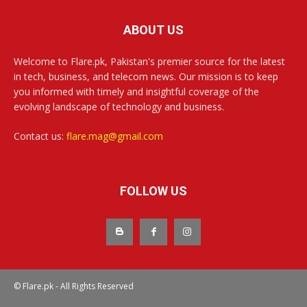
ABOUT US
Welcome to Flare.pk, Pakistan's premier source for the latest
in tech, business, and telecom news. Our mission is to keep
you informed with timely and insightful coverage of the
evolving landscape of technology and business.
Contact us:
flare.mag@gmail.com
FOLLOW US
© Flare.pk - All Rights Reserved