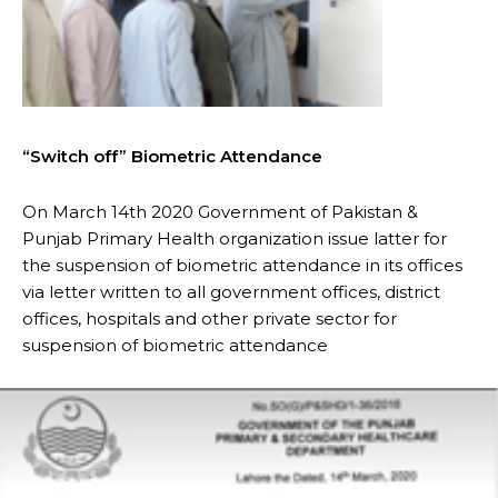
“Switch off” Biometric Attendance
On March 14th 2020 Government of Pakistan &
Punjab Primary Health organization issue latter for
the suspension of biometric attendance in its offices
via letter written to all government offices, district
offices, hospitals and other private sector for
suspension of biometric attendance