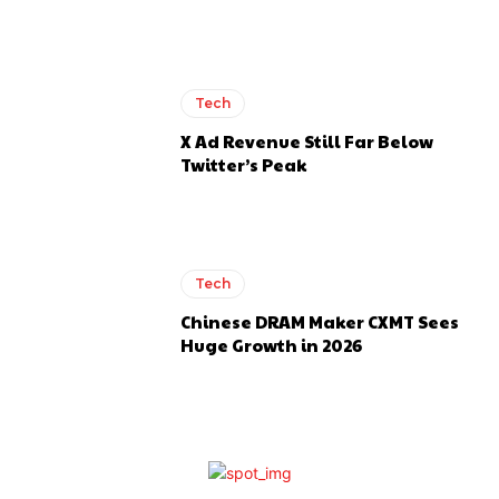
Tech
X Ad Revenue Still Far Below
Twitter’s Peak
Tech
Chinese DRAM Maker CXMT Sees
Huge Growth in 2026