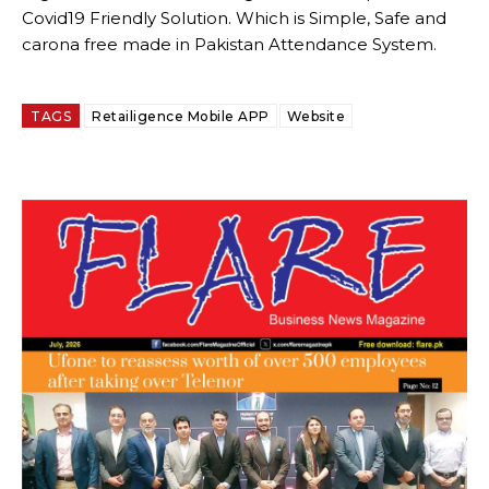
Covid19 Friendly Solution. Which is Simple, Safe and
carona free made in Pakistan Attendance System.
TAGS
Retailigence Mobile APP
Website