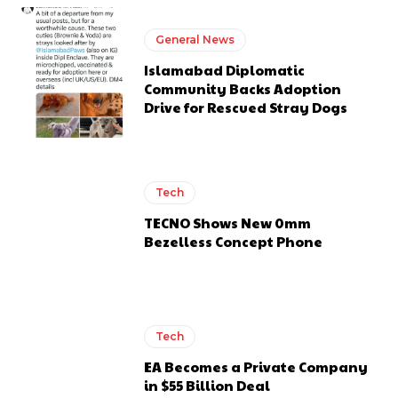
General News
Islamabad Diplomatic
Community Backs Adoption
Drive for Rescued Stray Dogs
Tech
TECNO Shows New 0mm
Bezelless Concept Phone
Tech
EA Becomes a Private Company
in $55 Billion Deal