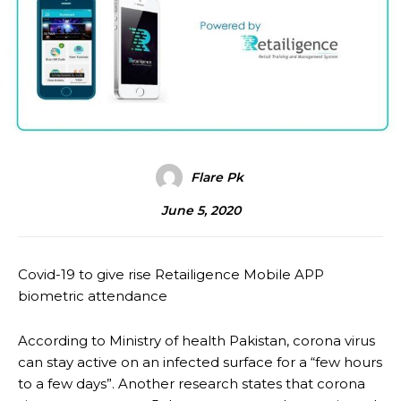
Flare Pk
June 5, 2020
Covid-19 to give rise Retailigence Mobile APP
biometric attendance
According to Ministry of health Pakistan, corona virus
can stay active on an infected surface for a “few hours
to a few days”. Another research states that corona