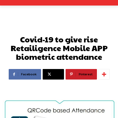
Covid-19 to give rise
Retailigence Mobile APP
biometric attendance
Facebook
X
Pinterest