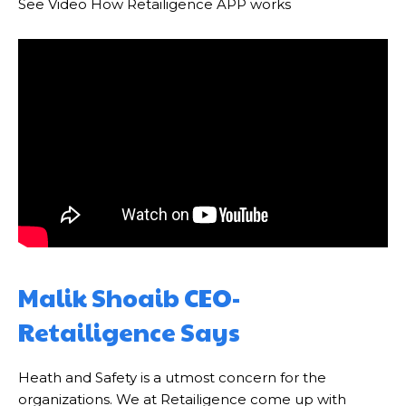
See Video How Retailigence APP works
Malik Shoaib CEO-
Retailigence Says
Heath and Safety is a utmost concern for the
organizations. We at Retailigence come up with