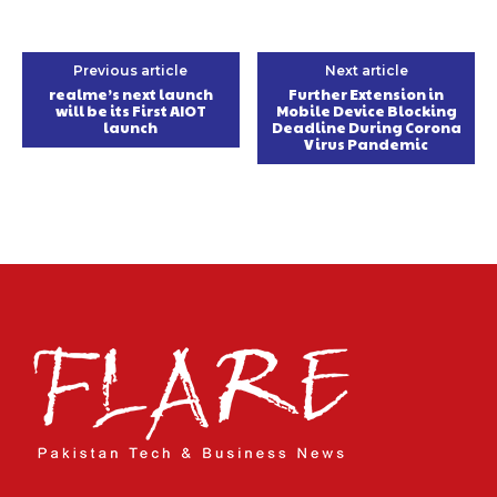
Previous article
Next article
realme’s next launch
Further Extension in
will be its First AIOT
Mobile Device Blocking
launch
Deadline During Corona
Virus Pandemic