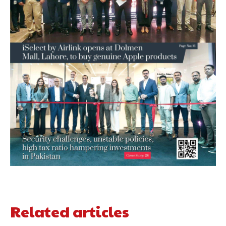
Related articles