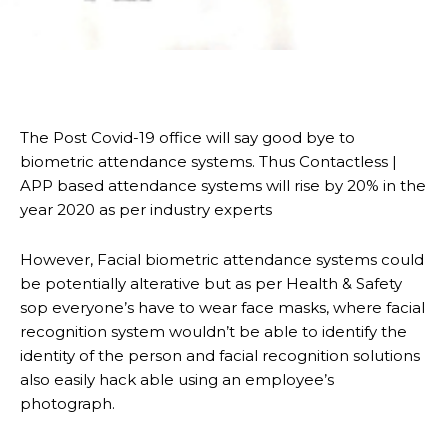
The Post Covid-19 office will say good bye to
biometric attendance systems. Thus Contactless |
APP based attendance systems will rise by 20% in the
year 2020 as per industry experts
However, Facial biometric attendance systems could
be potentially alterative but as per Health & Safety
sop everyone’s have to wear face masks, where facial
recognition system wouldn’t be able to identify the
identity of the person and facial recognition solutions
also easily hack able using an employee’s
photograph.