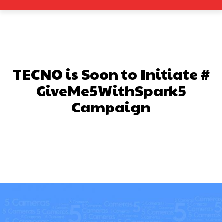
TECNO is Soon to Initiate #
GiveMe5WithSpark5
Campaign
Facebook
X
Pinterest
What