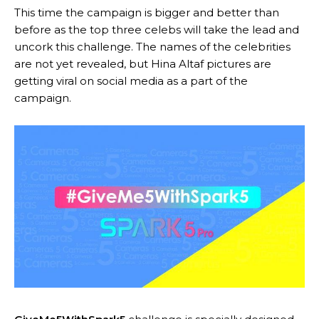
This time the campaign is bigger and better than
before as the top three celebs will take the lead and
uncork this challenge. The names of the celebrities
are not yet revealed, but Hina Altaf pictures are
getting viral on social media as a part of the
campaign.