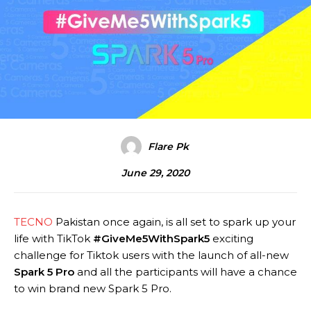
Flare Pk
June 29, 2020
TECNO
Pakistan once again, is all set to spark up your
life with TikTok
#
GiveMe5WithSpark5
exciting
challenge for Tiktok users with the launch of all-new
Spark 5 Pro
and all the participants will have a chance
to win brand new Spark 5 Pro.