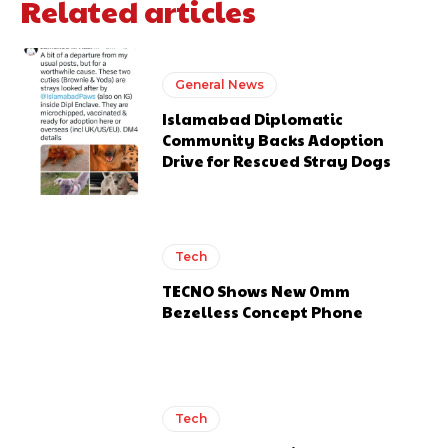
Related articles
General News
Islamabad Diplomatic
Community Backs Adoption
Drive for Rescued Stray Dogs
Tech
TECNO Shows New 0mm
Bezelless Concept Phone
Tech