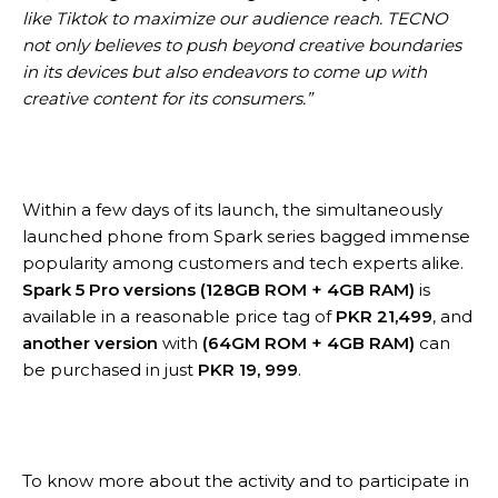
like Tiktok to maximize our audience reach. TECNO
not only believes to push beyond creative boundaries
in its devices but also endeavors to come up with
creative content for its consumers.”
Within a few days of its launch, the simultaneously
launched phone from Spark series bagged immense
popularity among customers and tech experts alike.
Spark 5 Pro versions
(128GB ROM + 4GB RAM)
is
available in a reasonable price tag of
PKR 21,499
, and
another version
with
(64GM ROM + 4GB RAM)
can
be purchased in just
PKR 19, 999
.
To know more about the activity and to participate in