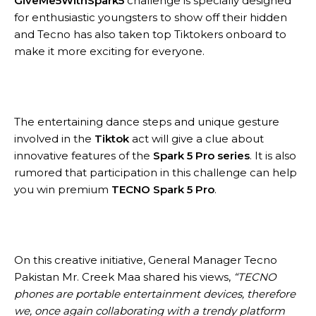
GiveMe5WithSpark5
challenge is specially designed
for enthusiastic youngsters to show off their hidden
and Tecno has also taken top Tiktokers onboard to
make it more exciting for everyone.
The entertaining dance steps and unique gesture
involved in the
Tiktok
act will give a clue about
innovative features of the
Spark 5 Pro series
. It is also
rumored that participation in this challenge can help
you win premium
TECNO Spark 5 Pro
.
On this creative initiative, General Manager Tecno
Pakistan Mr. Creek Maa shared his views,
“TECNO
phones are portable entertainment devices, therefore
we, once again collaborating with a trendy platform