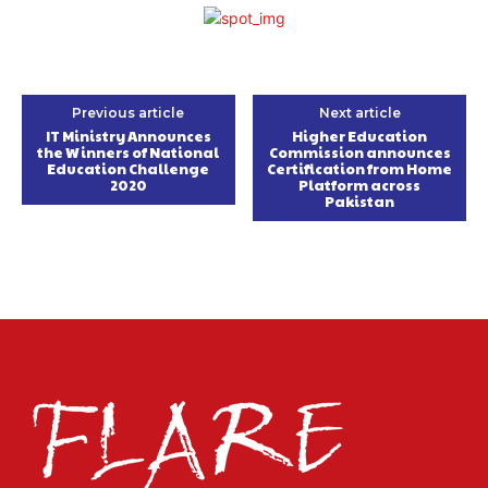
Previous article
Next article
IT Ministry Announces
Higher Education
the Winners of National
Commission announces
Education Challenge
Certification from Home
2020
Platform across
Pakistan