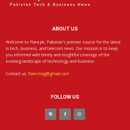
ABOUT US
Welcome to Flare.pk, Pakistan's premier source for the latest
in tech, business, and telecom news. Our mission is to keep
you informed with timely and insightful coverage of the
evolving landscape of technology and business.
Contact us:
flare.mag@gmail.com
FOLLOW US