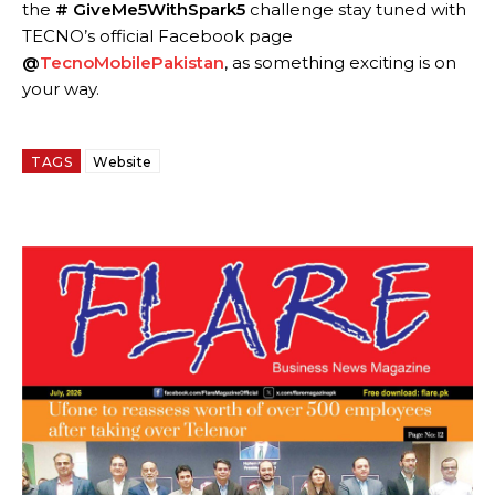
the
#
GiveMe5WithSpark5
challenge stay tuned with
TECNO’s official Facebook page
@
TecnoMobilePakistan
, as something exciting is on
your way.
TAGS
Website