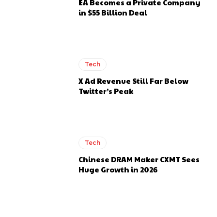
EA Becomes a Private Company
in $55 Billion Deal
Tech
X Ad Revenue Still Far Below
Twitter’s Peak
Tech
Chinese DRAM Maker CXMT Sees
Huge Growth in 2026