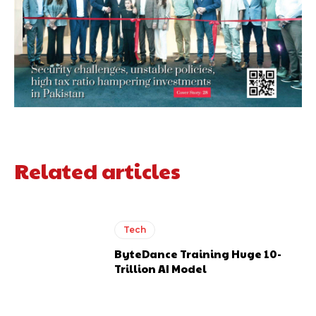
Related articles
Tech
ByteDance Training Huge 10-
Trillion AI Model