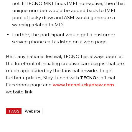
not. If TECNO MKT finds IMEI non-active, then that
unique number would be added back to IMEI
pool of lucky draw and ASM would generate a
warning related to MD;
Further, the participant would get a customer
service phone call as listed on a web page.
Be it any national festival, TECNO has always been at
the forefront of initiating creative campaigns that are
much applauded by the fans nationwide. To get
further updates, Stay Tuned with
TECNO
’s official
Facebook page and
www.tecnoluckydraw.com
website link.
TAGS
Website