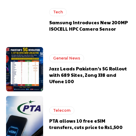
Tech
Samsung Introduces New 200MP
ISOCELL HPC Camera Sensor
General News
Jazz Leads Pakistan’s 5G Rollout
with 689 Sites, Zong 338 and
Ufone 100
Telecom
PTA allows 10 free eSIM
transfers, cuts price to Rs1,500