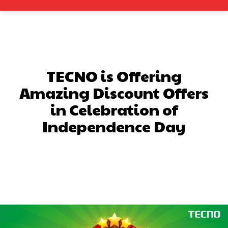
TECNO is Offering
Amazing Discount Offers
in Celebration of
Independence Day
Facebook
X
Pinterest
What