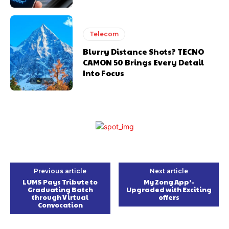
Telecom
Blurry Distance Shots? TECNO
CAMON 50 Brings Every Detail
Into Focus
Previous article
Next article
LUMS Pays Tribute to
My Zong App’-
Graduating Batch
Upgraded with Exciting
through Virtual
offers
Convocation