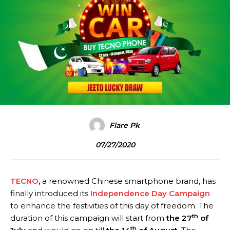
Flare Pk
07/27/2020
TECNO
,
a renowned Chinese smartphone brand, has
finally introduced its
Independence Day Campaign
to enhance the festivities of this day of freedom. The
th
duration of this campaign will start from
the 27
of
th