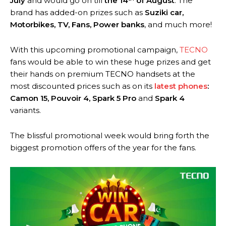
July
and would go on till
the 14
of August
. The
brand has added-on prizes such as
Suziki car,
Motorbikes, TV, Fans, Power banks
, and much more!
With this upcoming promotional campaign,
TECNO
fans would be able to win these huge prizes and get
their hands on premium TECNO handsets at the
most discounted prices such as on its
latest phones
:
Camon 15, Pouvoir 4, Spark 5 Pro
and
Spark 4
variants.
The blissful promotional week would bring forth the
biggest promotion offers of the year for the fans.