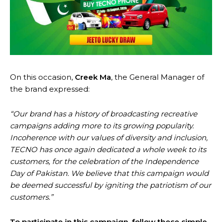
On this occasion,
Creek Ma
, the General Manager of
the brand expressed:
“Our brand has a history of broadcasting recreative
campaigns adding more to its growing popularity.
Incoherence with our values of diversity and inclusion,
TECNO has once again dedicated a whole week to its
customers, for the celebration of the Independence
Day of Pakistan. We believe that this campaign would
be deemed successful by igniting the patriotism of our
customers.”
To participate in this campaign, follow these simple