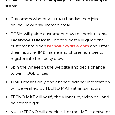
steps:
Customers who buy
TECNO
handset can join
online lucky draw immediately;
POSM will guide customers, how to check
TECNO
Facebook TOP Post
. The top post will guide the
customer to open
tecnoluckydraw.com
and
Enter
their input i.e.
IMEI, name
and
phone number
to
register into the lucky draw;
Spin the wheel on the website and get a chance
to win HUGE prizes
1 IMEI means only one chance. Winner information
will be verified by TECNO MKT within 24 hours.
TECNO MKT will verify the winner by video call and
deliver the gift.
NOTE:
TECNO will check either the IMEI is active or