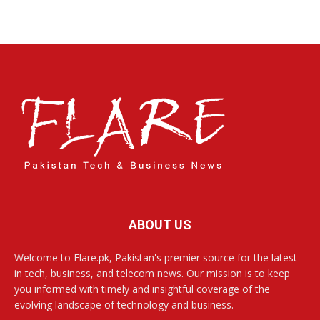
ABOUT US
Welcome to Flare.pk, Pakistan's premier source for the latest
in tech, business, and telecom news. Our mission is to keep
you informed with timely and insightful coverage of the
evolving landscape of technology and business.