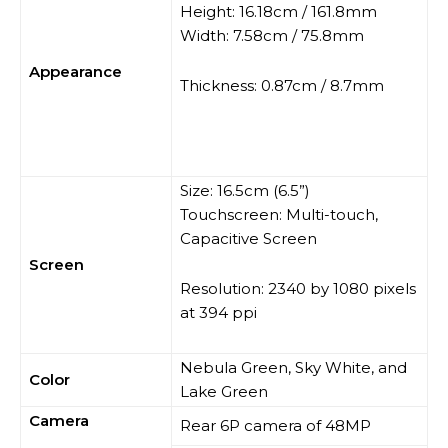
Height: 16.18cm / 161.8mm
Width: 7.58cm / 75.8mm
Appearance
Thickness: 0.87cm / 8.7mm
Size: 16.5cm (6.5”)
Touchscreen: Multi-touch,
Capacitive Screen
Screen
Resolution: 2340 by 1080 pixels
at 394 ppi
Nebula Green, Sky White, and
Color
Lake Green
Camera
Rear 6P camera of 48MP