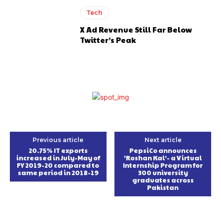
Tech
X Ad Revenue Still Far Below
Twitter’s Peak
Previous article
Next article
20.75% IT exports
PepsiCo announces
increased in July-May of
‘Roshan Kal’- a Virtual
FY 2019-20 compared to
Internship Program for
same period in 2018-19
300 university
graduates across
Pakistan