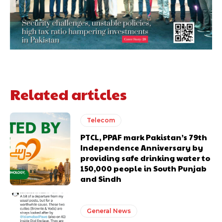
Related articles
Telecom
PTCL, PPAF mark Pakistan’s 79th
Independence Anniversary by
providing safe drinking water to
150,000 people in South Punjab
and Sindh
General News