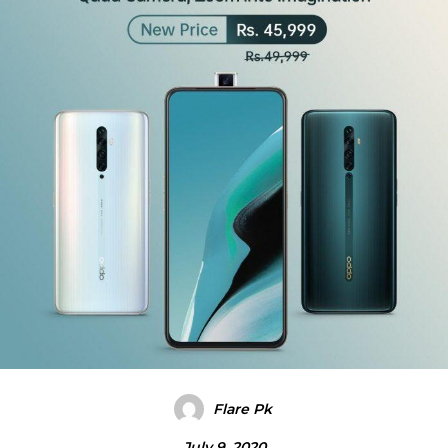
Flare Pk
July 9, 2020