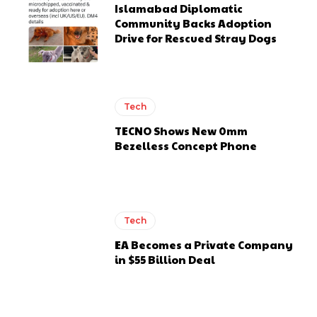
Islamabad Diplomatic
Community Backs Adoption
Drive for Rescued Stray Dogs
Tech
TECNO Shows New 0mm
Bezelless Concept Phone
Tech
EA Becomes a Private Company
in $55 Billion Deal