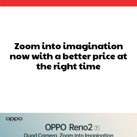
Zoom into imagination
now with a better price at
the right time
Facebook
X
Pinterest
What