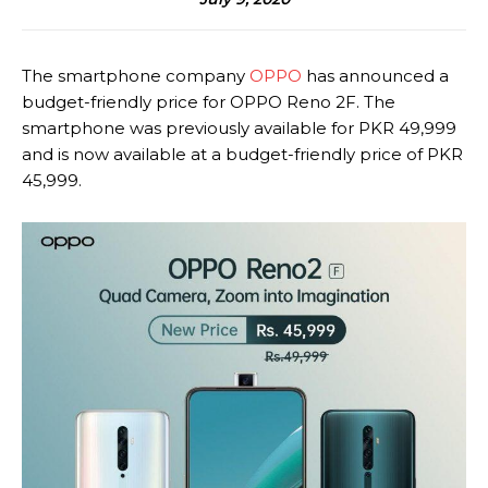
The smartphone company
OPPO
has announced a
budget-friendly price for OPPO Reno 2F. The
smartphone was previously available for PKR 49,999
and is now available at a budget-friendly price of PKR
45,999.