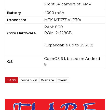
Front 5P camera of 16MP
Battery
4000 mAh
Processor
MTK MT6771V (P70)
RAM: 8GB
ROM: 2+128GB
Core Hardware
(Expandable up to 256GB)
ColorOS 6.1, based on Android
OS
9
TAGS
roshan kal
Website
zoom