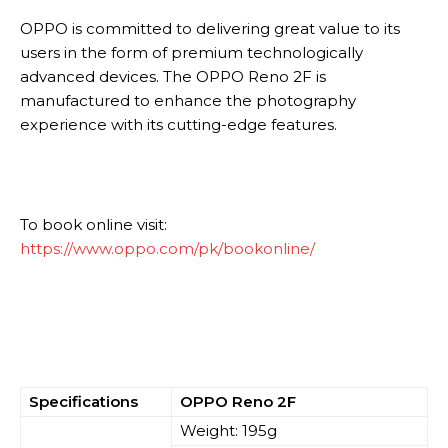
OPPO is committed to delivering great value to its
users in the form of premium technologically
advanced devices. The OPPO Reno 2F is
manufactured to enhance the photography
experience with its cutting-edge features.
To book online visit:
https://www.oppo.com/pk/bookonline/
Specifications
OPPO Reno 2F
Weight: 195g