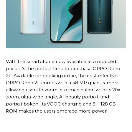
With the smartphone now available at a reduced
price, it’s the perfect time to purchase OPPO Reno
2F. Available for booking online, the cost-effective
OPPO Reno 2F comes with a 48 MP quad-camera
allowing users to zoom into imagination with its 20x
zoom, ultra-wide angle, AI beauty portrait, and
portrait bokeh. Its VOOC charging and 8 + 128 GB
ROM makes the users embrace more power.