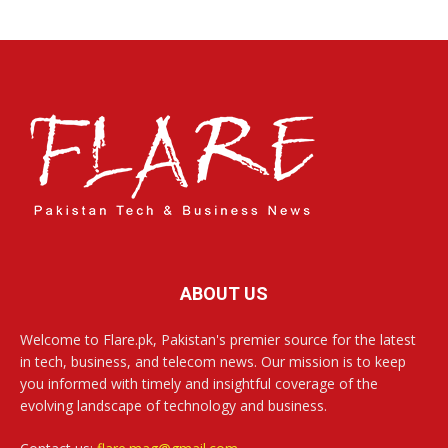
ABOUT US
Welcome to Flare.pk, Pakistan's premier source for the latest
in tech, business, and telecom news. Our mission is to keep
you informed with timely and insightful coverage of the
evolving landscape of technology and business.