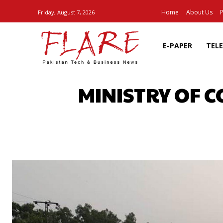
Home
About Us
P
Friday, August 7, 2026
E-PAPER
TEL
MINISTRY OF 
SHARE