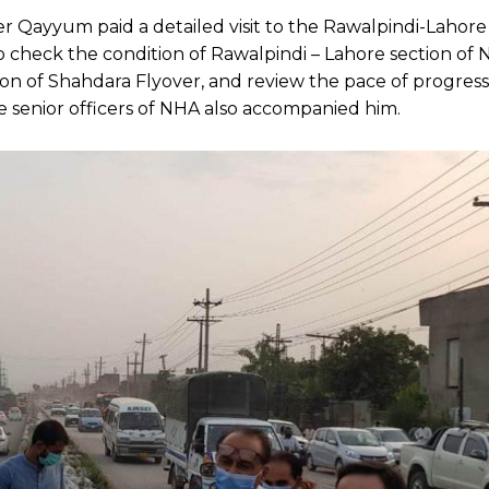
 Qayyum paid a detailed visit to the Rawalpindi-Lahore
to check the condition of Rawalpindi – Lahore section of N
on of Shahdara Flyover, and review the pace of progress
e senior officers of NHA also accompanied him.