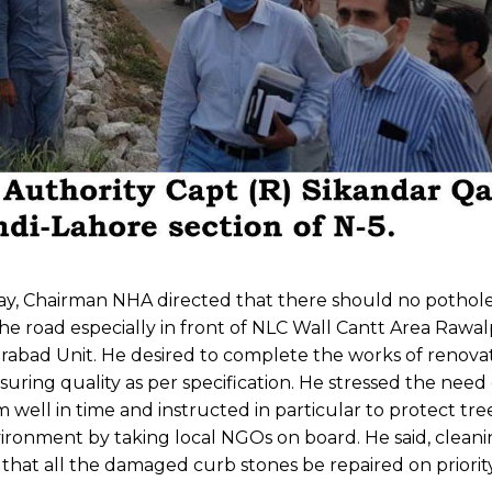
way, Chairman NHA directed that there should no pothole
 road especially in front of NLC Wall Cantt Area Rawalp
rabad Unit. He desired to complete the works of renova
nsuring quality as per specification. He stressed the need 
ell in time and instructed in particular to protect tr
ironment by taking local NGOs on board. He said, cleani
hat all the damaged curb stones be repaired on priority