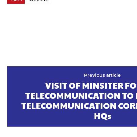
Previous article
VISIT OF MINSITER FO
TELECOMMUNICATION TO
TELECOMMUNICATION COR
HQs