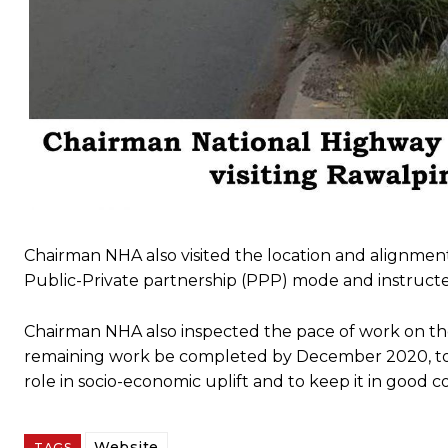
Chairman NHA also visited the location and alignme
Public-Private partnership (PPP) mode and instructe
Chairman NHA also inspected the pace of work on the
remaining work be completed by December 2020, to fac
role in socio-economic uplift and to keep it in good 
Website
TAGS