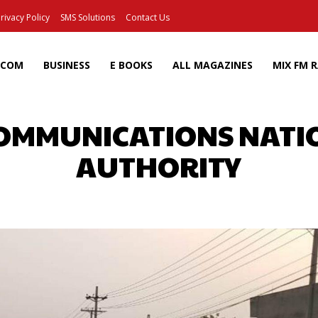
rivacy Policy
SMS Solutions
Contact Us
ECOM
BUSINESS
E BOOKS
ALL MAGAZINES
MIX FM 
COMMUNICATIONS NAT
AUTHORITY
Facebook
X
Pinterest
Wh