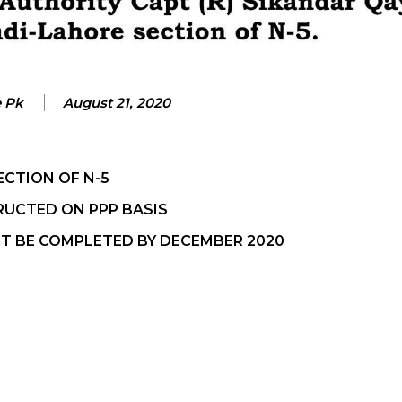
e Pk
August 21, 2020
ECTION OF N-5
RUCTED ON PPP BASIS
T BE COMPLETED BY DECEMBER 2020