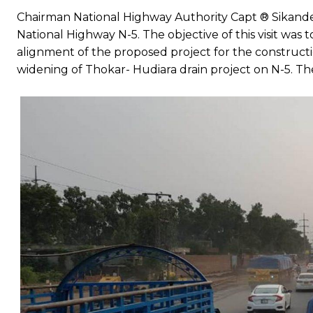
Chairman National Highway Authority Capt ® Sikander
National Highway N-5. The objective of this visit was 
alignment of the proposed project for the constructi
widening of Thokar- Hudiara drain project on N-5. Th