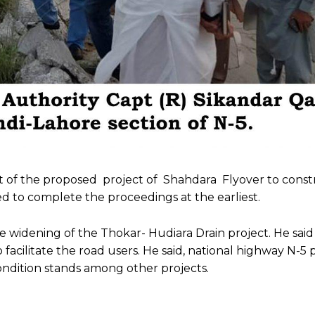
nt of the proposed project of Shahdara Flyover to cons
d to complete the proceedings at the earliest.
 widening of the Thokar- Hudiara Drain project. He said
ilitate the road users. He said, national highway N-5 pl
condition stands among other projects.