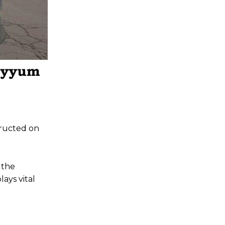
tructed on
 the
ays vital