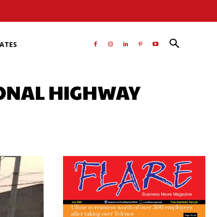
RATES
IONAL HIGHWAY
atsApp