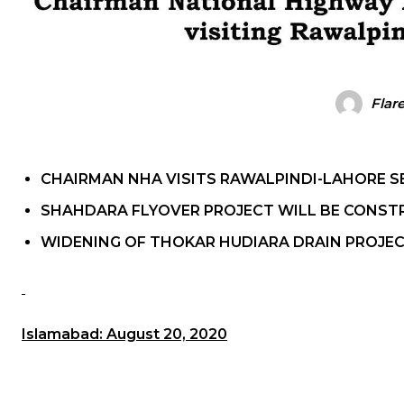
Flar
CHAIRMAN NHA VISITS RAWALPINDI-LAHORE S
SHAHDARA FLYOVER PROJECT WILL BE CONST
WIDENING OF THOKAR HUDIARA DRAIN PROJEC
Islamabad: August 20, 2020