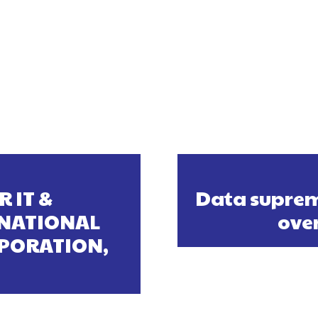
R IT &
Data suprem
 NATIONAL
ove
PORATION,