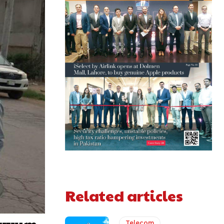
Related articles
Telecom