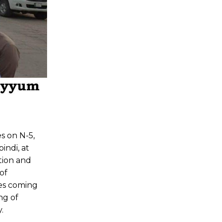
s on N-5,
indi, at
tion and
of
ees coming
ng of
.