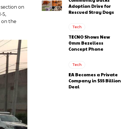
Adoption Drive for
 section on
Rescued Stray Dogs
-5,
 on the
Tech
TECNO Shows New
0mm Bezelless
Concept Phone
Tech
EA Becomes a Private
Company in $55 Billion
Deal