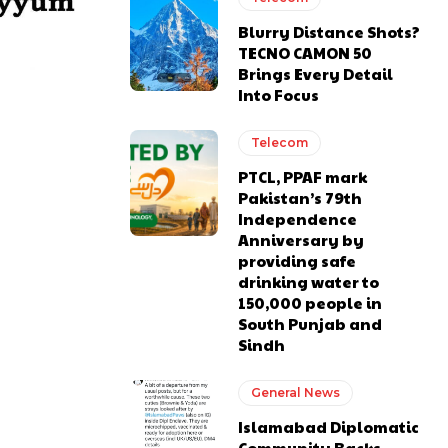
Blurry Distance Shots?
TECNO CAMON 50
Brings Every Detail
Into Focus
Telecom
PTCL, PPAF mark
Pakistan’s 79th
Independence
Anniversary by
providing safe
drinking water to
150,000 people in
South Punjab and
Sindh
General News
Islamabad Diplomatic
Community Backs