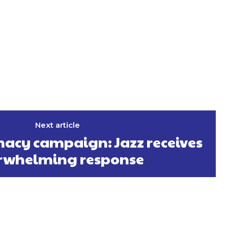
Next article
acy campaign: Jazz receives
rwhelming response