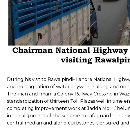
During his visit to Rawalpindi- Lahore National High
and no stagnation of water anywhere along and on the
Thekrian and Imamia Colony Railway Crossing in Wazi
standardization of thirteen Toll Plazas well in time e
completing improvement work at Jadda Morr Jhelum w
in the alignment of the scheme to safeguard the env
central median and along curbstones is ensured and t