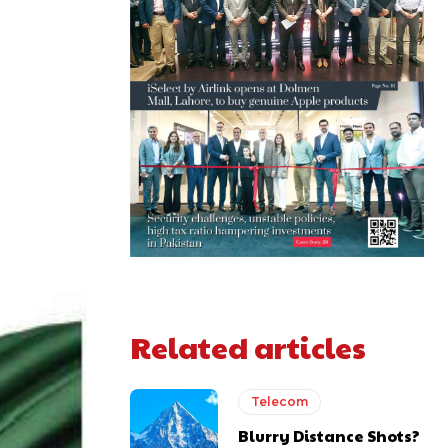
Related articles
Telecom
Blurry Distance Shots?