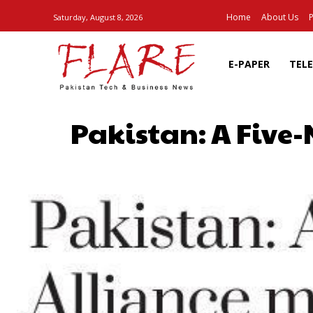
Home
About Us
P
Saturday, August 8, 2026
E-PAPER
TEL
Pakistan: A Five
SHARE