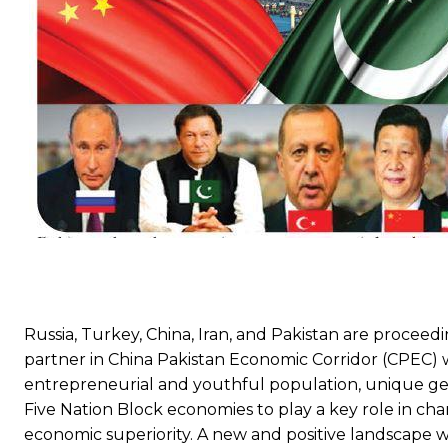
Russia, Turkey, China, Iran, and Pakistan are proceedin
partner in China Pakistan Economic Corridor (CPEC) wi
entrepreneurial and youthful population, unique ge
Five Nation Block economies to play a key role in cha
economic superiority. A new and positive landscape 