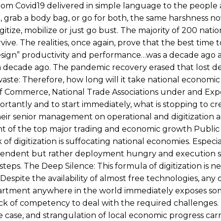
from Covid19 delivered in simple language to the people 
, grab a body bag, or go for both, the same harshness n
tize, mobilize or just go bust. The majority of 200 natio
ive. The realities, once again, prove that the best time to
esign” productivity and performance…was a decade ago 
o a decade ago. The pandemic recovery erased that lost 
waste: Therefore, how long will it take national economic
 of Commerce, National Trade Associations under and Exp
rtantly and to start immediately, what is stopping to cre
 their senior management on operational and digitization 
nt of the top major trading and economic growth Public
 of digitization is suffocating national economies. Espec
ependent but rather deployment hungry and execution s
 steps. The Deep Silence: This formula of digitization is n
 Despite the availability of almost free technologies, any
department anywhere in the world immediately exposes s
k of competency to deal with the required challenges.
e case, and strangulation of local economic progress carr