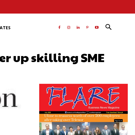
RATES
r up skilling SME
atsApp