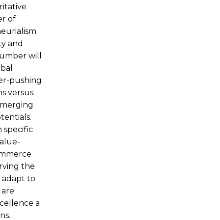
itative
r of
neurialism
ty and
number will
obal
per-pushing
ns versus
 emerging
entials.
 specific
value-
Commerce
rving the
 adapt to
 are
xcellence a
ns.