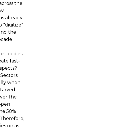
across the
ow
ns already
 “digitize”
and the
decade
ort bodies
ate fast-
aspects?
 Sectors
ially when
tarved.
ever the
 open
ome 50%
 Therefore,
ies on as