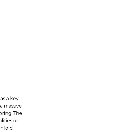
 as a key
 a massive
bring The
lities on
unfold