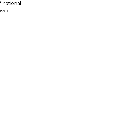
f national
roved