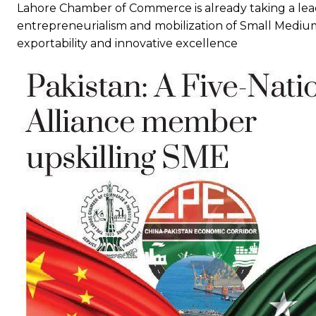
Lahore Chamber of Commerce is already taking a lead 
entrepreneurialism and mobilization of Small Medium
exportability and innovative excellence