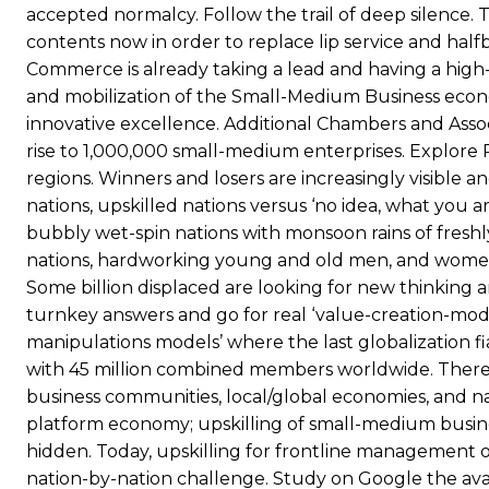
accepted normalcy. Follow the trail of deep silence. 
contents now in order to replace lip service and ha
Commerce is already taking a lead and having a high-l
and mobilization of the Small-Medium Business econo
innovative excellence. Additional Chambers and Ass
rise to 1,000,000 small-medium enterprises. Explore 
regions. Winners and losers are increasingly visible a
nations, upskilled nations versus ‘no idea, what you a
bubbly wet-spin nations with monsoon rains of fresh
nations, hardworking young and old men, and women re
Some billion displaced are looking for new thinking an
turnkey answers and go for real ‘value-creation-mode
manipulations models’ where the last globalization f
with 45 million combined members worldwide. There a
business communities, local/global economies, and nat
platform economy; upskilling of small-medium busines
hidden. Today, upskilling for frontline management o
nation-by-nation challenge. Study on Google the ava