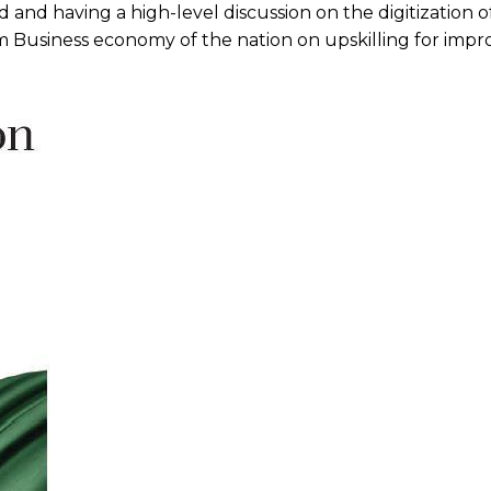
and having a high-level discussion on the digitization o
 Business economy of the nation on upskilling for imp