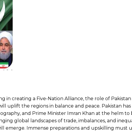
g in creating a Five-Nation Alliance, the role of Pakistan
ll uplift the regions in balance and peace. Pakistan has
ography, and Prime Minister Imran Khan at the helm to 
nging global landscapes of trade, imbalances, and inequa
will emerge. Immense preparations and upskilling must 