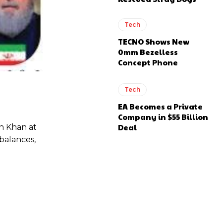
Tech
TECNO Shows New
0mm Bezelless
Concept Phone
Tech
EA Becomes a Private
Company in $55 Billion
Deal
n Khan at
balances,