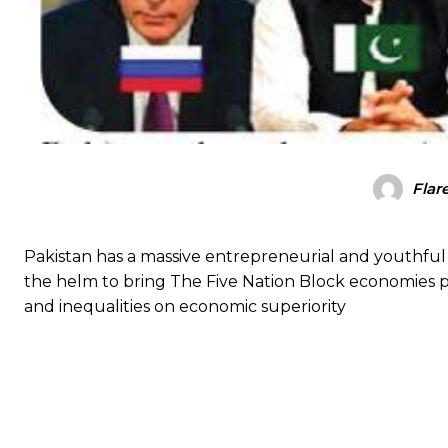
Flar
Pakistan has a massive entrepreneurial and youthful
the helm to bring The Five Nation Block economies pl
and inequalities on economic superiority