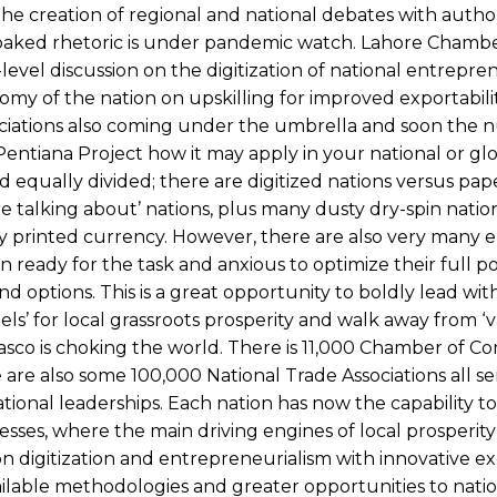
The creation of regional and national debates with author
lfbaked rhetoric is under pandemic watch. Lahore Chambe
evel discussion on the digitization of national entrepre
my of the nation on upskilling for improved exportabili
ociations also coming under the umbrella and soon the 
Pentiana Project how it may apply in your national or gl
nd equally divided; there are digitized nations versus pa
re talking about’ nations, plus many dusty dry-spin natio
ly printed currency. However, there are also very many
ady for the task and anxious to optimize their full pot
d options. This is a great opportunity to boldly lead with
ls’ for local grassroots prosperity and walk away from ‘
iasco is choking the world. There is 11,000 Chamber of 
re also some 100,000 National Trade Associations all se
ional leaderships. Each nation has now the capability to
ses, where the main driving engines of local prosperity
n digitization and entrepreneurialism with innovative e
ilable methodologies and greater opportunities to natio