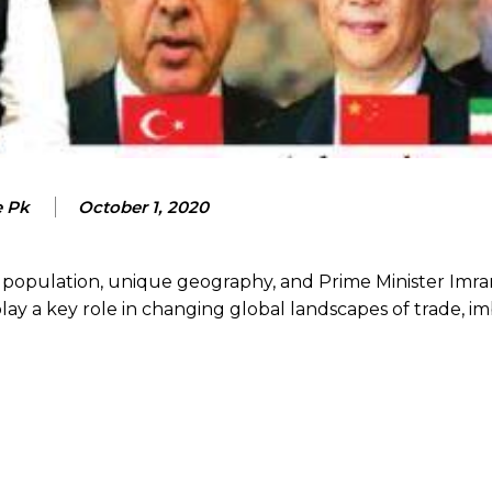
e Pk
October 1, 2020
 population, unique geography, and Prime Minister Imra
ay a key role in changing global landscapes of trade, im