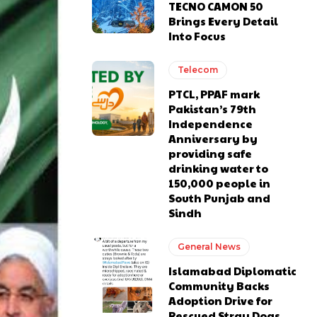
TECNO CAMON 50
Brings Every Detail
Into Focus
Telecom
PTCL, PPAF mark
Pakistan’s 79th
Independence
Anniversary by
providing safe
drinking water to
150,000 people in
South Punjab and
Sindh
General News
Islamabad Diplomatic
Community Backs
Adoption Drive for
Rescued Stray Dogs