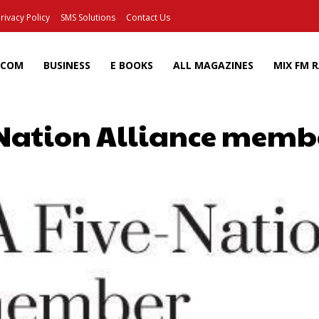
rivacy Policy
SMS Solutions
Contact Us
ECOM
BUSINESS
E BOOKS
ALL MAGAZINES
MIX FM 
-Nation Alliance membe
Facebook
X
Pinterest
Wh