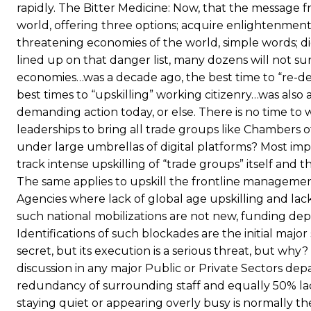
rapidly. The Bitter Medicine: Now, that the message 
world, offering three options; acquire enlightenment
threatening economies of the world, simple words; digi
lined up on that danger list, many dozens will not surv
economies…was a decade ago, the best time to “re-d
best times to “upskilling” working citizenry…was als
demanding action today, or else. There is no time to 
leaderships to bring all trade groups like Chambers
under large umbrellas of digital platforms? Most impo
track intense upskilling of “trade groups” itself and
The same applies to upskill the frontline manageme
Agencies where lack of global age upskilling and lack
such national mobilizations are not new, funding d
Identifications of such blockades are the initial major
secret, but its execution is a serious threat, but why?
discussion in any major Public or Private Sectors 
redundancy of surrounding staff and equally 50% lac
staying quiet or appearing overly busy is normally th