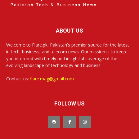
ABOUT US
Welcome to Flare.pk, Pakistan's premier source for the latest
in tech, business, and telecom news. Our mission is to keep
you informed with timely and insightful coverage of the
evolving landscape of technology and business.
Contact us:
flare.mag@gmail.com
FOLLOW US