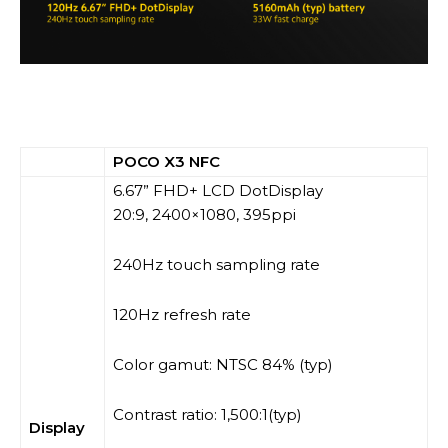
POCO X3 NFC
6.67” FHD+ LCD DotDisplay
20:9, 2400×1080, 395ppi
240Hz touch sampling rate
120Hz refresh rate
Color gamut: NTSC 84% (typ)
Contrast ratio: 1,500:1(typ)
Display