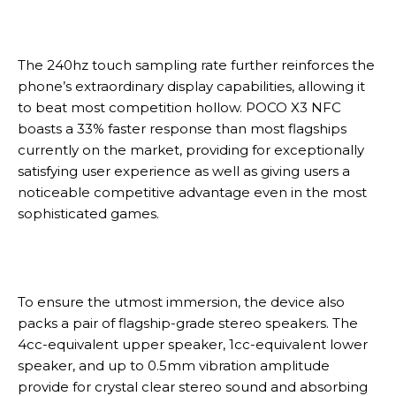
The 240hz touch sampling rate further reinforces the
phone’s extraordinary display capabilities, allowing it
to beat most competition hollow. POCO X3 NFC
boasts a 33% faster response than most flagships
currently on the market, providing for exceptionally
satisfying user experience as well as giving users a
noticeable competitive advantage even in the most
sophisticated games.
To ensure the utmost immersion, the device also
packs a pair of flagship-grade stereo speakers. The
4cc-equivalent upper speaker, 1cc-equivalent lower
speaker, and up to 0.5mm vibration amplitude
provide for crystal clear stereo sound and absorbing