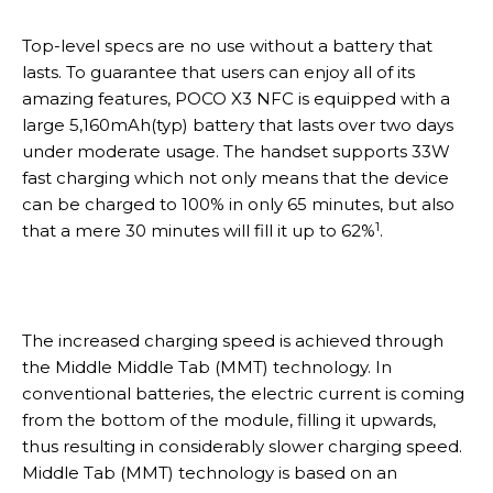
Top-level specs are no use without a battery that
lasts. To guarantee that users can enjoy all of its
amazing features, POCO X3 NFC is equipped with a
large 5,160mAh(typ) battery that lasts over two days
under moderate usage. The handset supports 33W
fast charging which not only means that the device
can be charged to 100% in only 65 minutes, but also
1
that a mere 30 minutes will fill it up to 62%
.
The increased charging speed is achieved through
the Middle Middle Tab (MMT) technology. In
conventional batteries, the electric current is coming
from the bottom of the module, filling it upwards,
thus resulting in considerably slower charging speed.
Middle Tab (MMT) technology is based on an