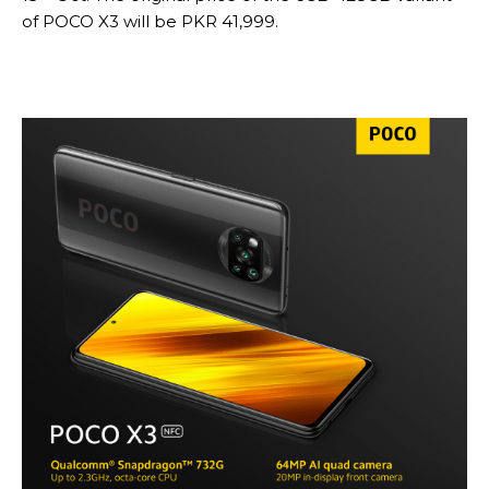
of POCO X3 will be PKR 41,999.