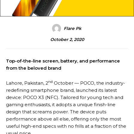
Flare Pk
October 2, 2020
Top-of-the-line screen, battery, and performance
from the beloved brand
nd
Lahore, Pakistan, 2
October — POCO, the industry-
redefining smartphone brand, launched its latest
device: POCO X3 (NFC). Tailored for young tech and
gaming enthusiasts, it adopts a unique finish-line
design that screams power. The device puts
performance above all else, offering only the most
useful high-end specs with no frills at a fraction of the
usual price.