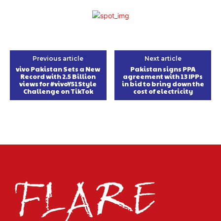
Previous article
Next article
vivo Pakistan Sets a New
Pakistan signs PPA
Record with 2.5 Billion
agreement with 13 IPPs
views for #vivoY51Style
in bid to bring down the
Challenge on TikTok
cost of electricity