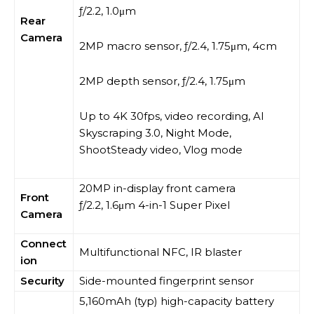
ƒ/2.2, 1.0μm
Rear
Camera
2MP macro sensor, ƒ/2.4, 1.75μm, 4cm
2MP depth sensor, ƒ/2.4, 1.75μm
Up to 4K 30fps, video recording, AI
Skyscraping 3.0, Night Mode,
ShootSteady video, Vlog mode
20MP in-display front camera
Front
ƒ/2.2, 1.6μm 4-in-1 Super Pixel
Camera
Connect
Multifunctional NFC, IR blaster
ion
Security
Side-mounted fingerprint sensor
5,160mAh (typ) high-capacity battery