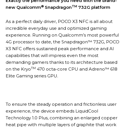
Exactly the performance you need with the brand-
®
TM
new Qualcomm
Snapdragon
732G platform
As a perfect daily driver, POCO X3 NFC is all about
incredible everyday use and optimized gaming
experience. Running on Qualcomm’s most powerful
4G processor to date, the Snapdragon™ 732G, POCO
X3 NFC offers sustained peak performance and AI
capabilities that will impress even the most
demanding gamers thanks to its architecture based
TM
on the Kryo
470 octa-core CPU and Adreno™ 618
Elite Gaming series GPU.
To ensure the steady operation and frictionless user
experience, the device embeds LiquidCool
Technology 1.0 Plus, combining an enlarged copper
heat pipe with multiple layers of graphite that work