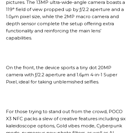
pictures. The 13MP ultra-wide-angle camera boasts a
119° field of view propped up by ƒ/2.2 aperture and a
1.0μm pixel size, while the 2MP macro camera and
depth sensor complete the setup offering extra
functionality and reinforcing the main lens’
capabilities.
On the front, the device sports a tiny dot 20MP
camera with ƒ/2.2 aperture and 1.6μm 4-in-1 Super
Pixel, ideal for taking unblemished selfies.
For those trying to stand out from the crowd, POCO
X3 NFC packs a slew of creative features including six
kaleidoscope options, Gold vibes mode, Cyberpunk
mode, numerous new photo filters, as well as AI