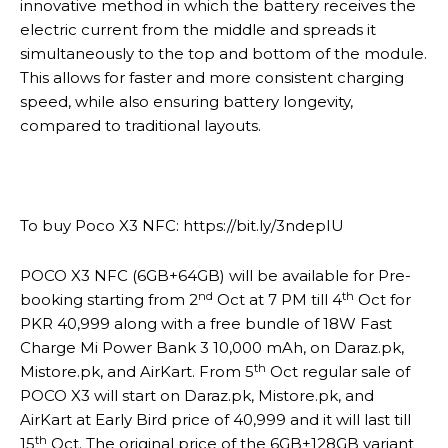
innovative method in which the battery receives the
electric current from the middle and spreads it
simultaneously to the top and bottom of the module.
This allows for faster and more consistent charging
speed, while also ensuring battery longevity,
compared to traditional layouts.
To buy Poco X3 NFC: https://bit.ly/3ndepIU
POCO X3 NFC (6GB+64GB) will be available for Pre-
nd
th
booking starting from 2
Oct at 7 PM till 4
Oct for
PKR 40,999 along with a free bundle of 18W Fast
Charge Mi Power Bank 3 10,000 mAh, on Daraz.pk,
th
Mistore.pk, and AirKart. From 5
Oct regular sale of
POCO X3 will start on Daraz.pk, Mistore.pk, and
AirKart at Early Bird price of 40,999 and it will last till
th
15
Oct. The original price of the 6GB+128GB variant