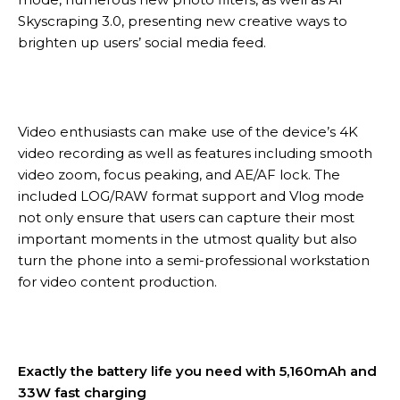
Skyscraping 3.0, presenting new creative ways to
brighten up users’ social media feed.
Video enthusiasts can make use of the device’s 4K
video recording as well as features including smooth
video zoom, focus peaking, and AE/AF lock. The
included LOG/RAW format support and Vlog mode
not only ensure that users can capture their most
important moments in the utmost quality but also
turn the phone into a semi-professional workstation
for video content production.
Exactly the battery life you need with 5,160mAh and
33W fast charging