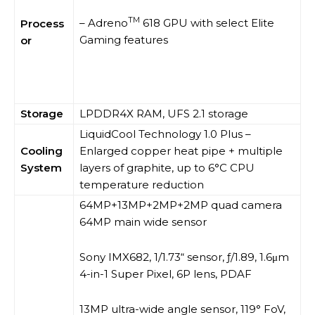
TM
– Adreno
618 GPU with select Elite
Process
Gaming features
or
Storage
LPDDR4X RAM, UFS 2.1 storage
LiquidCool Technology 1.0 Plus –
Cooling
Enlarged copper heat pipe + multiple
System
layers of graphite, up to 6°C CPU
temperature reduction
64MP+13MP+2MP+2MP quad camera
64MP main wide sensor
Sony IMX682, 1/1.73“ sensor, ƒ/1.89, 1.6μm
4-in-1 Super Pixel, 6P lens, PDAF
13MP ultra-wide angle sensor, 119° FoV,