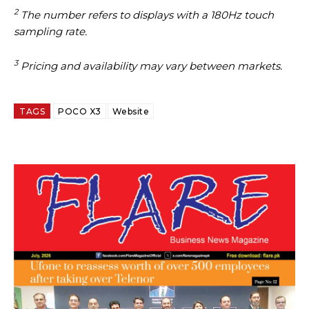
2
The number refers to displays with a 180Hz touch
sampling rate.
3
Pricing and availability may vary between markets.
TAGS
POCO X3
Website