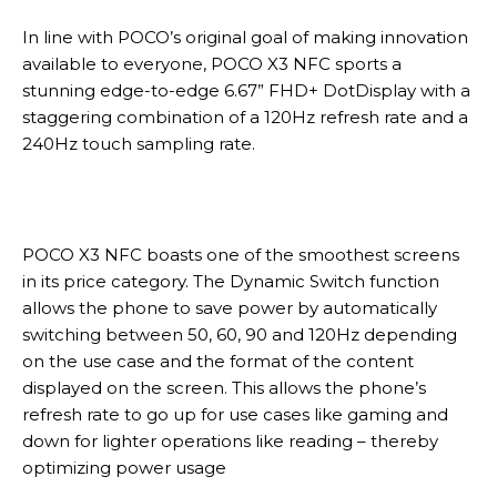
In line with POCO’s original goal of making innovation
available to everyone, POCO X3 NFC sports a
stunning edge-to-edge 6.67” FHD+ DotDisplay with a
staggering combination of a 120Hz refresh rate and a
240Hz touch sampling rate.
POCO X3 NFC boasts one of the smoothest screens
in its price category. The Dynamic Switch function
allows the phone to save power by automatically
switching between 50, 60, 90 and 120Hz depending
on the use case and the format of the content
displayed on the screen. This allows the phone’s
refresh rate to go up for use cases like gaming and
down for lighter operations like reading – thereby
optimizing power usage