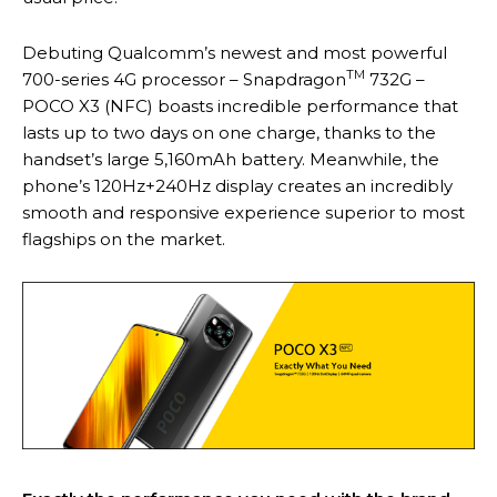
Debuting Qualcomm’s newest and most powerful
TM
700-series 4G processor – Snapdragon
732G –
POCO X3 (NFC) boasts incredible performance that
lasts up to two days on one charge, thanks to the
handset’s large 5,160mAh battery. Meanwhile, the
phone’s 120Hz+240Hz display creates an incredibly
smooth and responsive experience superior to most
flagships on the market.