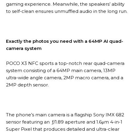
gaming experience. Meanwhile, the speakers’ ability
to self-clean ensures unmuffled audio in the long run.
Exactly the photos you need with a 64MP AI quad-
camera system
POCO X3 NFC sports a top-notch rear quad-camera
system consisting of a 64MP main camera, 13MP
ultra-wide angle camera, 2MP macro camera, and a
2MP depth sensor.
The phone’s main camera is a flagship Sony IMX 682
sensor featuring an ƒ/1.89 aperture and 1.6μm 4-in-1
Super Pixel that produces detailed and ultra-clear