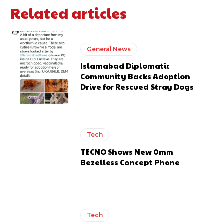
Related articles
General News
Islamabad Diplomatic
Community Backs Adoption
Drive for Rescued Stray Dogs
Tech
TECNO Shows New 0mm
Bezelless Concept Phone
Tech