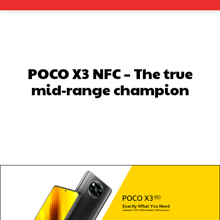
POCO X3 NFC – The true
mid-range champion
Facebook
X
Pinterest
What