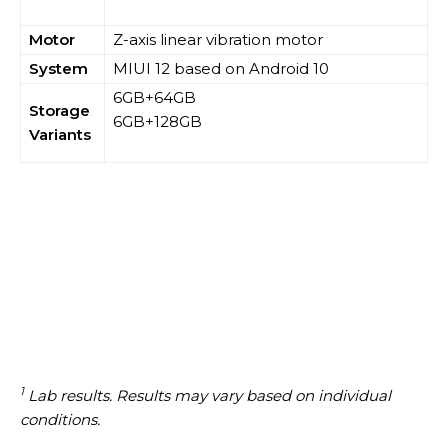
Motor
Z-axis linear vibration motor
System
MIUI 12 based on Android 10
6GB+64GB
Storage
6GB+128GB
Variants
1
Lab results. Results may vary based on individual
conditions.