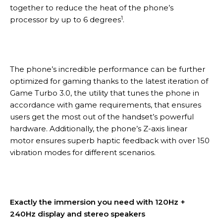
together to reduce the heat of the phone’s
1
processor by up to 6 degrees
.
The phone’s incredible performance can be further
optimized for gaming thanks to the latest iteration of
Game Turbo 3.0, the utility that tunes the phone in
accordance with game requirements, that ensures
users get the most out of the handset’s powerful
hardware. Additionally, the phone’s Z-axis linear
motor ensures superb haptic feedback with over 150
vibration modes for different scenarios.
Exactly the immersion you need with 120Hz +
240Hz display and stereo speakers