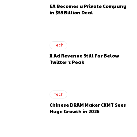
EA Becomes a Private Company
in $55 Billion Deal
Tech
X Ad Revenue Still Far Below
Twitter’s Peak
Tech
Chinese DRAM Maker CXMT Sees
Huge Growth in 2026