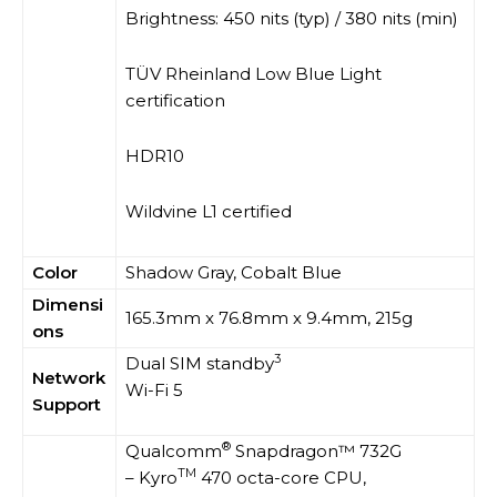
Brightness: 450 nits (typ) / 380 nits (min)
TÜV Rheinland Low Blue Light
certification
HDR10
Wildvine L1 certified
Color
Shadow Gray, Cobalt Blue
Dimensi
165.3mm x 76.8mm x 9.4mm, 215g
ons
3
Dual SIM standby
Network
Wi-Fi 5
Support
®
Qualcomm
Snapdragon™ 732G
TM
– Kyro
470 octa-core CPU,