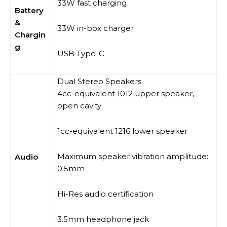
33W fast charging
Battery
&
33W in-box charger
Chargin
g
USB Type-C
Dual Stereo Speakers
4cc-equivalent 1012 upper speaker,
open cavity
1cc-equivalent 1216 lower speaker
Maximum speaker vibration amplitude:
Audio
0.5mm
Hi-Res audio certification
3.5mm headphone jack