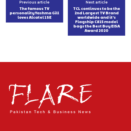
Previous article
Next article
The famous TV
TCL continues to be the
personality Yashma Gill
2nd Largest TV Brand
loves Alcatel 1SE
worldwide and it’s
Flagship C815 model
bags the Best Buy EISA
Award 2020