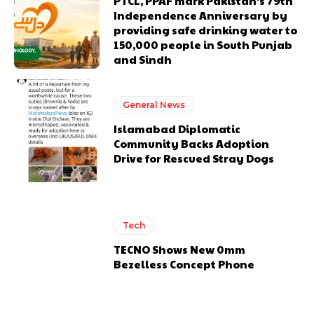
PTCL, PPAF mark Pakistan’s 79th
Independence Anniversary by
providing safe drinking water to
150,000 people in South Punjab
and Sindh
General News
Islamabad Diplomatic
Community Backs Adoption
Drive for Rescued Stray Dogs
Tech
TECNO Shows New 0mm
Bezelless Concept Phone