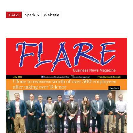
TAGS
Spark 6
Website