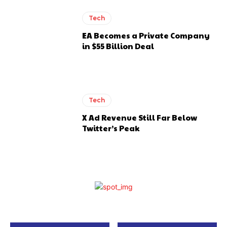
Tech
EA Becomes a Private Company
in $55 Billion Deal
Tech
X Ad Revenue Still Far Below
Twitter’s Peak