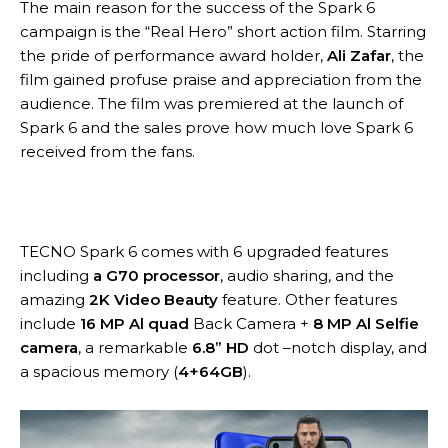
The main reason for the success of the Spark 6
campaign is the “Real Hero” short action film. Starring
the pride of performance award holder,
Ali Zafar
, the
film gained profuse praise and appreciation from the
audience. The film was premiered at the launch of
Spark 6 and the sales prove how much love Spark 6
received from the fans.
TECNO Spark 6 comes with 6 upgraded features
including
a G70 processor
, audio sharing, and the
amazing
2K Video Beauty
feature. Other features
include
16 MP Al quad
Back Camera +
8 MP Al Selfie
camera
, a remarkable
6.8” HD
dot –notch display, and
a spacious memory (
4+64GB
).