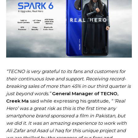
“TECNO is very grateful to its fans and customers for
their continuous love and support. Receiving record-
breaking sales of more than 45% in our third quarter is
just beyond words.”
General Manager of TECNO,
Creek Ma
said while expressing his gratitude,
“ ‘Real
Hero’ was a great risk as this is the first time any
smartphone brand sponsored a film in Pakistan, but
we did it. It was an amazing experience to work with
Ali Zafar and Asad ul haq for this unique project and
we are thrilled by the response of our fans and