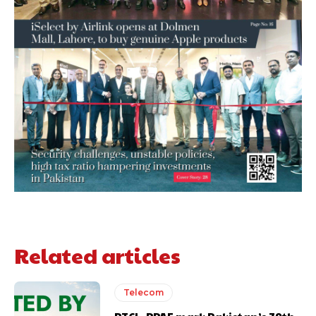
Related articles
Telecom