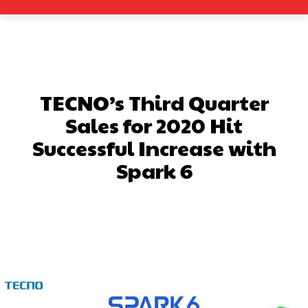
TECNO’s Third Quarter
Sales for 2020 Hit
Successful Increase with
Spark 6
Facebook
X
Pinterest
What