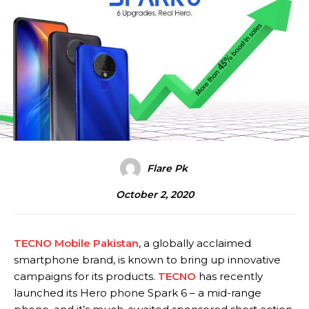
Flare Pk
October 2, 2020
TECNO Mobile Pakistan
, a globally acclaimed
smartphone brand, is known to bring up innovative
campaigns for its products.
TECNO
has recently
launched its Hero phone Spark 6 – a mid-range