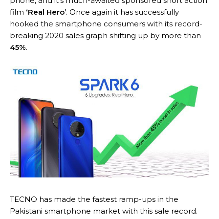
phone, and it’s much-awaited sponsored short action
film
‘Real Hero’
. Once again it has successfully
hooked the smartphone consumers with its record-
breaking 2020 sales graph shifting up by more than
45%
.
TECNO has made the fastest ramp-ups in the
Pakistani smartphone market with this sale record.