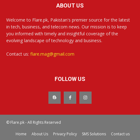
ABOUT US
Welcome to Flare.pk, Pakistan's premier source for the latest
in tech, business, and telecom news. Our mission is to keep
you informed with timely and insightful coverage of the
evolving landscape of technology and business.
Contact us:
flare.mag@gmail.com
FOLLOW US
© Flare.pk - All Rights Reserved
Home
About Us
Privacy Policy
SMS Solutions
Contact us