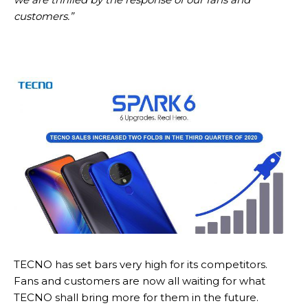
customers.”
TECNO has set bars very high for its competitors.
Fans and customers are now all waiting for what
TECNO shall bring more for them in the future.