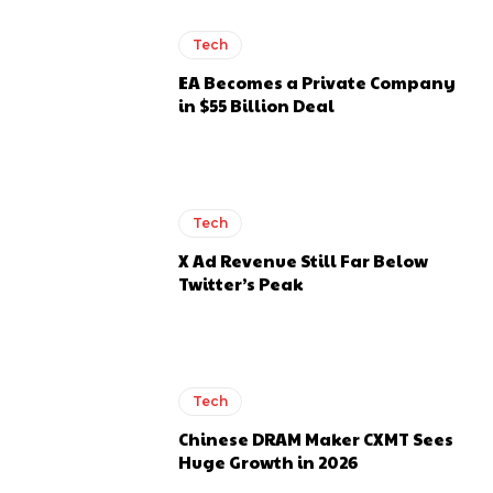
Tech
EA Becomes a Private Company
in $55 Billion Deal
Tech
X Ad Revenue Still Far Below
Twitter’s Peak
Tech
Chinese DRAM Maker CXMT Sees
Huge Growth in 2026