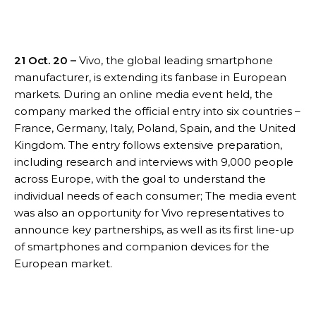
21 Oct. 20 –
Vivo, the global leading smartphone
manufacturer, is extending its fanbase in European
markets. During an online media event held, the
company marked the official entry into six countries –
France, Germany, Italy, Poland, Spain, and the United
Kingdom. The entry follows extensive preparation,
including research and interviews with 9,000 people
across Europe, with the goal to understand the
individual needs of each consumer; The media event
was also an opportunity for Vivo representatives to
announce key partnerships, as well as its first line-up
of smartphones and companion devices for the
European market.