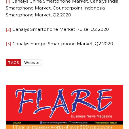
[1]
Canalys China Smartphone Market, Canalys India
Smartphone Market, Counterpoint Indonesia
Smartphone Market, Q2 2020
[2]
Canalys Smartphone Market Pulse, Q2 2020
[3]
Canalys Europe Smartphone Market, Q2 2020
TAGS
Website