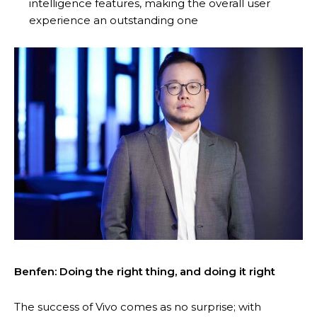
intelligence features, making the overall user
experience an outstanding one
Benfen: Doing the right thing, and doing it right
The success of Vivo comes as no surprise; with