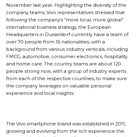
November last year. Highlighting the diversity of the
company teams, Vivo representatives stressed that
following the company’s “more local, more global”
international business strategy, the European
Headquarters in Dusseldorf currently have a team of
over 70 people from 16 nationalities, with a
background from various industry verticals, including
FMCG, automotive, consumer electronics, hospitality
and home care. The country teams are about 120
people strong now, with a group of industry experts
from each of the respective countries, to make sure
the company leverages on valuable personal
experience and local insights.
The Vivo smartphone brand was established in 2011,
growing and evolving from the rich experience the