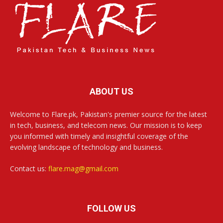
ABOUT US
Welcome to Flare.pk, Pakistan's premier source for the latest
in tech, business, and telecom news. Our mission is to keep
you informed with timely and insightful coverage of the
evolving landscape of technology and business.
Contact us:
flare.mag@gmail.com
FOLLOW US