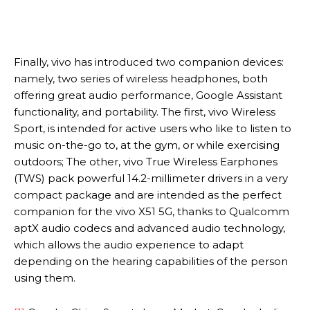
Finally, vivo has introduced two companion devices:
namely, two series of wireless headphones, both
offering great audio performance, Google Assistant
functionality, and portability. The first, vivo Wireless
Sport, is intended for active users who like to listen to
music on-the-go to, at the gym, or while exercising
outdoors; The other, vivo True Wireless Earphones
(TWS) pack powerful 14.2-millimeter drivers in a very
compact package and are intended as the perfect
companion for the vivo X51 5G, thanks to Qualcomm
aptX audio codecs and advanced audio technology,
which allows the audio experience to adapt
depending on the hearing capabilities of the person
using them.