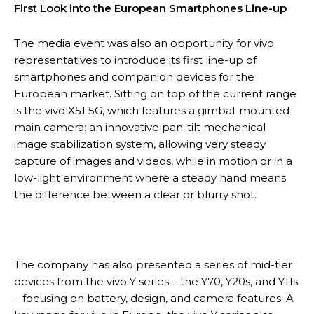
First Look into the European Smartphones Line-up
The media event was also an opportunity for vivo
representatives to introduce its first line-up of
smartphones and companion devices for the
European market. Sitting on top of the current range
is the vivo X51 5G, which features a gimbal-mounted
main camera: an innovative pan-tilt mechanical
image stabilization system, allowing very steady
capture of images and videos, while in motion or in a
low-light environment where a steady hand means
the difference between a clear or blurry shot.
The company has also presented a series of mid-tier
devices from the vivo Y series – the Y70, Y20s, and Y11s
– focusing on battery, design, and camera features. A