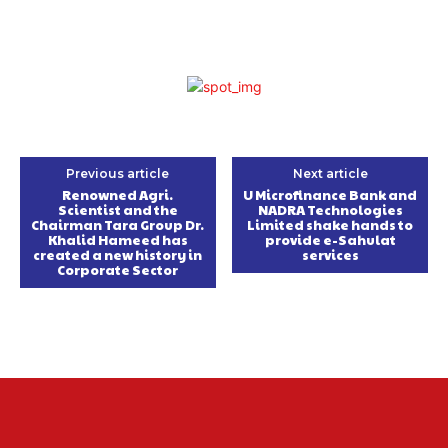
Previous article
Next article
Renowned Agri.
U Microfinance Bank and
Scientist and the
NADRA Technologies
Chairman Tara Group Dr.
Limited shake hands to
Khalid Hameed has
provide e-Sahulat
created a new history in
services
Corporate Sector