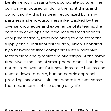
Benfen encompassing Vivo’s corporate culture. The
company is focused on doing the right thing, and
doing it right – this has been recognized by many
partners and end-customers alike. Backed by the
diverse knowledge and experience of its teams, the
company develops and produces its smartphones
very pragmatically, from beginning to end, from the
supply chain until final distribution, which is handled
by a network of sister companies with whom vivo
fosters close and symbiotic relationships. At the same
time, vivo is the kind of smartphone brand that does
not push innovations for innovations’ sake but instead
takes a down-to-earth, human-centric approach,
providing innovative solutions where it makes sense
the most in terms of use during daily life.
Sharing passions: vivo partners with UEFA for the