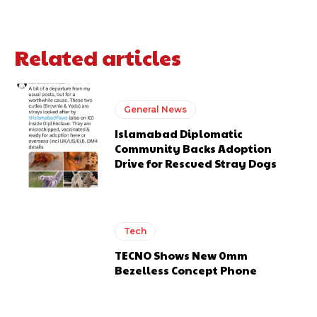
Related articles
General News
Islamabad Diplomatic
Community Backs Adoption
Drive for Rescued Stray Dogs
Tech
TECNO Shows New 0mm
Bezelless Concept Phone