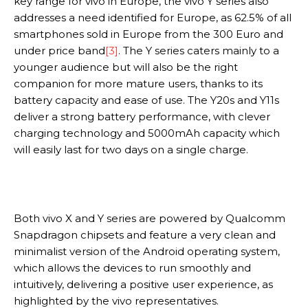
key range for vivo in Europe, the vivo Y series also
addresses a need identified for Europe, as 62.5% of all
smartphones sold in Europe from the 300 Euro and
under price band
[3]
. The Y series caters mainly to a
younger audience but will also be the right
companion for more mature users, thanks to its
battery capacity and ease of use. The Y20s and Y11s
deliver a strong battery performance, with clever
charging technology and 5000mAh capacity which
will easily last for two days on a single charge.
Both vivo X and Y series are powered by Qualcomm
Snapdragon chipsets and feature a very clean and
minimalist version of the Android operating system,
which allows the devices to run smoothly and
intuitively, delivering a positive user experience, as
highlighted by the vivo representatives.