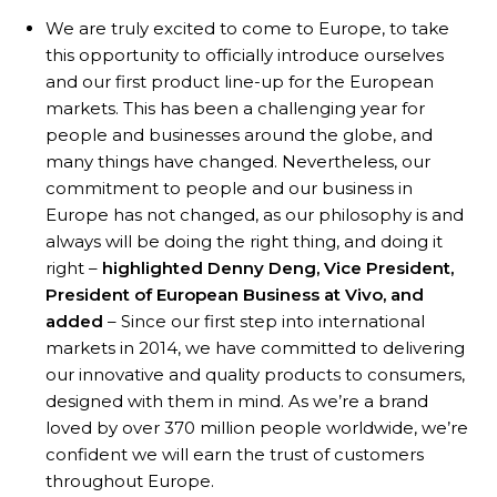
We are truly excited to come to Europe, to take
this opportunity to officially introduce ourselves
and our first product line-up for the European
markets. This has been a challenging year for
people and businesses around the globe, and
many things have changed. Nevertheless, our
commitment to people and our business in
Europe has not changed, as our philosophy is and
always will be doing the right thing, and doing it
right –
highlighted Denny Deng, Vice President,
President of European Business at Vivo, and
added
– Since our first step into international
markets in 2014, we have committed to delivering
our innovative and quality products to consumers,
designed with them in mind. As we’re a brand
loved by over 370 million people worldwide, we’re
confident we will earn the trust of customers
throughout Europe.