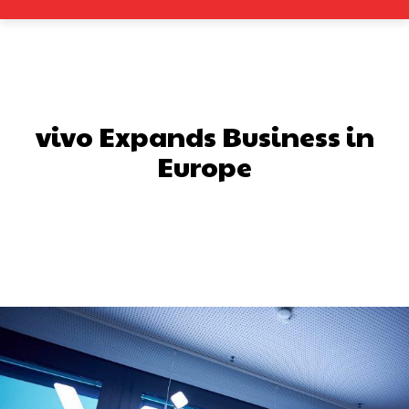
vivo Expands Business in
Europe
Facebook
X
Pinterest
What