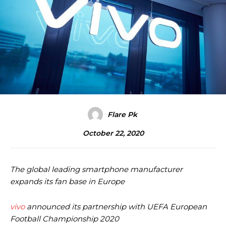
Flare Pk
October 22, 2020
The global leading smartphone manufacturer
expands its fan base in Europe
vivo
announced its partnership with UEFA
European
Football Championship 2020