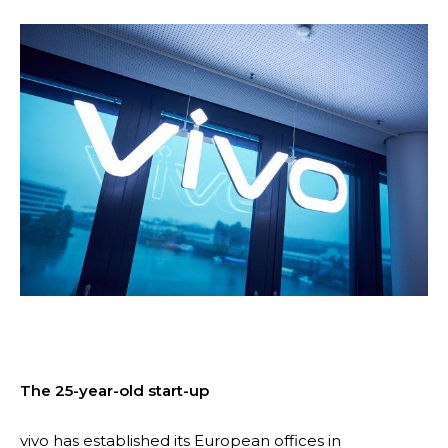
The 25-year-old start-up
vivo has established its European offices in