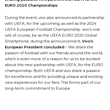
EURO 2020 Championships
During the event, vivo also announced its partnership
with UEFA, for the upcoming, as well as the 2024
UEFA European Football Championship. vivo’s role
will, of course, be as the UEFA EURO 2020 Global
Smartphone; during the announcement,
Vivo’s
European President concluded
– We share the
passion of football with our friends around the world,
which is even more of a reason for us to be excited
about this new partnership with UEFA, for the EURO
championship. Both UEFA and vivo share a passion
for excellence, and for providing unique and exciting
new experiences for our fans. This forms part of our
long-term commitment to Europe.