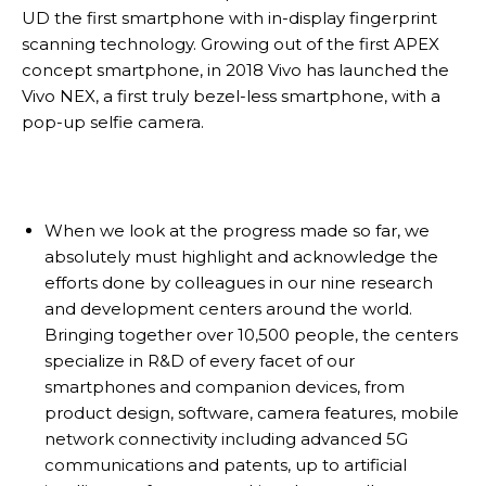
UD the first smartphone with in-display fingerprint
scanning technology. Growing out of the first APEX
concept smartphone, in 2018 Vivo has launched the
Vivo NEX, a first truly bezel-less smartphone, with a
pop-up selfie camera.
When we look at the progress made so far, we
absolutely must highlight and acknowledge the
efforts done by colleagues in our nine research
and development centers around the world.
Bringing together over 10,500 people, the centers
specialize in R&D of every facet of our
smartphones and companion devices, from
product design, software, camera features, mobile
network connectivity including advanced 5G
communications and patents, up to artificial