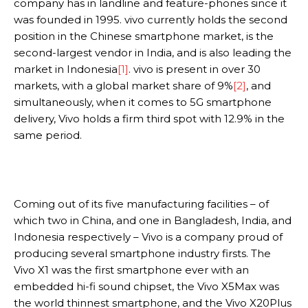
company has in landline and feature-phones since it
was founded in 1995. vivo currently holds the second
position in the Chinese smartphone market, is the
second-largest vendor in India, and is also leading the
market in Indonesia
[1]
. vivo is present in over 30
markets, with a global market share of 9%
[2]
, and
simultaneously, when it comes to 5G smartphone
delivery, Vivo holds a firm third spot with 12.9% in the
same period.
Coming out of its five manufacturing facilities – of
which two in China, and one in Bangladesh, India, and
Indonesia respectively – Vivo is a company proud of
producing several smartphone industry firsts. The
Vivo X1 was the first smartphone ever with an
embedded hi-fi sound chipset, the Vivo X5Max was
the world thinnest smartphone, and the Vivo X20Plus