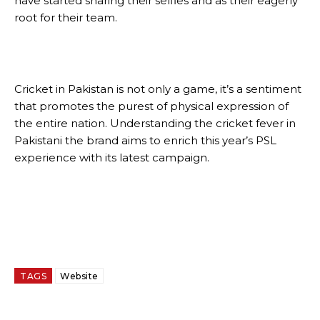
have started sharing their selfies and as their eagerly
root for their team.
Cricket in Pakistan is not only a game, it’s a sentiment
that promotes the purest of physical expression of
the entire nation. Understanding the cricket fever in
Pakistani the brand aims to enrich this year’s PSL
experience with its latest campaign.
TAGS
Website