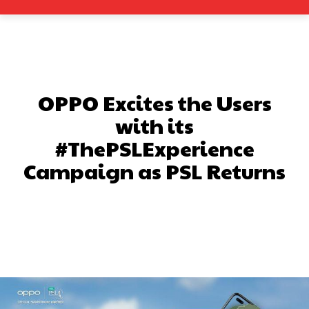
OPPO Excites the Users
with its
#ThePSLExperience
Campaign as PSL Returns
Facebook
X
Pinterest
What