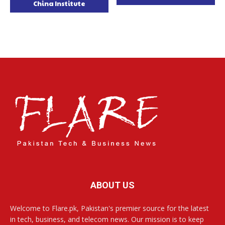
China Institute
ABOUT US
Welcome to Flare.pk, Pakistan's premier source for the latest
in tech, business, and telecom news. Our mission is to keep