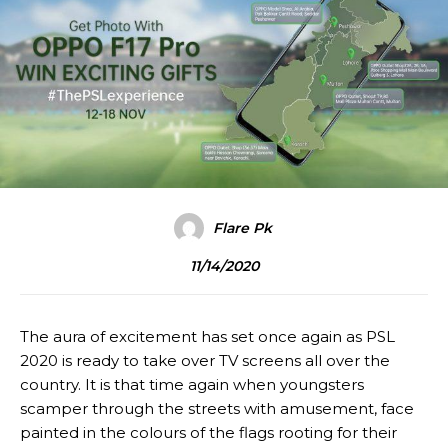
Flare Pk
11/14/2020
The aura of excitement has set once again as PSL
2020 is ready to take over TV screens all over the
country. It is that time again when youngsters
scamper through the streets with amusement, face
painted in the colours of the flags rooting for their