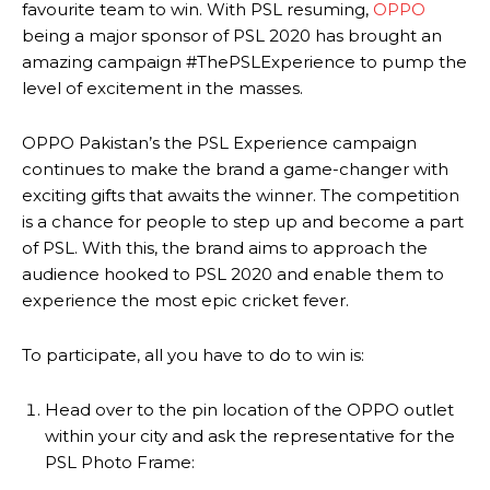
favourite team to win. With PSL resuming,
OPPO
being a major sponsor of PSL 2020 has brought an
amazing campaign #ThePSLExperience to pump the
level of excitement in the masses.
OPPO Pakistan’s the PSL Experience campaign
continues to make the brand a game-changer with
exciting gifts that awaits the winner. The competition
is a chance for people to step up and become a part
of PSL. With this, the brand aims to approach the
audience hooked to PSL 2020 and enable them to
experience the most epic cricket fever.
To participate, all you have to do to win is:
Head over to the pin location of the OPPO outlet
within your city and ask the representative for the
PSL Photo Frame: