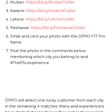
Multan:
https://bit.ly/MultanOutlet
Karachi:
https://bit.ly/KarachiOutlet
Lahore:
https://bit.ly/LahoreOutlet
Peshawar:
https://bit.ly/PeshawarOutlet
Smile and click your photo with the OPPO F17 Pro
frame
Post the photo in the comments below
mentioning which city you belong to and
#ThePSLexperience
OPPO will select one lucky customer from each city
in the remaining 4 matches. Many avid experiencers