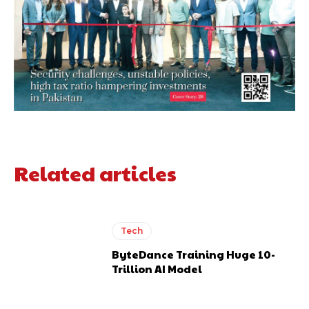
Related articles
Tech
ByteDance Training Huge 10-
Trillion AI Model