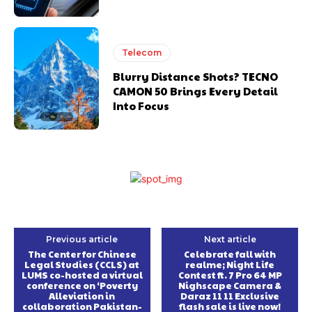
Telecom
Blurry Distance Shots? TECNO
CAMON 50 Brings Every Detail
Into Focus
Previous article
Next article
The Center for Chinese
Celebrate fall with
Legal Studies (CCLS) at
realme; Night Life
LUMS co-hosted a virtual
Contest ft. 7 Pro 64 MP
conference on ‘Poverty
Nighscape Camera &
Alleviation in
Daraz 11 11 Exclusive
collaboration Pakistan-
flash sale is live now!