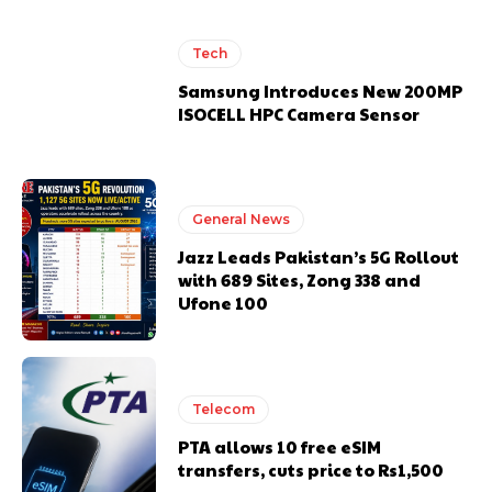
Tech
Samsung Introduces New 200MP
ISOCELL HPC Camera Sensor
General News
Jazz Leads Pakistan’s 5G Rollout
with 689 Sites, Zong 338 and
Ufone 100
Telecom
PTA allows 10 free eSIM
transfers, cuts price to Rs1,500