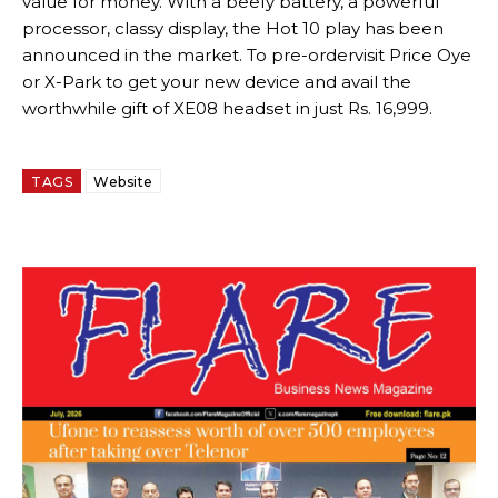
value for money. With a beefy battery, a powerful
processor, classy display, the Hot 10 play has been
announced in the market. To pre-ordervisit Price Oye
or X-Park to get your new device and avail the
worthwhile gift of XE08 headset in just Rs. 16,999.
TAGS
Website