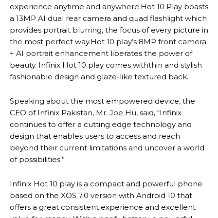
experience anytime and anywhere.Hot 10 Play boasts
a 13MP AI dual rear camera and quad flashlight which
provides portrait blurring, the focus of every picture in
the most perfect way.Hot 10 play’s 8MP front camera
+ AI portrait enhancement liberates the power of
beauty. Infinix Hot 10 play comes withthin and stylish
fashionable design and glaze-like textured back.
Speaking about the most empowered device, the
CEO of Infinix Pakistan, Mr. Joe Hu, said, “Infinix
continues to offer a cutting edge technology and
design that enables users to access and reach
beyond their current limitations and uncover a world
of possibilities.”
Infinix Hot 10 play is a compact and powerful phone
based on the XOS 7.0 version with Android 10 that
offers a great consistent experience and excellent