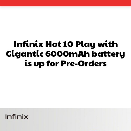
Infinix Hot 10 Play with
Gigantic 6000mAh battery
is up for Pre-Orders
Facebook
X
Pinterest
What