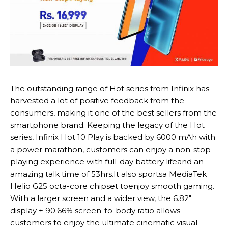
The outstanding range of Hot series from Infinix has
harvested a lot of positive feedback from the
consumers, making it one of the best sellers from the
smartphone brand. Keeping the legacy of the Hot
series, Infinix Hot 10 Play is backed by 6000 mAh with
a power marathon, customers can enjoy a non-stop
playing experience with full-day battery lifeand an
amazing talk time of 53hrs.It also sportsa MediaTek
Helio G25 octa-core chipset toenjoy smooth gaming.
With a larger screen and a wider view, the 6.82″
display + 90.66% screen-to-body ratio allows
customers to enjoy the ultimate cinematic visual