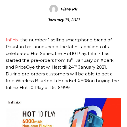
Flare Pk
January 19, 2021
Infinix
, the number 1 selling smartphone brand of
Pakistan has announced the latest additionto its
celebrated Hot Series, the Hot10 Play. Infinix has
th
started the pre-orders from 18
January on Xpark
th
and PriceOye that will last till 24
January 2021.
During pre-orders customers will be able to get a
free Wireless Bluetooth Headset XE08on buying the
Infinix Hot 10 Play at Rs.16,999.