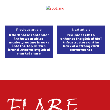
Previous article
Next article
A dark horse contender
realme seeks to
in the wearables
enhance the global AIoT
market, realme breaks
infrastructure on the
into the Top 10 TWS
back of a strong 2020
brand in terms of global
performance
market share