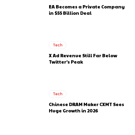
EA Becomes a Private Company
in $55 Billion Deal
Tech
X Ad Revenue Still Far Below
Twitter’s Peak
Tech
Chinese DRAM Maker CXMT Sees
Huge Growth in 2026