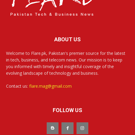
ABOUT US
Welcome to Flare.pk, Pakistan's premier source for the latest
in tech, business, and telecom news. Our mission is to keep
you informed with timely and insightful coverage of the
evolving landscape of technology and business.
Contact us:
flare.mag@gmail.com
FOLLOW US