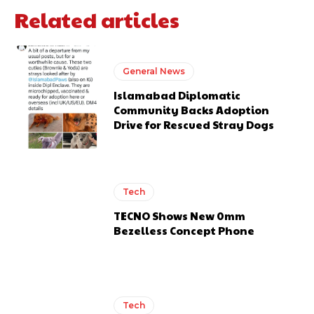
Related articles
General News
Islamabad Diplomatic
Community Backs Adoption
Drive for Rescued Stray Dogs
Tech
TECNO Shows New 0mm
Bezelless Concept Phone
Tech