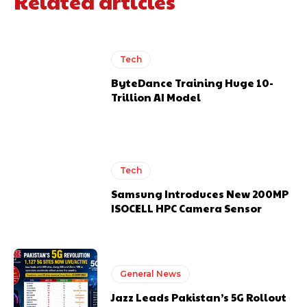
Related articles
Tech
ByteDance Training Huge 10-
Trillion AI Model
Tech
Samsung Introduces New 200MP
ISOCELL HPC Camera Sensor
General News
Jazz Leads Pakistan’s 5G Rollout