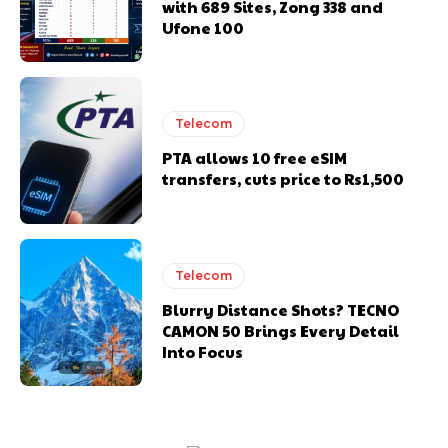
with 689 Sites, Zong 338 and
Ufone 100
Telecom
PTA allows 10 free eSIM
transfers, cuts price to Rs1,500
Telecom
Blurry Distance Shots? TECNO
CAMON 50 Brings Every Detail
Into Focus