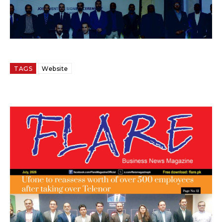
TAGS
Website