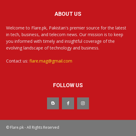
ABOUT US
Welcome to Flare.pk, Pakistan's premier source for the latest
in tech, business, and telecom news. Our mission is to keep
you informed with timely and insightful coverage of the
evolving landscape of technology and business.
Contact us:
flare.mag@gmail.com
FOLLOW US
© Flare.pk - All Rights Reserved