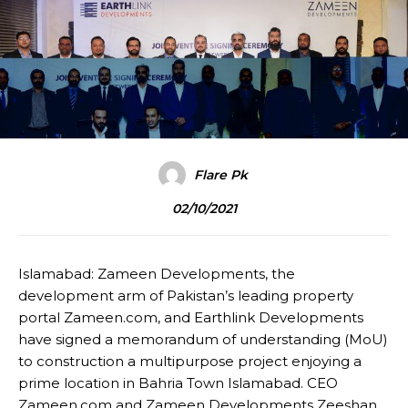
Flare Pk
02/10/2021
Islamabad: Zameen Developments, the
development arm of Pakistan’s leading property
portal Zameen.com, and Earthlink Developments
have signed a memorandum of understanding (MoU)
to construction a multipurpose project enjoying a
prime location in Bahria Town Islamabad. CEO
Zameen.com and Zameen Developments Zeeshan