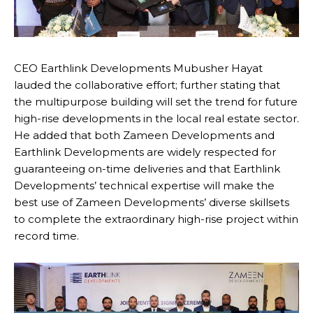
CEO Earthlink Developments Mubusher Hayat
lauded the collaborative effort; further stating that
the multipurpose building will set the trend for future
high-rise developments in the local real estate sector.
He added that both Zameen Developments and
Earthlink Developments are widely respected for
guaranteeing on-time deliveries and that Earthlink
Developments’ technical expertise will make the
best use of Zameen Developments’ diverse skillsets
to complete the extraordinary high-rise project within
record time.