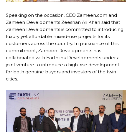
Speaking on the occasion, CEO Zameen.com and
Zameen Developments Zeeshan Ali Khan said that
Zameen Developments is committed to introducing
luxury yet affordable mixed-use projects for its
customers across the country. In pursuance of this
commitment, Zameen Developments has
collaborated with Earthlink Developments under a
joint venture to introduce a high-rise development
for both genuine buyers and investors of the twin
cities.