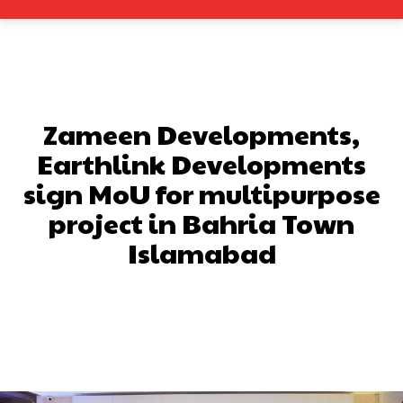
Zameen Developments,
Earthlink Developments
sign MoU for multipurpose
project in Bahria Town
Islamabad
Facebook
X
Pinterest
What