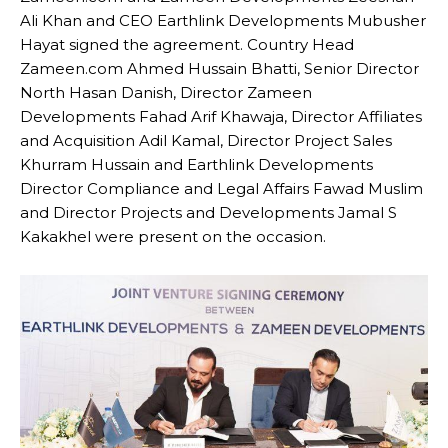
Ali Khan and CEO Earthlink Developments Mubusher
Hayat signed the agreement. Country Head
Zameen.com Ahmed Hussain Bhatti, Senior Director
North Hasan Danish, Director Zameen
Developments Fahad Arif Khawaja, Director Affiliates
and Acquisition Adil Kamal, Director Project Sales
Khurram Hussain and Earthlink Developments
Director Compliance and Legal Affairs Fawad Muslim
and Director Projects and Developments Jamal S
Kakakhel were present on the occasion.