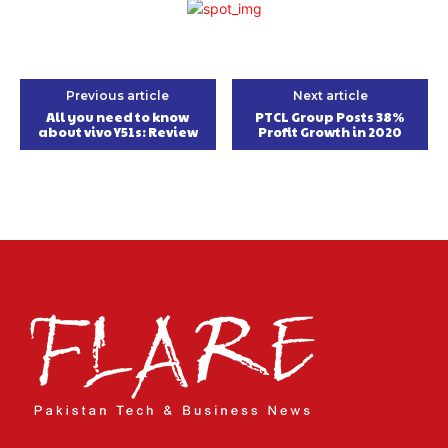
Previous article
Next article
All you need to know
PTCL Group Posts 38%
about vivo Y51s: Review
Profit Growth in 2020