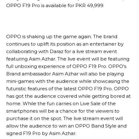
OPPO F19 Pro is available for PKR 49,999.
OPPO is shaking up the game again. The brand
continues to uplift its position as an entertainer by
collaborating with Daraz for a live stream event
featuring Asim Azhar. The live event will be featuring
full unboxing experience of OPPO F19 Pro. OPPO’s
Brand ambassador Asim Azhar will also be playing
mini-games with the audience while showcasing the
futuristic features of the latest OPPO F19 Pro. OPPO
has got the audience covered while getting bored at
home. While the fun carries on Live Sale of the
smartphones will be a chance for the viewers to
purchase it on the spot. The live stream event will
allow the audience to win an OPPO Band Style and
signed F19 Pro by Asim Azhar.