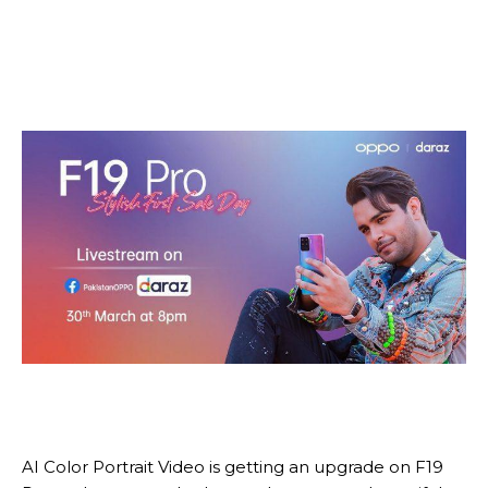
AI Color Portrait Video is getting an upgrade on F19