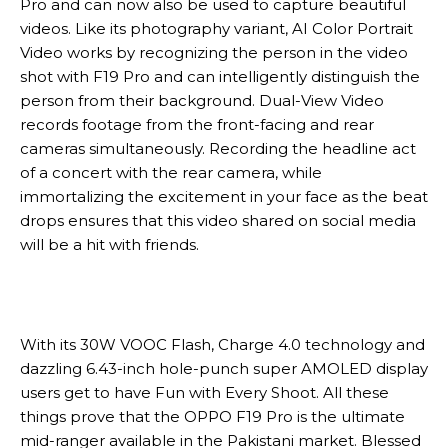
Pro and can now also be used to capture beautiful
videos. Like its photography variant, AI Color Portrait
Video works by recognizing the person in the video
shot with F19 Pro and can intelligently distinguish the
person from their background. Dual-View Video
records footage from the front-facing and rear
cameras simultaneously. Recording the headline act
of a concert with the rear camera, while
immortalizing the excitement in your face as the beat
drops ensures that this video shared on social media
will be a hit with friends.
With its 30W VOOC Flash, Charge 4.0 technology and
dazzling 6.43-inch hole-punch super AMOLED display
users get to have Fun with Every Shoot. All these
things prove that the OPPO F19 Pro is the ultimate
mid-ranger available in the Pakistani market. Blessed