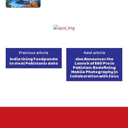
Previous article
Next article
India Using Foodpanda
vivo Announces the
to steal Pakistanis data
Launch of X60 Pro in
Pakistan: Redefining
Mobile Photography in
Collaboration with Zeiss