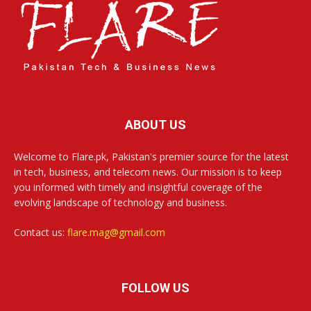
ABOUT US
Welcome to Flare.pk, Pakistan's premier source for the latest
in tech, business, and telecom news. Our mission is to keep
you informed with timely and insightful coverage of the
evolving landscape of technology and business.
Contact us:
flare.mag@gmail.com
FOLLOW US