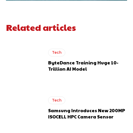
Related articles
Tech
ByteDance Training Huge 10-
Trillion AI Model
Tech
Samsung Introduces New 200MP
ISOCELL HPC Camera Sensor