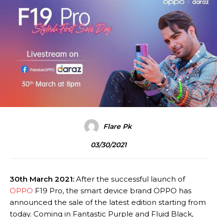
Flare Pk
03/30/2021
30th March 2021:
After the successful launch of
OPPO
F19 Pro, the smart device brand OPPO has
announced the sale of the latest edition starting from
today. Coming in Fantastic Purple and Fluid Black,