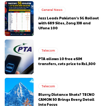
General News
Jazz Leads Pakistan’s 5G Rollout
with 689 Sites, Zong 338 and
Ufone 100
Telecom
PTA allows 10 free eSIM
transfers, cuts price to Rs1,500
Telecom
Blurry Distance Shots? TECNO
CAMON 50 Brings Every Detail
Into Focus