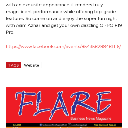
with an exquisite appearance, it renders truly
magnificent performance while offering top-grade
features. So come on and enjoy the super fun night
with Asim Azhar and get your own dazzling OPPO F19
Pro.
https://www.facebook.com/events/854358288481116/
TAGS
Website