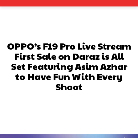
OPPO’s F19 Pro Live Stream
First Sale on Daraz is All
Set Featuring Asim Azhar
to Have Fun With Every
Shoot
Facebook
X
Pinterest
What