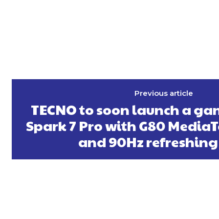
Previous article
TECNO to soon launch a g
Spark 7 Pro with G80 MediaT
and 90Hz refreshing