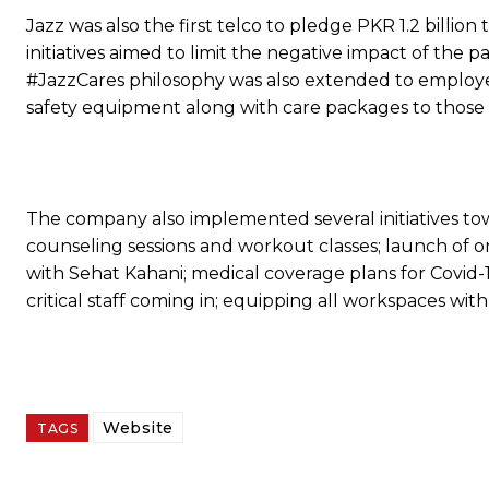
Jazz was also the first telco to pledge PKR 1.2 billio
initiatives aimed to limit the negative impact of the
#JazzCares philosophy was also extended to employe
safety equipment along with care packages to those 
The company also implemented several initiatives towa
counseling sessions and workout classes; launch of one
with Sehat Kahani; medical coverage plans for Covid-19
critical staff coming in; equipping all workspaces with
Website
TAGS