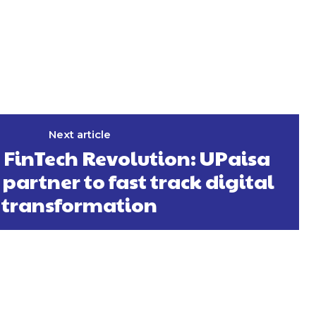
Next article
 FinTech Revolution: UPaisa
partner to fast track digital
transformation