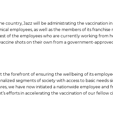
 the country, Jazz will be administrating the vaccination in
hnical employees, as well as the members of its franchise 
 rest of the employees who are currently working from h
 vaccine shots on their own from a government-approved
at the forefront of ensuring the wellbeing of its employe
alized segments of society with access to basic needs s
es, we have now initiated a nationwide employee and f
 efforts in accelerating the vaccination of our fellow ci