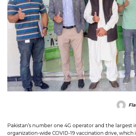
Fla
Pakistan’s number one 4G operator and the largest in
organization-wide COVID-19 vaccination drive, which