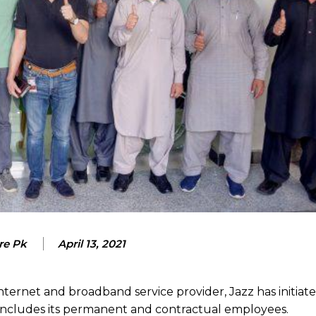
re Pk
April 13, 2021
ternet and broadband service provider, Jazz has initiat
 includes its permanent and contractual employees.