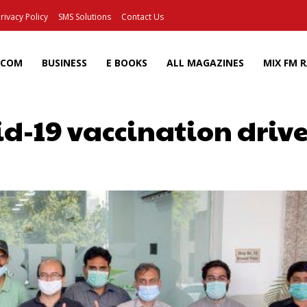
rivacy Policy
SMS Solutions
Contact Us
ECOM
BUSINESS
E BOOKS
ALL MAGAZINES
MIX FM 
id-19 vaccination driv
Facebook
X
Pinterest
Wh