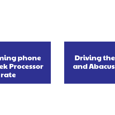
aming phone
Driving the
ek Processor
and Abacus 
 rate