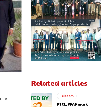
Related articles
Telecom
ed an
PTCL, PPAF mark