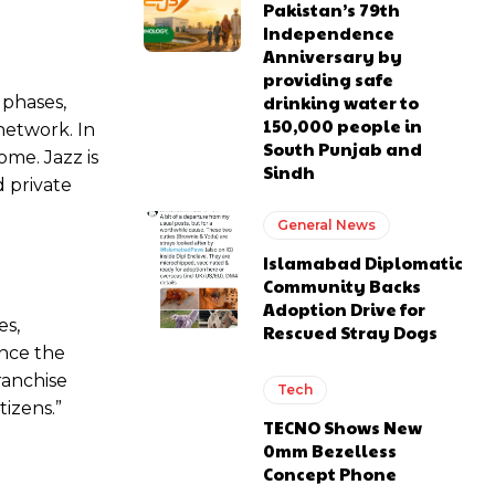
Pakistan’s 79th
Independence
Anniversary by
providing safe
drinking water to
 phases,
150,000 people in
network. In
South Punjab and
ome. Jazz is
Sindh
 private
General News
Islamabad Diplomatic
Community Backs
Adoption Drive for
es,
Rescued Stray Dogs
ince the
ranchise
Tech
tizens.”
TECNO Shows New
0mm Bezelless
Concept Phone