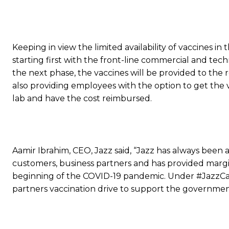
Keeping in view the limited availability of vaccines in
starting first with the front-line commercial and tec
the next phase, the vaccines will be provided to the
also providing employees with the option to get the
lab and have the cost reimbursed.
Aamir Ibrahim, CEO, Jazz said, “Jazz has always been 
customers, business partners and has provided margin
beginning of the COVID-19 pandemic. Under #JazzCar
partners vaccination drive to support the government’s