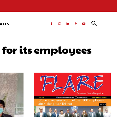
RATES
e for its employees
atsApp