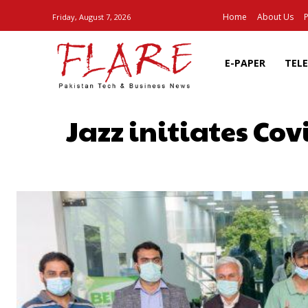
Home
About Us
P
Friday, August 7, 2026
E-PAPER
TEL
Jazz initiates Cov
SHARE