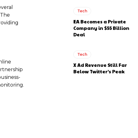
everal
Tech
. The
EA Becomes a Private
roviding
Company in $55 Billion
Deal
Tech
nline
X Ad Revenue Still Far
artnership
Below Twitter’s Peak
business-
monitoring.