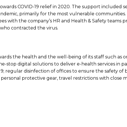
n towards COVID-19 relief in 2020. The support included s
 pandemic, primarily for the most vulnerable communities
es with the company’s HR and Health & Safety teams p
who contracted the virus.
rds the health and the well-being of its staff such as o
-stop digital solutions to deliver e-health services in p
; regular disinfection of offices to ensure the safety of 
 personal protective gear, travel restrictions with close 