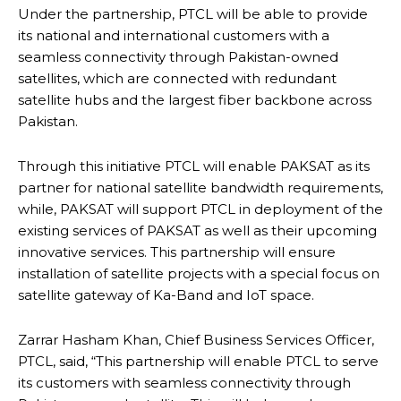
Under the partnership, PTCL will be able to provide
its national and international customers with a
seamless connectivity through Pakistan-owned
satellites, which are connected with redundant
satellite hubs and the largest fiber backbone across
Pakistan.
Through this initiative PTCL will enable PAKSAT as its
partner for national satellite bandwidth requirements,
while, PAKSAT will support PTCL in deployment of the
existing services of PAKSAT as well as their upcoming
innovative services. This partnership will ensure
installation of satellite projects with a special focus on
satellite gateway of Ka-Band and IoT space.
Zarrar Hasham Khan, Chief Business Services Officer,
PTCL, said, “This partnership will enable PTCL to serve
its customers with seamless connectivity through