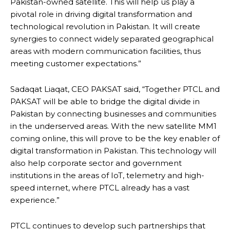
Pakistan-owned satellite. This will help us play a
pivotal role in driving digital transformation and
technological revolution in Pakistan. It will create
synergies to connect widely separated geographical
areas with modern communication facilities, thus
meeting customer expectations.”
Sadaqat Liaqat, CEO PAKSAT said, “Together PTCL and
PAKSAT will be able to bridge the digital divide in
Pakistan by connecting businesses and communities
in the underserved areas. With the new satellite MM1
coming online, this will prove to be the key enabler of
digital transformation in Pakistan. This technology will
also help corporate sector and government
institutions in the areas of IoT, telemetry and high-
speed internet, where PTCL already has a vast
experience.”
PTCL continues to develop such partnerships that