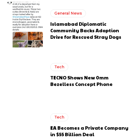
General News
Islamabad Diplomatic
Community Backs Adoption
Drive for Rescued Stray Dogs
Tech
TECNO Shows New 0mm
Bezelless Concept Phone
Tech
EA Becomes a Private Company
in $55 Billion Deal