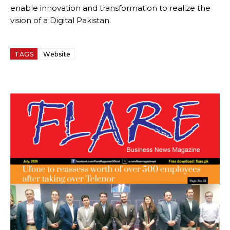
enable innovation and transformation to realize the
vision of a Digital Pakistan.
TAGS
Website