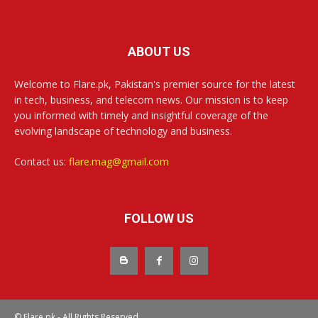
ABOUT US
Welcome to Flare.pk, Pakistan's premier source for the latest
in tech, business, and telecom news. Our mission is to keep
you informed with timely and insightful coverage of the
evolving landscape of technology and business.
Contact us:
flare.mag@gmail.com
FOLLOW US
© Flare.pk - All Rights Reserved