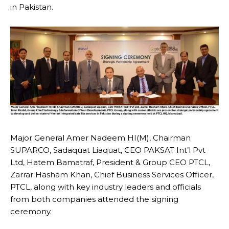
in Pakistan.
Major General Amer Nadeem HI(M), Chairman
SUPARCO, Sadaquat Liaquat, CEO PAKSAT Int’l Pvt
Ltd, Hatem Bamatraf, President & Group CEO PTCL,
Zarrar Hasham Khan, Chief Business Services Officer,
PTCL, along with key industry leaders and officials
from both companies attended the signing
ceremony.