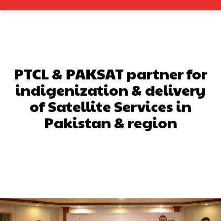
PTCL & PAKSAT partner for
indigenization & delivery
of Satellite Services in
Pakistan & region
Facebook
X
Pinterest
What