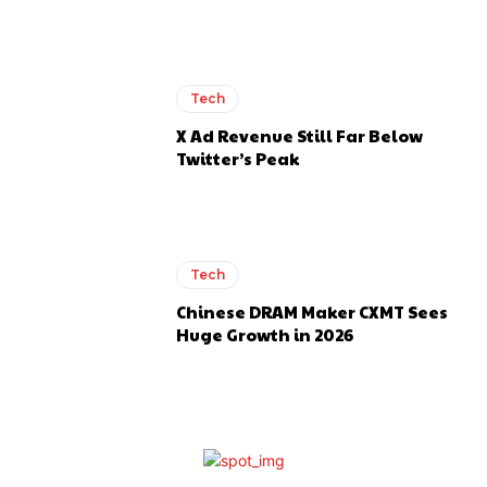
Tech
X Ad Revenue Still Far Below
Twitter’s Peak
Tech
Chinese DRAM Maker CXMT Sees
Huge Growth in 2026