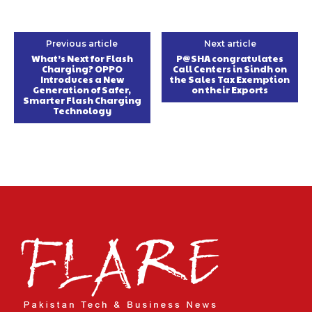
Previous article
Next article
What’s Next for Flash
P@SHA congratulates
Charging? OPPO
Call Centers in Sindh on
Introduces a New
the Sales Tax Exemption
Generation of Safer,
on their Exports
Smarter Flash Charging
Technology