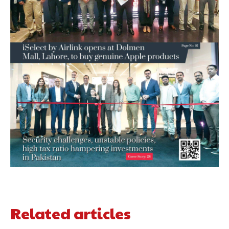
Related articles