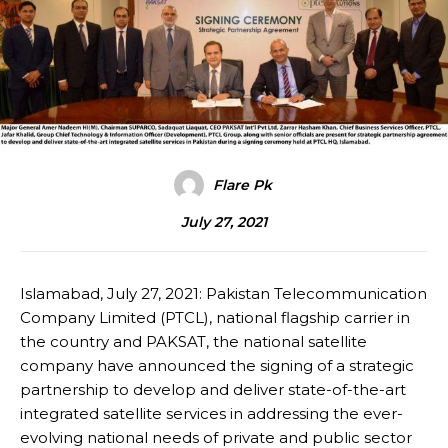
Flare Pk
July 27, 2021
Islamabad, July 27, 2021: Pakistan Telecommunication
Company Limited (PTCL), national flagship carrier in
the country and PAKSAT, the national satellite
company have announced the signing of a strategic
partnership to develop and deliver state-of-the-art
integrated satellite services in addressing the ever-
evolving national needs of private and public sector