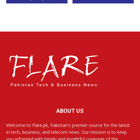
ABOUT US
Welcome to Flare.pk, Pakistan's premier source for the latest
in tech, business, and telecom news. Our mission is to keep
you informed with timely and insightful coverage of the