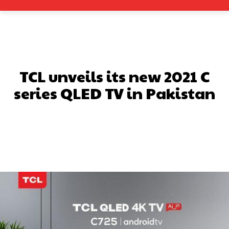
TCL unveils its new 2021 C
series QLED TV in Pakistan
Facebook
X
Pinterest
What