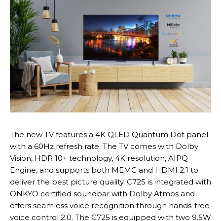
The new TV features a 4K QLED Quantum Dot panel
with a 60Hz refresh rate. The TV comes with Dolby
Vision, HDR 10+ technology, 4K resolution, AIPQ
Engine, and supports both MEMC and HDMI 2.1 to
deliver the best picture quality. C725 is integrated with
ONKYO certified soundbar with Dolby Atmos and
offers seamless voice recognition through hands-free
voice control 2.0. The C725 is equipped with two 9.5W