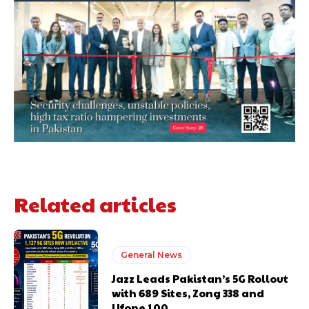
Related articles
General News
Jazz Leads Pakistan’s 5G Rollout
with 689 Sites, Zong 338 and
Ufone 100