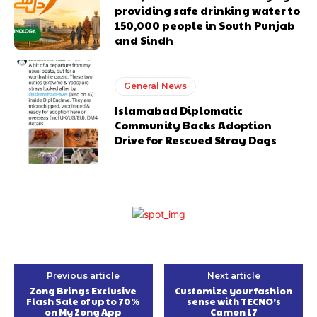
providing safe drinking water to
150,000 people in South Punjab
and Sindh
General News
Islamabad Diplomatic
Community Backs Adoption
Drive for Rescued Stray Dogs
Previous article
Next article
Zong Brings Exclusive
Customize your fashion
Flash Sale of up to 70%
sense with TECNO’s
on My Zong App
Camon 17