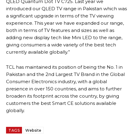
QLED Quantum Dot TV C725. Last year we
introduced our QLED TV range in Pakistan which was
a significant upgrade in terms of the TV viewing
experience. This year we have expanded our range,
both in terms of TV features and sizes as well as
adding new display tech like Mini LED to the range,
giving consumers a wide variety of the best tech
currently available globally.”
TCL has maintained its position of being the No. 1 in
Pakistan and the 2nd Largest TV Brand in the Global
Consumer Electronics industry, with a global
presence in over 150 countries, and aims to further
broaden its footprint across the country, by giving
customers the best Smart CE solutions available
globally.
TAGS
Website