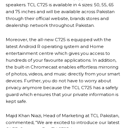
speakers. TCL C725 is available in 4 sizes: 50, 55, 65
and 75 inches and will be available across Pakistan
through their official website, brands stores and
dealership network throughout Pakistan.
Moreover, the all-new C725 is equipped with the
latest Android R operating system and Home
entertainment centre which gives you access to
hundreds of your favourite applications. In addition,
the built-in Chromecast enables effortless mirroring
of photos, videos, and music directly from your smart
devices. Further, you do not have to worry about
privacy anymore because the TCL C725 has a safety
guard which ensures that your private information is
kept safe.
Majid Khan Niazi, Head of Marketing at TCL Pakistan,
commented, “We are excited to introduce our latest