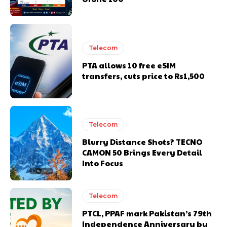
Telecom
PTA allows 10 free eSIM
transfers, cuts price to Rs1,500
Telecom
Blurry Distance Shots? TECNO
CAMON 50 Brings Every Detail
Into Focus
Telecom
PTCL, PPAF mark Pakistan’s 79th
Independence Anniversary by