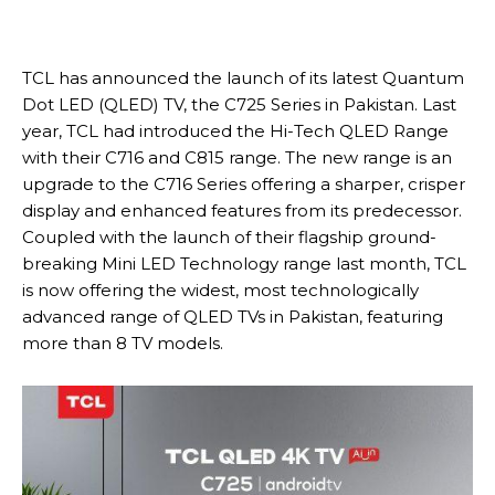
TCL has announced the launch of its latest Quantum
Dot LED (QLED) TV, the C725 Series in Pakistan. Last
year, TCL had introduced the Hi-Tech QLED Range
with their C716 and C815 range. The new range is an
upgrade to the C716 Series offering a sharper, crisper
display and enhanced features from its predecessor.
Coupled with the launch of their flagship ground-
breaking Mini LED Technology range last month, TCL
is now offering the widest, most technologically
advanced range of QLED TVs in Pakistan, featuring
more than 8 TV models.