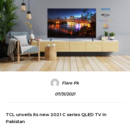
Flare Pk
07/31/2021
TCL unveils its new 2021 C series QLED TV in
Pakistan