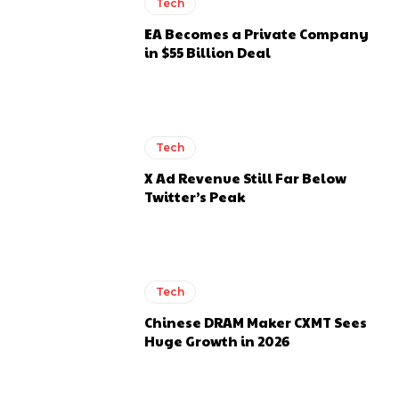
Tech
EA Becomes a Private Company
in $55 Billion Deal
Tech
X Ad Revenue Still Far Below
Twitter’s Peak
Tech
Chinese DRAM Maker CXMT Sees
Huge Growth in 2026