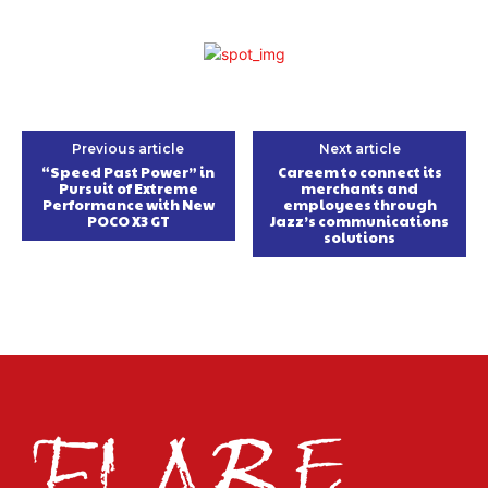
Previous article
Next article
“Speed Past Power” in
Careem to connect its
Pursuit of Extreme
merchants and
Performance with New
employees through
POCO X3 GT
Jazz’s communications
solutions