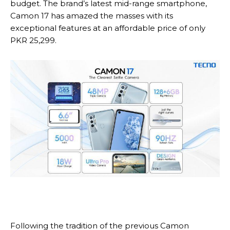
budget. The brand’s latest mid-range smartphone,
Camon 17 has amazed the masses with its
exceptional features at an affordable price of only
PKR 25,299.
Following the tradition of the previous Camon