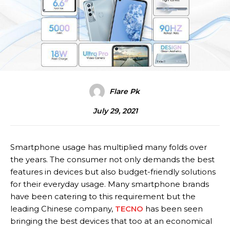
Flare Pk
July 29, 2021
Smartphone usage has multiplied many folds over
the years. The consumer not only demands the best
features in devices but also budget-friendly solutions
for their everyday usage. Many smartphone brands
have been catering to this requirement but the
leading Chinese company,
TECNO
has been seen
bringing the best devices that too at an economical