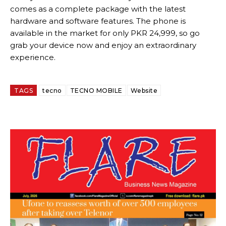
comes as a complete package with the latest
hardware and software features. The phone is
available in the market for only PKR 24,999, so go
grab your device now and enjoy an extraordinary
experience.
TAGS
tecno
TECNO MOBILE
Website