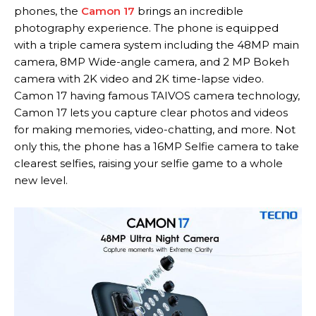
phones, the
Camon 17
brings an incredible
photography experience. The phone is equipped
with a triple camera system including the 48MP main
camera, 8MP Wide-angle camera, and 2 MP Bokeh
camera with 2K video and 2K time-lapse video.
Camon 17 having famous TAIVOS camera technology,
Camon 17 lets you capture clear photos and videos
for making memories, video-chatting, and more. Not
only this, the phone has a 16MP Selfie camera to take
clearest selfies, raising your selfie game to a whole
new level.