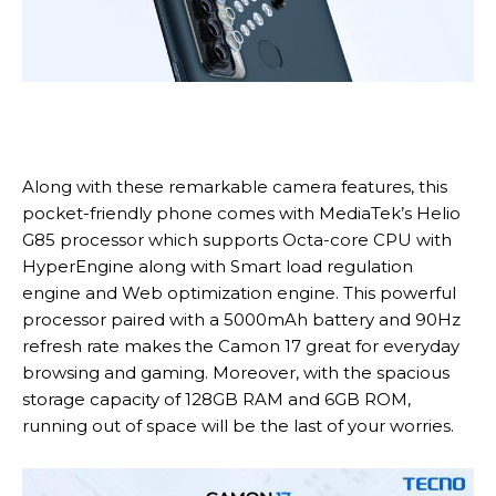
Along with these remarkable camera features, this
pocket-friendly phone comes with MediaTek’s Helio
G85 processor which supports Octa-core CPU with
HyperEngine along with Smart load regulation
engine and Web optimization engine. This powerful
processor paired with a 5000mAh battery and 90Hz
refresh rate makes the Camon 17 great for everyday
browsing and gaming. Moreover, with the spacious
storage capacity of 128GB RAM and 6GB ROM,
running out of space will be the last of your worries.