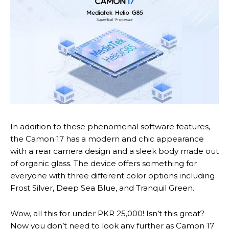
In addition to these phenomenal software features,
the Camon 17 has a modern and chic appearance
with a rear camera design and a sleek body made out
of organic glass. The device offers something for
everyone with three different color options including
Frost Silver, Deep Sea Blue, and Tranquil Green.
Wow, all this for under PKR 25,000! Isn’t this great?
Now you don’t need to look any further as Camon 17