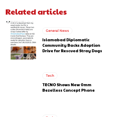
Related articles
General News
Islamabad Diplomatic
Community Backs Adoption
Drive for Rescued Stray Dogs
Tech
TECNO Shows New 0mm
Bezelless Concept Phone