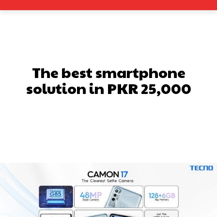
The best smartphone
solution in PKR 25,000
Facebook
X
Pinterest
What