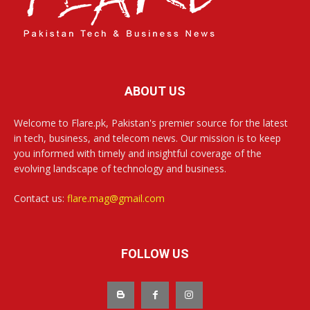
ABOUT US
Welcome to Flare.pk, Pakistan's premier source for the latest
in tech, business, and telecom news. Our mission is to keep
you informed with timely and insightful coverage of the
evolving landscape of technology and business.
Contact us:
flare.mag@gmail.com
FOLLOW US