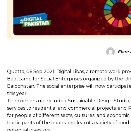
Flare
Quetta, 06 Sep 2021: Digital Libas, a remote work pro
Bootcamp for Social Enterprises organized by the 
Balochistan. The social enterprise will now participa
this year.
The runners up included Sustainable Design Studio, 
services to residential and commercial projects; and
for people of different sects, cultures, and economic 
Participants of the bootcamp learnt a variety of modu
potential investors.