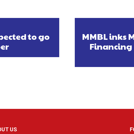
pected to go
MMBL inks M
er
Financing 
OUT US
F