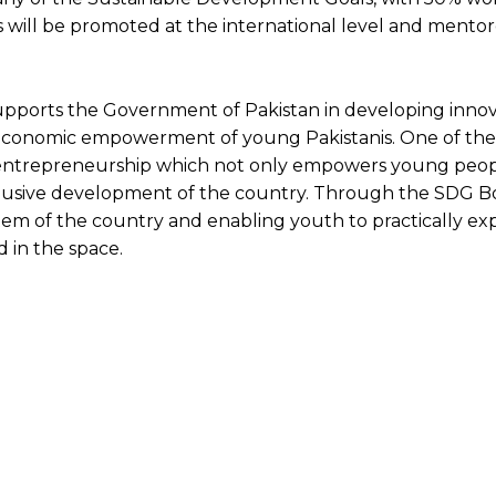
as will be promoted at the international level and mento
ts the Government of Pakistan in developing innov
 economic empowerment of young Pakistanis. One of the
entrepreneurship which not only empowers young peo
nclusive development of the country. Through the SDG 
em of the country and enabling youth to practically exp
 in the space.