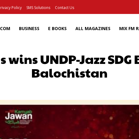
rivacy Policy
SMS Solutions
Contact Us
ECOM
BUSINESS
E BOOKS
ALL MAGAZINES
MIX FM 
as wins UNDP-Jazz SDG
Balochistan
Facebook
X
Pinterest
Wh