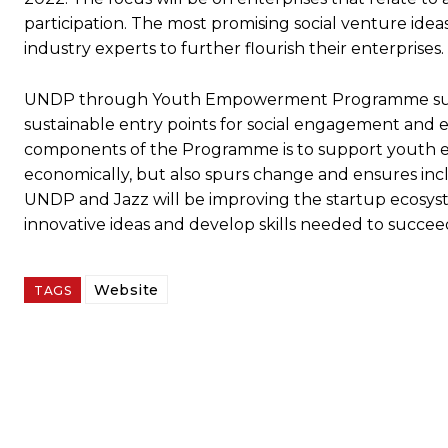
participation. The most promising social venture ide
industry experts to further flourish their enterprises.
UNDP through Youth Empowerment Programme suppor
sustainable entry points for social engagement and
components of the Programme is to support youth 
economically, but also spurs change and ensures i
UNDP and Jazz will be improving the startup ecosyst
innovative ideas and develop skills needed to succeed
Website
TAGS