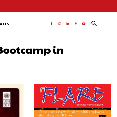
RATES
 Bootcamp in
atsApp