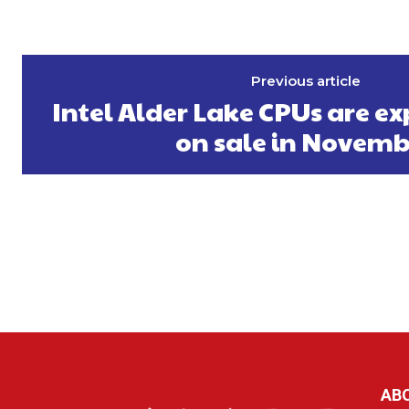
Previous article
Intel Alder Lake CPUs are ex
on sale in Novemb
AB