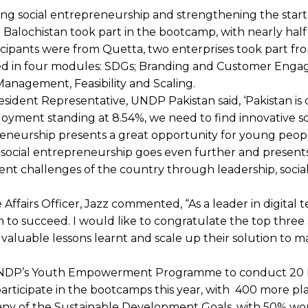
ing social entrepreneurship and strengthening the star
 Balochistan took part in the bootcamp, with nearly half
ticipants were from Quetta, two enterprises took part f
ained in four modules: SDGs; Branding and Customer Eng
Management, Feasibility and Scaling.
esident Representative, UNDP Pakistan said, ‘Pakistan is 
yment standing at 8.54%, we need to find innovative so
preneurship presents a great opportunity for young peop
ss; social entrepreneurship goes even further and presen
ment challenges of the country through leadership, socia
fairs Officer, Jazz commented, “As a leader in digital 
m to succeed. I would like to congratulate the top three
luable lessons learnt and scale up their solution to m
 UNDP’s Youth Empowerment Programme to conduct 20
articipate in the bootcamps this year, with 400 more pl
to any of the Sustainable Development Goals, with 50% 