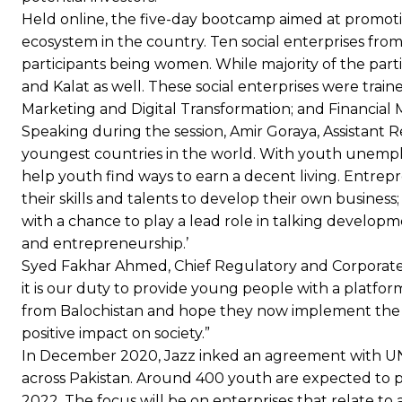
Held online, the five-day bootcamp aimed at promot
ecosystem in the country. Ten social enterprises from
participants being women. While majority of the par
and Kalat as well. These social enterprises were tr
Marketing and Digital Transformation; and Financial 
Speaking during the session, Amir Goraya, Assistant R
youngest countries in the world. With youth unemplo
help youth find ways to earn a decent living. Entre
their skills and talents to develop their own busine
with a chance to play a lead role in talking develop
and entrepreneurship.’
Syed Fakhar Ahmed, Chief Regulatory and Corporate Af
it is our duty to provide young people with a platfor
from Balochistan and hope they now implement the va
positive impact on society.”
In December 2020, Jazz inked an agreement with
across Pakistan. Around 400 youth are expected to p
2022. The focus will be on enterprises that relate 