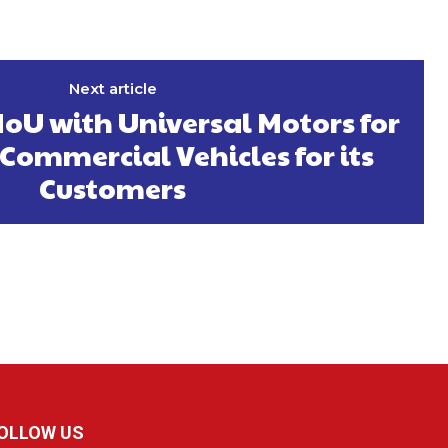
Next article
oU with Universal Motors for
Commercial Vehicles for its
Customers
OLLOW US