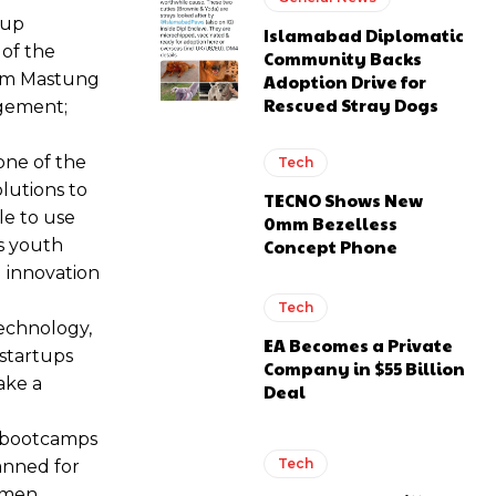
tup
Islamabad Diplomatic
 of the
Community Backs
rom Mastung
Adoption Drive for
Rescued Stray Dogs
agement;
one of the
Tech
lutions to
TECNO Shows New
le to use
0mm Bezelless
Concept Phone
ts youth
l innovation
Tech
technology,
EA Becomes a Private
 startups
Company in $55 Billion
ake a
Deal
 bootcamps
Tech
anned for
women