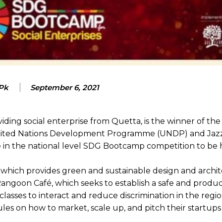
 Pk
September 6, 2021
viding social enterprise from Quetta, is the winner of th
United Nations Development Programme (UNDP) and Jazz
te in the national level SDG Bootcamp competition to be 
which provides green and sustainable design and archit
 Rangoon Café, which seeks to establish a safe and produ
classes to interact and reduce discrimination in the regio
les on how to market, scale up, and pitch their startups