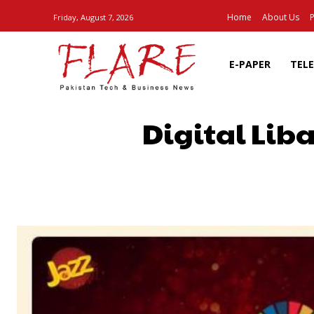
Home
About Us
P
Friday, August 7, 2026
E-PAPER
TEL
Digital Lib
SHARE