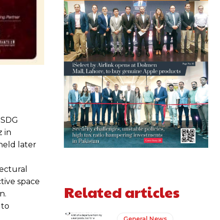
e SDG
 in
held later
ectural
ctive space
Related articles
n.
 to
General News