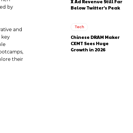
X Ad Revenue Still Far
red by
Below Twitter’s Peak
Tech
ative and
Chinese DRAM Maker
 key
CXMT Sees Huge
ple
Growth in 2026
Bootcamps,
lore their