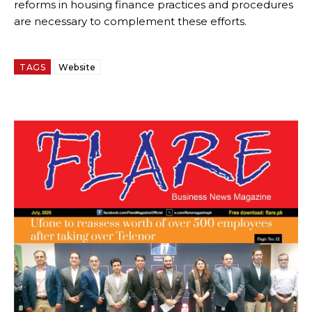
reforms in housing finance practices and procedures
are necessary to complement these efforts.
TAGS
Website