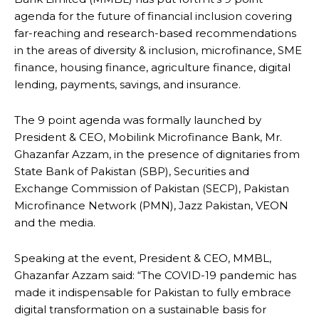
agenda for the future of financial inclusion covering
far-reaching and research-based recommendations
in the areas of diversity & inclusion, microfinance, SME
finance, housing finance, agriculture finance, digital
lending, payments, savings, and insurance.
The 9 point agenda was formally launched by
President & CEO, Mobilink Microfinance Bank, Mr.
Ghazanfar Azzam, in the presence of dignitaries from
State Bank of Pakistan (SBP), Securities and
Exchange Commission of Pakistan (SECP), Pakistan
Microfinance Network (PMN), Jazz Pakistan, VEON
and the media.
Speaking at the event, President & CEO, MMBL,
Ghazanfar Azzam said: “The COVID-19 pandemic has
made it indispensable for Pakistan to fully embrace
digital transformation on a sustainable basis for