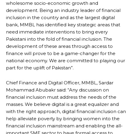
wholesome socio-economic growth and
development. Being an industry leader of financial
inclusion in the country and as the largest digital
bank, MMBL has identified key strategic areas that
need immediate interventions to bring every
Pakistani into the fold of financial inclusion. The
development of these areas through access to
finance will prove to be a game-changer for the
national economy. We are committed to playing our
part for the uplift of Pakistan”.
Chief Finance and Digital Officer, MMBL, Sardar
Mohammad Abubakr said: “Any discussion on
financial inclusion must address the needs of the
masses. We believe digital is a great equalizer and
with the right approach, digital financial inclusion can
help alleviate poverty by bringing women into the
financial inclusion mainstream and enabling the all-
important SME sector to have formal access to