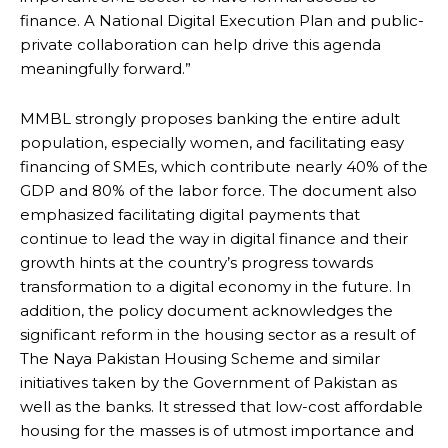
finance. A National Digital Execution Plan and public-
private collaboration can help drive this agenda
meaningfully forward.”
MMBL strongly proposes banking the entire adult
population, especially women, and facilitating easy
financing of SMEs, which contribute nearly 40% of the
GDP and 80% of the labor force. The document also
emphasized facilitating digital payments that
continue to lead the way in digital finance and their
growth hints at the country’s progress towards
transformation to a digital economy in the future. In
addition, the policy document acknowledges the
significant reform in the housing sector as a result of
The Naya Pakistan Housing Scheme and similar
initiatives taken by the Government of Pakistan as
well as the banks. It stressed that low-cost affordable
housing for the masses is of utmost importance and