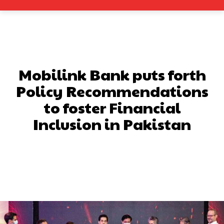
Mobilink Bank puts forth
Policy Recommendations
to foster Financial
Inclusion in Pakistan
Facebook
X
Pinterest
What