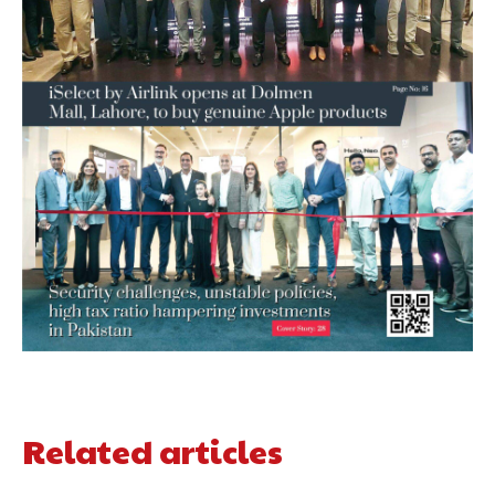
Related articles