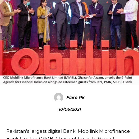
Flare Pk
10/06/2021
Pakistan’s largest digital Bank, Mobilink Microfinance
Bank Limited (MMBL) has put forth it’s 9 point