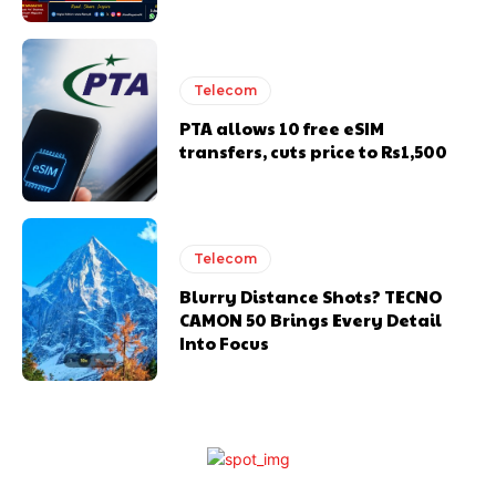
Telecom
PTA allows 10 free eSIM
transfers, cuts price to Rs1,500
Telecom
Blurry Distance Shots? TECNO
CAMON 50 Brings Every Detail
Into Focus