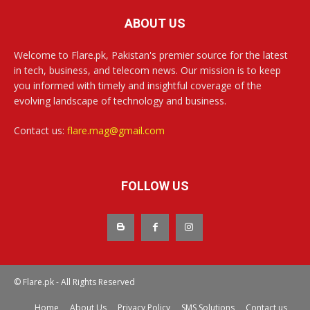
ABOUT US
Welcome to Flare.pk, Pakistan's premier source for the latest
in tech, business, and telecom news. Our mission is to keep
you informed with timely and insightful coverage of the
evolving landscape of technology and business.
Contact us:
flare.mag@gmail.com
FOLLOW US
© Flare.pk - All Rights Reserved
Home
About Us
Privacy Policy
SMS Solutions
Contact us