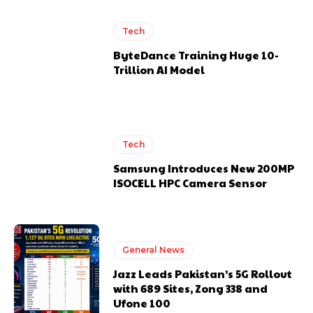
Tech
ByteDance Training Huge 10-
Trillion AI Model
Tech
Samsung Introduces New 200MP
ISOCELL HPC Camera Sensor
General News
Jazz Leads Pakistan’s 5G Rollout
with 689 Sites, Zong 338 and
Ufone 100