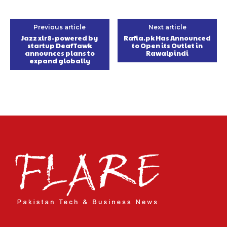
Previous article
Next article
Jazz xlr8-powered by
Rafia.pk Has Announced
startup DeafTawk
to Open its Outlet in
announces plans to
Rawalpindi
expand globally