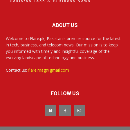
ABOUT US
Welcome to Flare.pk, Pakistan's premier source for the latest
in tech, business, and telecom news. Our mission is to keep
you informed with timely and insightful coverage of the
evolving landscape of technology and business.
Contact us:
flare.mag@gmail.com
FOLLOW US