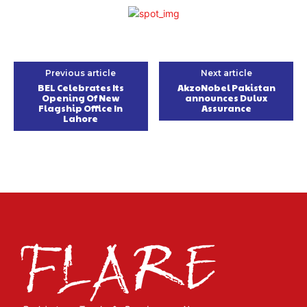
Previous article
Next article
BEL Celebrates Its
AkzoNobel Pakistan
Opening Of New
announces Dulux
Flagship Office In
Assurance
Lahore