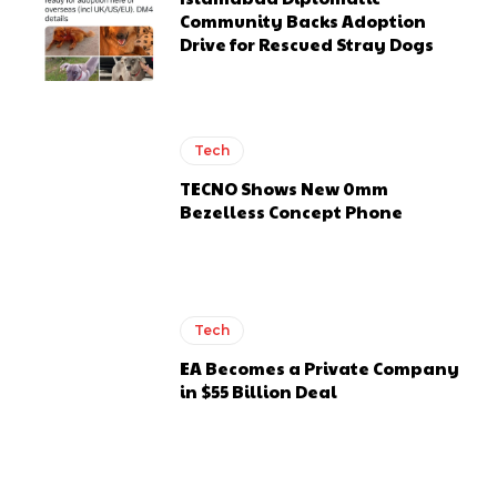
Community Backs Adoption
Drive for Rescued Stray Dogs
Tech
TECNO Shows New 0mm
Bezelless Concept Phone
Tech
EA Becomes a Private Company
in $55 Billion Deal