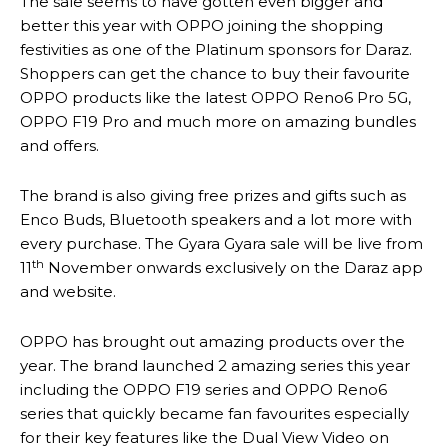
The sale seems to have gotten even bigger and
better this year with OPPO joining the shopping
festivities as one of the Platinum sponsors for Daraz.
Shoppers can get the chance to buy their favourite
OPPO products like the latest OPPO Reno6 Pro 5G,
OPPO F19 Pro and much more on amazing bundles
and offers.
The brand is also giving free prizes and gifts such as
Enco Buds, Bluetooth speakers and a lot more with
every purchase. The Gyara Gyara sale will be live from
th
11
November onwards exclusively on the Daraz app
and website.
OPPO has brought out amazing products over the
year. The brand launched 2 amazing series this year
including the OPPO F19 series and OPPO Reno6
series that quickly became fan favourites especially
for their key features like the Dual View Video on