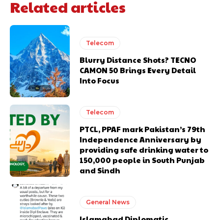
Related articles
Telecom
Blurry Distance Shots? TECNO
CAMON 50 Brings Every Detail
Into Focus
Telecom
PTCL, PPAF mark Pakistan’s 79th
Independence Anniversary by
providing safe drinking water to
150,000 people in South Punjab
and Sindh
General News
Islamabad Diplomatic