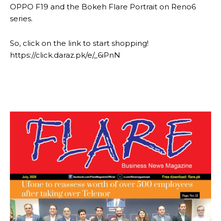
OPPO F19 and the Bokeh Flare Portrait on Reno6
series.
So, click on the link to start shopping!
https://click.daraz.pk/e/_6iPnN