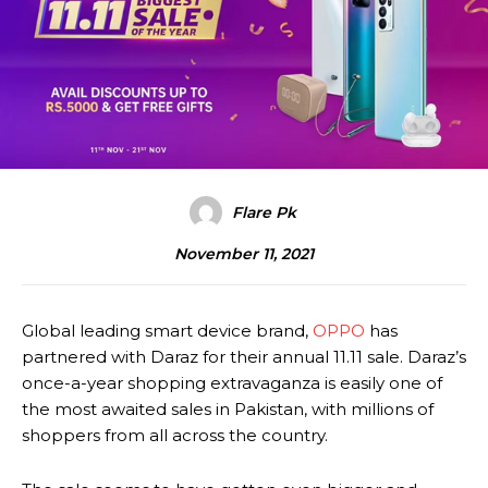
Flare Pk
November 11, 2021
Global leading smart device brand,
OPPO
has
partnered with Daraz for their annual 11.11 sale. Daraz’s
once-a-year shopping extravaganza is easily one of
the most awaited sales in Pakistan, with millions of
shoppers from all across the country.