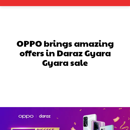
OPPO brings amazing
offers in Daraz Gyara
Gyara sale
Facebook
X
Pinterest
What