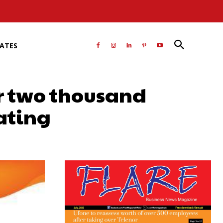
RATES
er two thousand
ating
atsApp