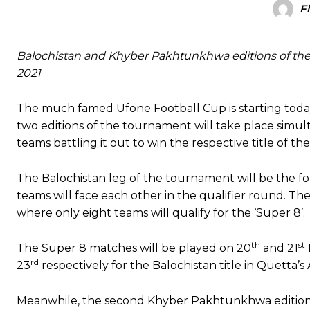
F
Balochistan and Khyber Pakhtunkhwa editions of th
2021
The much famed Ufone Football Cup is starting tod
two editions of the tournament will take place simul
teams battling it out to win the respective title of th
The Balochistan leg of the tournament will be the four
teams will face each other in the qualifier round. Th
where only eight teams will qualify for the ‘Super 8’.
th
st
The Super 8 matches will be played on 20
and 21
rd
23
respectively for the Balochistan title in Quetta’
Meanwhile, the second Khyber Pakhtunkhwa edition w