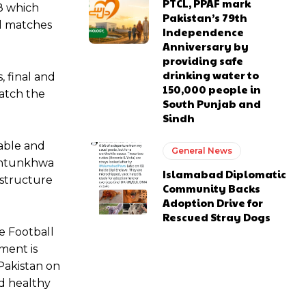
PTCL, PPAF mark
 8 which
Pakistan’s 79th
l matches
Independence
Anniversary by
providing safe
drinking water to
, final and
150,000 people in
catch the
South Punjab and
Sindh
able and
General News
akhtunkhwa
Islamabad Diplomatic
astructure
Community Backs
Adoption Drive for
Rescued Stray Dogs
e Football
ment is
Pakistan on
nd healthy