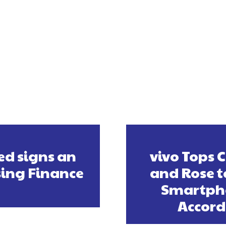
ed signs an
vivo Tops 
sing Finance
and Rose t
Smartpho
Accord