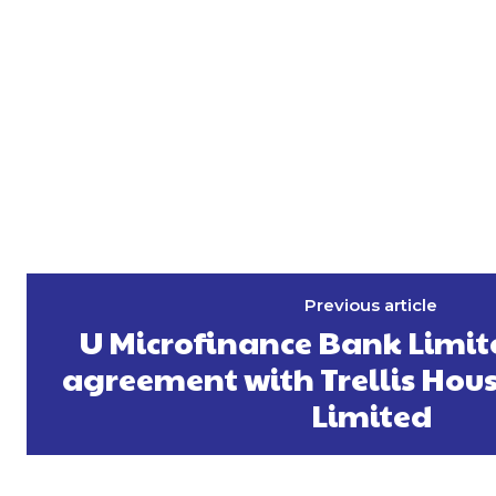
Previous article
U Microfinance Bank Limit
agreement with Trellis Hou
Limited