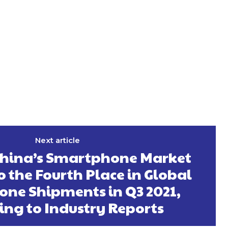
Next article
China’s Smartphone Market
o the Fourth Place in Global
ne Shipments in Q3 2021,
ing to Industry Reports