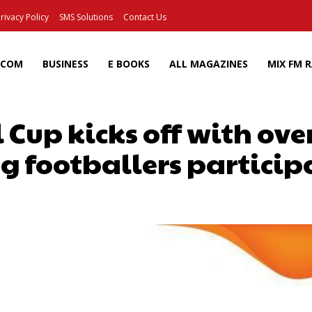
rivacy Policy
SMS Solutions
Contact Us
ECOM
BUSINESS
E BOOKS
ALL MAGAZINES
MIX FM 
 Cup kicks off with ov
g footballers particip
Facebook
X
Pinterest
Wh