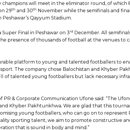
city champions will meet in the eliminator round, of which
th
th
on 29
and 30
November while the semifinals and fina
n Peshawar’s Qayyum Stadium.
rd
 a Super Final in Peshawar on 3
December. All semifinals
 the presence of thousands of football at the venues to 
rable platform to young and talented footballers to en
e sport. The company chose Balochistan and Khyber P
l of talented young footballers but lack necessary infr
 PR & Corporate Communication Ufone said: “The Ufon
 and Khyber Pakhtunkhwa. We are glad that this tourna
romising young footballers, who can go on to represent 
uality sporting talent, we aim to promote constructive a
ation that is sound in body and mind.”