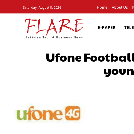
Home
About Us
P
Saturday, August 8, 2026
E-PAPER
TEL
Ufone Football
youn
SHARE