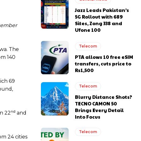
Jazz Leads Pakistan’s
5G Rollout with 689
Sites, Zong 338 and
ecember
Ufone 100
Telecom
hwa. The
PTA allows 10 free eSIM
rom 140
transfers, cuts price to
Rs1,500
hich 69
Telecom
round,
Blurry Distance Shots?
TECNO CAMON 50
Brings Every Detail
nd
on 22
and
Into Focus
Telecom
m 24 cities