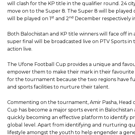
will clash for the KP title in the qualifier round. 24 
move on to the Super 8. The Super 8 will be played 
st
nd
will be played on 1
and 2
December respectively i
Both Balochistan and KP title winners will face off in
super final will be broadcasted live on PTV Sports in
action live.
The Ufone Football Cup provides a unique and favou
empower them to make their mark in their favourit
for the tournament because the two regions have ful
and sports facilities to nurture their talent.
Commenting on the tournament, Amir Pasha, Head of
Cup has become a major sports event in Balochistan
quickly becoming an effective platform to identify p
global level. Apart from identifying and nurturing q
lifestyle amongst the youth to help engender a gener