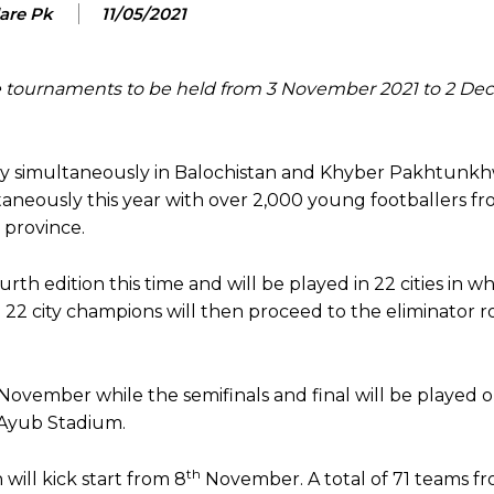
lare Pk
11/05/2021
e tournaments to be held from 3 November 2021 to 2 D
ay simultaneously in Balochistan and Khyber Pakhtunk
taneously this year with over 2,000 young footballers f
e province.
th edition this time and will be played in 22 cities in w
e 22 city champions will then proceed to the eliminator 
November while the semifinals and final will be played 
s Ayub Stadium.
th
ill kick start from 8
November. A total of 71 teams fro