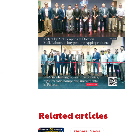
Related articles
General News