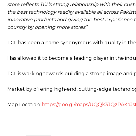
store reflects TCL’s strong relationship with their 
the best technology readily available all across Pakis
innovative products and giving the best experience t
country by opening more stores.
”
TCL has been a name synonymous with quality in the
Has allowed it to become a leading player in the indu
TCL is working towards building a strong image and pr
Market by offering high-end, cutting-edge technology
Map Location:
https://goo.gl/maps/UQQk3JQzPAKaJs