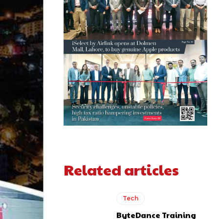
Related articles
Tech
ByteDance Training