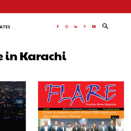
RATES
e in Karachi
atsApp