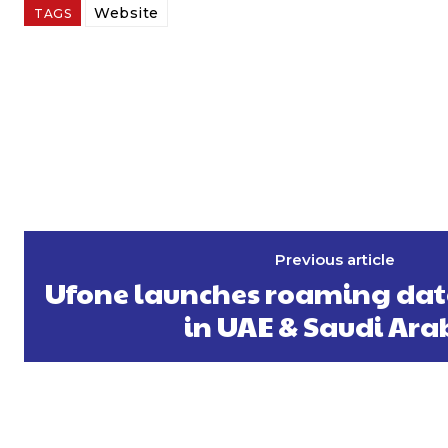
Website
TAGS
Previous article
Ufone launches roaming data 
in UAE & Saudi Ara