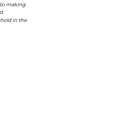
t to making
st
hold in the