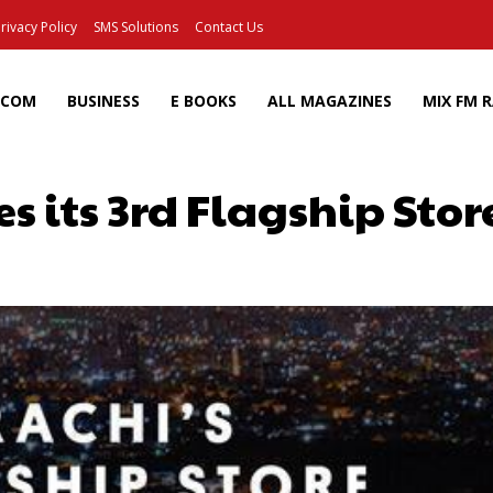
rivacy Policy
SMS Solutions
Contact Us
ECOM
BUSINESS
E BOOKS
ALL MAGAZINES
MIX FM 
s its 3rd Flagship Stor
Facebook
X
Pinterest
Wh