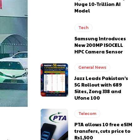
Huge 10-Trillion AI
Model
Tech
Samsung Introduces
New 200MP ISOCELL
HPC Camera Sensor
General News
Jazz Leads Pakistan’s
5G Rollout with 689
Sites, Zong 338 and
Ufone 100
Telecom
PTA allows 10 free eSIM
transfers, cuts price to
Rs1,500