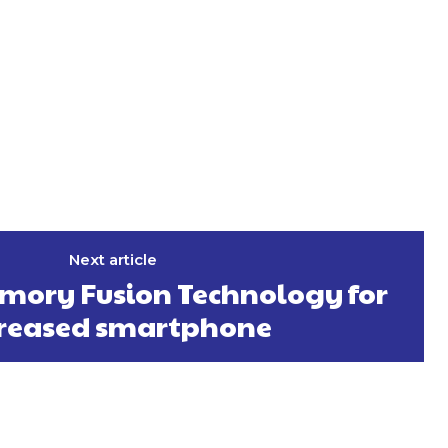
Next article
mory Fusion Technology for
creased smartphone