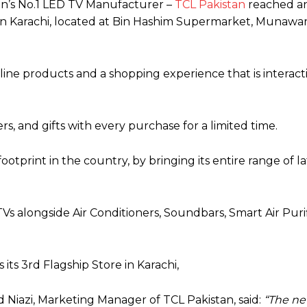
tan’s No.1 LED TV Manufacturer –
TCL Pakistan
reached a
re in Karachi, located at Bin Hashim Supermarket, Munawa
line products and a shopping experience that is interact
rs, and gifts with every purchase for a limited time.
ootprint in the country, by bringing its entire range of la
s alongside Air Conditioners, Soundbars, Smart Air Purif
its 3rd Flagship Store in Karachi,
d Niazi, Marketing Manager of TCL Pakistan, said:
“The ne