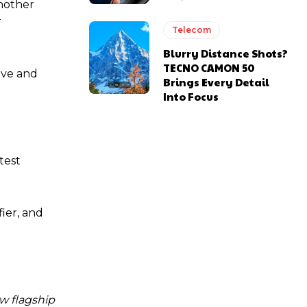
nother
r
Telecom
Blurry Distance Shots?
TECNO CAMON 50
ive and
Brings Every Detail
Into Focus
test
ier, and
w flagship