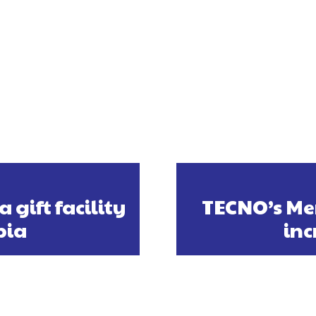
gift facility
TECNO’s Me
bia
in