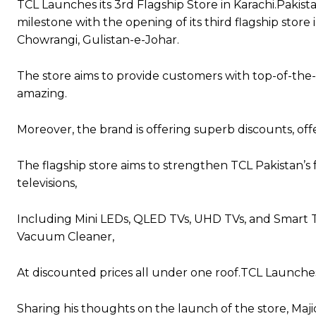
TCL Launches its 3rd Flagship Store in Karachi.Pakis
milestone with the opening of its third flagship sto
Chowrangi, Gulistan-e-Johar.
The store aims to provide customers with top-of-the-
amazing.
Moreover, the brand is offering superb discounts, offe
The flagship store aims to strengthen TCL Pakistan’s f
televisions,
Including Mini LEDs, QLED TVs, UHD TVs, and Smart TV
Vacuum Cleaner,
At discounted prices all under one roof.TCL Launches 
Sharing his thoughts on the launch of the store, Maji