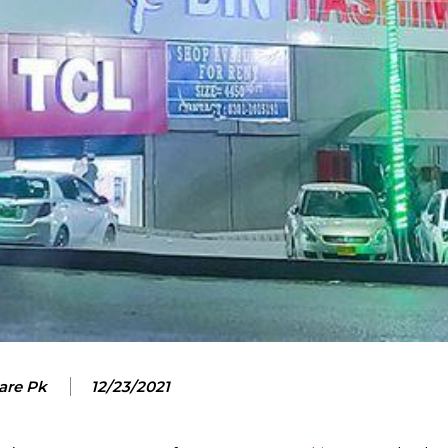
are Pk
12/23/2021