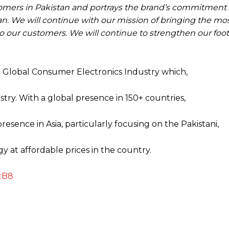
customers in Pakistan and portrays the brand’s commitmen
tan. We will continue with our mission of bringing the mo
o our customers. We will continue to strengthen our foot
 Global Consumer Electronics Industry which,
stry. With a global presence in 150+ countries,
esence in Asia, particularly focusing on the Pakistani,
 at affordable prices in the country.
tB8