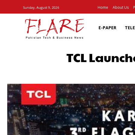
Home
About Us
P
Sunday, August 9, 2026
E-PAPER
TEL
TCL Launche
SHARE