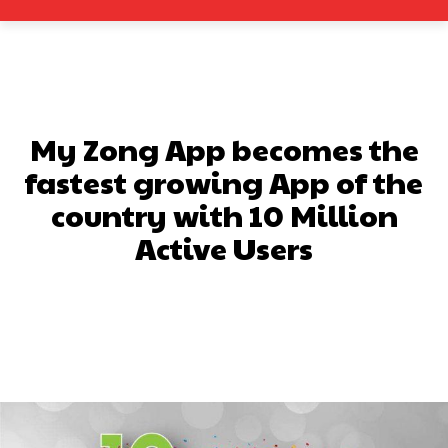
My Zong App becomes the
fastest growing App of the
country with 10 Million
Active Users
Facebook
X
Pinterest
What