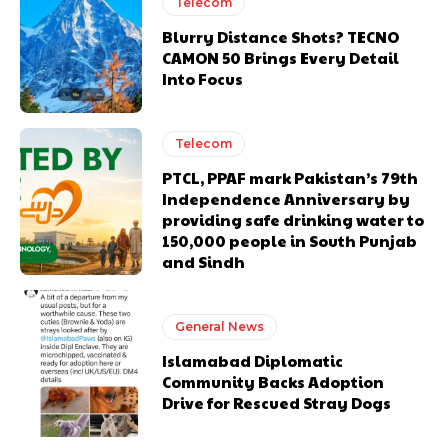
Telecom
Blurry Distance Shots? TECNO
CAMON 50 Brings Every Detail
Into Focus
Telecom
PTCL, PPAF mark Pakistan’s 79th
Independence Anniversary by
providing safe drinking water to
150,000 people in South Punjab
and Sindh
General News
Islamabad Diplomatic
Community Backs Adoption
Drive for Rescued Stray Dogs