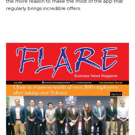
the more reason to make the most of the app that
regularly brings incredible offers.