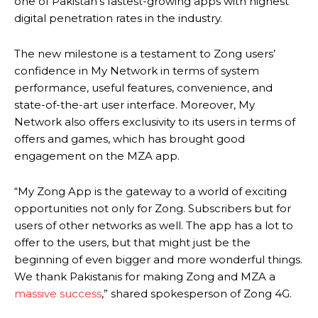
one of Pakistan’s fastest-growing apps with highest
digital penetration rates in the industry.
The new milestone is a testament to Zong users’
confidence in My Network in terms of system
performance, useful features, convenience, and
state-of-the-art user interface. Moreover, My
Network also offers exclusivity to its users in terms of
offers and games, which has brought good
engagement on the MZA app.
“My Zong App is the gateway to a world of exciting
opportunities not only for Zong. Subscribers but for
users of other networks as well. The app has a lot to
offer to the users, but that might just be the
beginning of even bigger and more wonderful things.
We thank Pakistanis for making Zong and MZA a
massive success
,” shared spokesperson of Zong 4G.