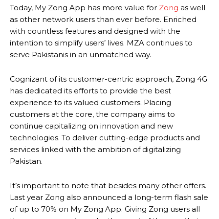
Today, My Zong App has more value for
Zong
as well
as other network users than ever before. Enriched
with countless features and designed with the
intention to simplify users’ lives. MZA continues to
serve Pakistanis in an unmatched way.
Cognizant of its customer-centric approach, Zong 4G
has dedicated its efforts to provide the best
experience to its valued customers. Placing
customers at the core, the company aims to
continue capitalizing on innovation and new
technologies. To deliver cutting-edge products and
services linked with the ambition of digitalizing
Pakistan.
It’s important to note that besides many other offers.
Last year Zong also announced a long-term flash sale
of up to 70% on My Zong App. Giving Zong users all