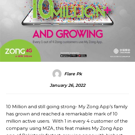
Flare Pk
January 26, 2022
10 Million and still going strong- My Zong App’s family
has grown and reached a remarkable mark of 10
million active users. With 1 in every 4 customer of the
company using MZA, this feat makes My Zong App