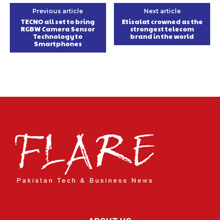
Previous article
Next article
TECNO all set to bring
Etisalat crowned as the
RGBW Camera Sensor
strongest telecom
Technology to
brand in the world
Smartphones