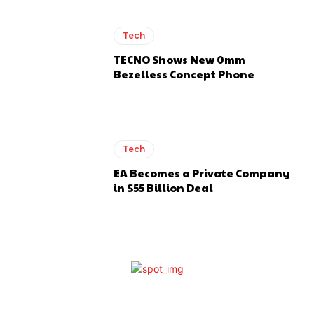
Tech
TECNO Shows New 0mm
Bezelless Concept Phone
Tech
EA Becomes a Private Company
in $55 Billion Deal