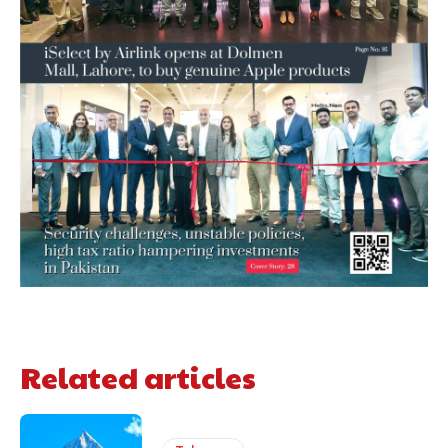
Related articles