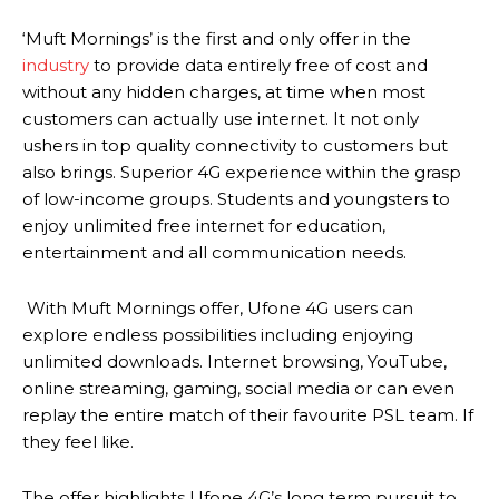
‘Muft Mornings’ is the first and only offer in the
industry
to provide data entirely free of cost and
without any hidden charges, at time when most
customers can actually use internet. It not only
ushers in top quality connectivity to customers but
also brings. Superior 4G experience within the grasp
of low-income groups. Students and youngsters to
enjoy unlimited free internet for education,
entertainment and all communication needs.
With Muft Mornings offer, Ufone 4G users can
explore endless possibilities including enjoying
unlimited downloads. Internet browsing, YouTube,
online streaming, gaming, social media or can even
replay the entire match of their favourite PSL team. If
they feel like.
The offer highlights Ufone 4G’s long term pursuit to