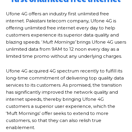
Ufone 4G offers an industry first unlimited free
internet. Pakistani telecom company, Ufone 4G is
offering unlimited free internet every day to help
customers experience its superior data quality and
blazing speeds. ‘
Muft Mornings’
brings Ufone 4G users
unlimited data from 9AM to 12 noon every day as a
limited time promo without any underlying charges.
Ufone 4G acquired 4G spectrum recently to fulfill its
long-time commitment of delivering top quality data
services to its customers. As promised, the transition
has significantly improved the network quality and
internet speeds, thereby bringing Ufone 4G
customers a superior user experience, which the
‘Muft Mornings’ offer seeks to extend to more
customers, so that they can also relish true
enablement.