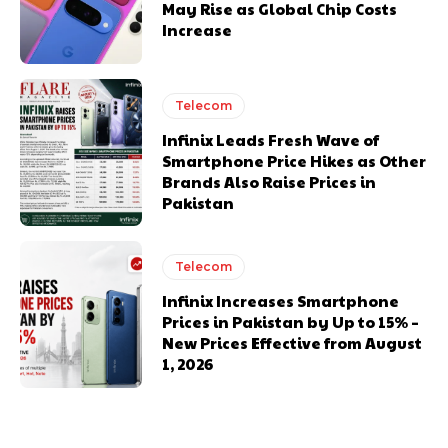
May Rise as Global Chip Costs
Increase
Telecom
Infinix Leads Fresh Wave of
Smartphone Price Hikes as Other
Brands Also Raise Prices in
Pakistan
Telecom
Infinix Increases Smartphone
Prices in Pakistan by Up to 15% –
New Prices Effective from August
1, 2026