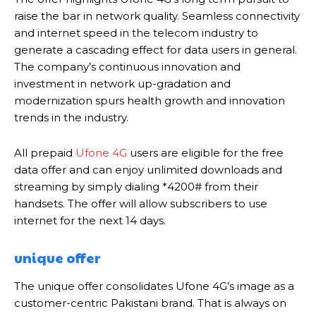
raise the bar in network quality. Seamless connectivity
and internet speed in the telecom industry to
generate a cascading effect for data users in general.
The company’s continuous innovation and
investment in network up-gradation and
modernization spurs health growth and innovation
trends in the industry.
All prepaid
Ufone 4G
users are eligible for the free
data offer and can enjoy unlimited downloads and
streaming by simply dialing *4200# from their
handsets. The offer will allow subscribers to use
internet for the next 14 days.
unique offer
The unique offer consolidates Ufone 4G’s image as a
customer-centric Pakistani brand. That is always on