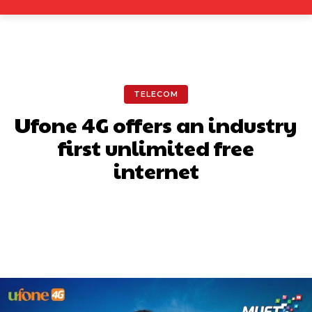
TELECOM
Ufone 4G offers an industry
first unlimited free
internet
Facebook
X
Pinterest
What