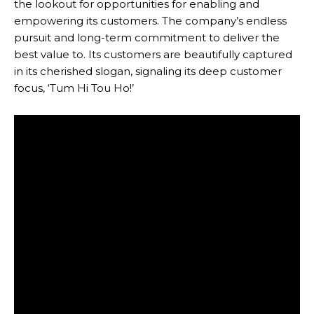
the lookout for opportunities for enabling and
empowering its customers. The company’s endless
pursuit and long-term commitment to deliver the
best value to. Its customers are beautifully captured
in its cherished slogan, signaling its deep customer
focus, ‘Tum Hi Tou Ho!’