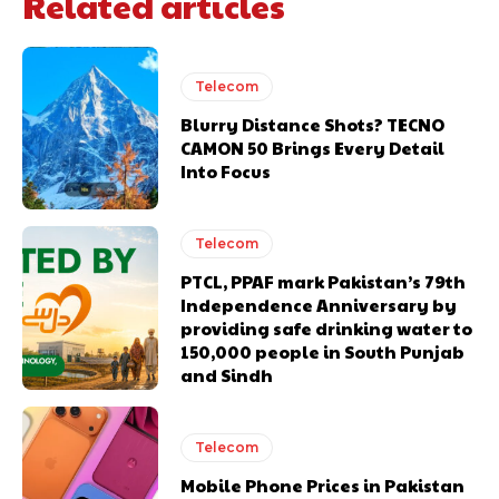
Related articles
Telecom
Blurry Distance Shots? TECNO
CAMON 50 Brings Every Detail
Into Focus
Telecom
PTCL, PPAF mark Pakistan’s 79th
Independence Anniversary by
providing safe drinking water to
150,000 people in South Punjab
and Sindh
Telecom
Mobile Phone Prices in Pakistan