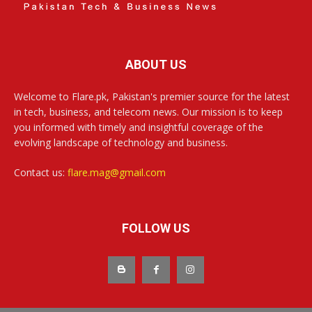
ABOUT US
Welcome to Flare.pk, Pakistan's premier source for the latest
in tech, business, and telecom news. Our mission is to keep
you informed with timely and insightful coverage of the
evolving landscape of technology and business.
Contact us:
flare.mag@gmail.com
FOLLOW US