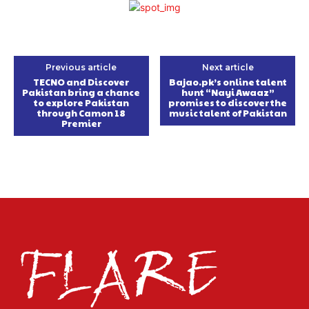
Previous article
Next article
TECNO and Discover
Bajao.pk’s online talent
Pakistan bring a chance
hunt “Nayi Awaaz”
to explore Pakistan
promises to discover the
through Camon 18
music talent of Pakistan
Premier