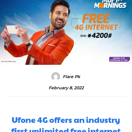
Flare Pk
February 8, 2022
Ufone 4G offers an industry
first unlimited free internet