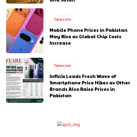
Telecom
Mobile Phone Prices in Pakistan
May Rise as Global Chip Costs
Increase
Telecom
Infinix Leads Fresh Wave of
Smartphone Price Hikes as Other
Brands Also Raise Prices in
Pakistan