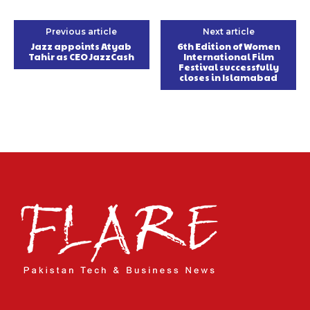
Previous article
Next article
Jazz appoints Atyab
6th Edition of Women
Tahir as CEO JazzCash
International Film
Festival successfully
closes in Islamabad