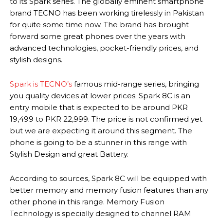
to its Spark series. The globally eminent smartphone
brand TECNO has been working tirelessly in Pakistan
for quite some time now. The brand has brought
forward some great phones over the years with
advanced technologies, pocket-friendly prices, and
stylish designs.
Spark is TECNO’s
famous mid-range series, bringing
you quality devices at lower prices. Spark 8C is an
entry mobile that is expected to be around PKR
19,499 to PKR 22,999. The price is not confirmed yet
but we are expecting it around this segment. The
phone is going to be a stunner in this range with
Stylish Design and great Battery.
According to sources, Spark 8C will be equipped with
better memory and memory fusion features than any
other phone in this range. Memory Fusion
Technology is specially designed to channel RAM