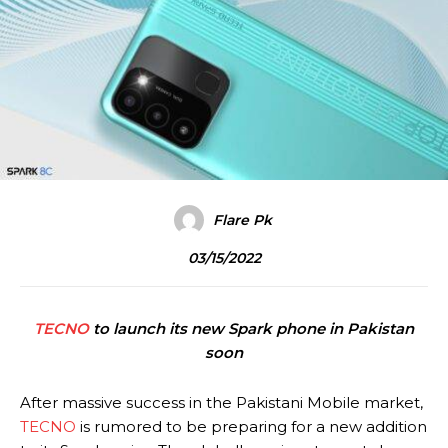
Flare Pk
03/15/2022
TECNO
to launch its new Spark phone in Pakistan
soon
After massive success in the Pakistani Mobile market,
TECNO
is rumored to be preparing for a new addition