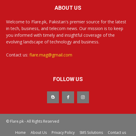
ABOUT US
Welcome to Flare.pk, Pakistan's premier source for the latest
in tech, business, and telecom news. Our mission is to keep
you informed with timely and insightful coverage of the
evolving landscape of technology and business.
Contact us:
flare.mag@gmail.com
FOLLOW US
© Flare.pk - All Rights Reserved
Home
About Us
Privacy Policy
SMS Solutions
Contact us