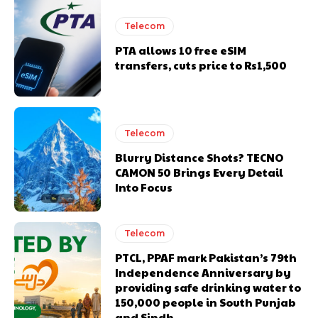
Telecom
PTA allows 10 free eSIM
transfers, cuts price to Rs1,500
Telecom
Blurry Distance Shots? TECNO
CAMON 50 Brings Every Detail
Into Focus
Telecom
PTCL, PPAF mark Pakistan’s 79th
Independence Anniversary by
providing safe drinking water to
150,000 people in South Punjab
and Sindh