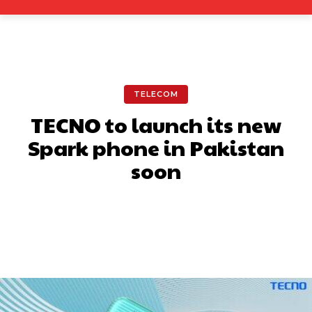
TELECOM
TECNO to launch its new
Spark phone in Pakistan
soon
Facebook
X
Pinterest
What