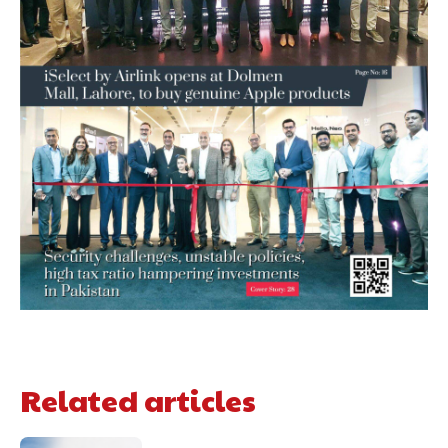
Related articles