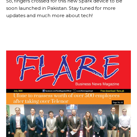
So, fingers crossed for this new Spark device to be
soon launched in Pakistan. Stay tuned for more
updates and much more about tech!