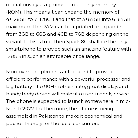
operations by using unused read-only memory
(ROM). This means it can expand the memory of
4+128GB to 7+128GB and that of 3+64GB into 6+64GB
maximum. The RAM can be updated or expanded
from 3GB to 6GB and 4GB to 7GB depending on the
variant. If this is true, then Spark 8C shall be the only
smartphone to provide such an amazing feature with
128GB in such an affordable price range.
Moreover, the phone is anticipated to provide
efficient performance with a powerful processor and
big battery. The 90Hz refresh rate, great display, and
handy body design will make it a user-friendly device.
The phone is expected to launch somewhere in mid-
March 2022. Furthermore, the phone is being
assembled in Pakistan to make it economical and
pocket-friendly for the local consumers.