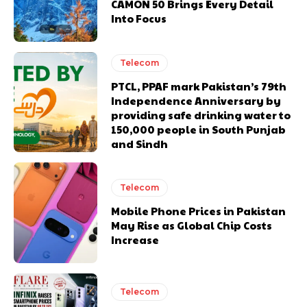
CAMON 50 Brings Every Detail
Into Focus
Telecom
PTCL, PPAF mark Pakistan’s 79th
Independence Anniversary by
providing safe drinking water to
150,000 people in South Punjab
and Sindh
Telecom
Mobile Phone Prices in Pakistan
May Rise as Global Chip Costs
Increase
Telecom