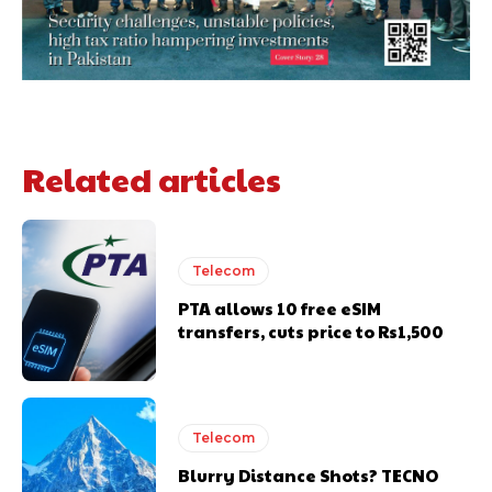
Related articles
Telecom
PTA allows 10 free eSIM
transfers, cuts price to Rs1,500
Telecom
Blurry Distance Shots? TECNO