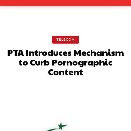
TELECOM
PTA Introduces Mechanism
to Curb Pornographic
Content
Facebook
X
Pinterest
What