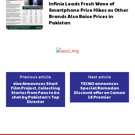
Infinix Leads Fresh Wave of
Smartphone Price Hikes as Other
Brands Also Raise Prices in
Pakistan
Previous article
Next article
vivo Announces Short
TECNO announces
Film Project, Collecting
Special Ramadan
Stories from Fans to be
Discount offer on Camon
shot by Pakistan’s Top
18 Premier
Director