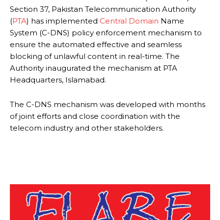
Section 37, Pakistan Telecommunication Authority
(
PTA
) has implemented
Central Domain
Name
System (C-DNS) policy enforcement mechanism to
ensure the automated effective and seamless
blocking of unlawful content in real-time. The
Authority inaugurated the mechanism at PTA
Headquarters, Islamabad.
The C-DNS mechanism was developed with months
of joint efforts and close coordination with the
telecom industry and other stakeholders.