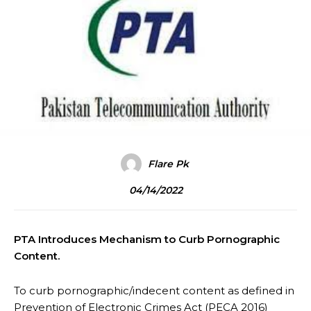
Flare Pk
04/14/2022
PTA Introduces Mechanism to Curb Pornographic
Content.
To curb pornographic/indecent content as defined in
Prevention of Electronic Crimes Act (PECA 2016)