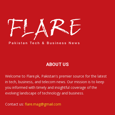
ABOUT US
Welcome to Flare.pk, Pakistan's premier source for the latest
in tech, business, and telecom news. Our mission is to keep
you informed with timely and insightful coverage of the
evolving landscape of technology and business.
Contact us:
flare.mag@gmail.com