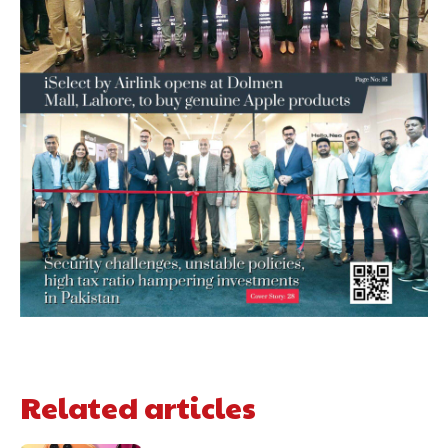
Related articles