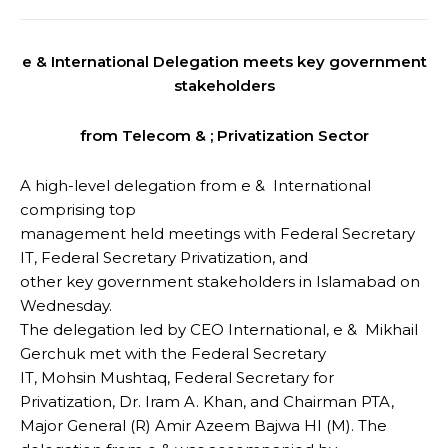
e & International Delegation meets key government
stakeholders
from Telecom & ; Privatization Sector
A high-level delegation from e & International
comprising top
management held meetings with Federal Secretary
IT, Federal Secretary Privatization, and
other key government stakeholders in Islamabad on
Wednesday.
The delegation led by CEO International, e & Mikhail
Gerchuk met with the Federal Secretary
IT, Mohsin Mushtaq, Federal Secretary for
Privatization, Dr. Iram A. Khan, and Chairman PTA,
Major General (R) Amir Azeem Bajwa HI (M). The