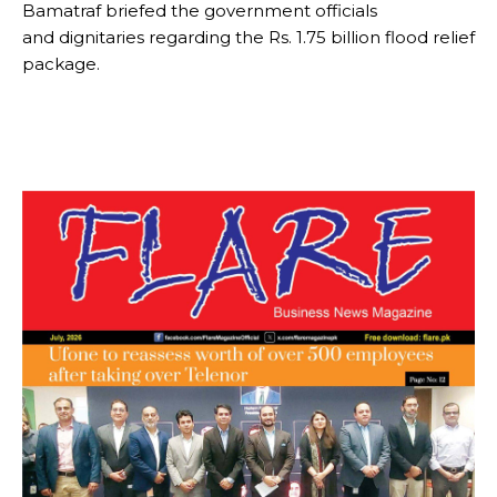
Bamatraf briefed the government officials
and dignitaries regarding the Rs. 1.75 billion flood relief
package.