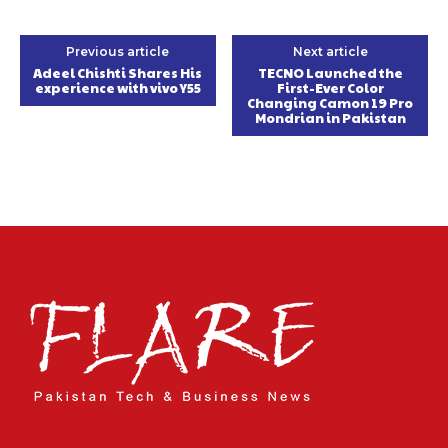
Previous article
Next article
Adeel Chishti Shares His
TECNO Launched the
experience with vivo Y55
First-Ever Color
Changing Camon 19 Pro
Mondrian in Pakistan