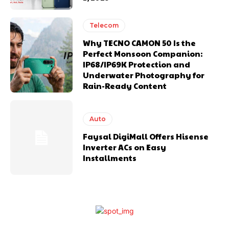
Telecom
Why TECNO CAMON 50 Is the
Perfect Monsoon Companion:
IP68/IP69K Protection and
Underwater Photography for
Rain-Ready Content
Auto
Faysal DigiMall Offers Hisense
Inverter ACs on Easy
Installments