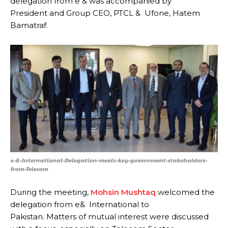
delegation from e & was accompanied by
President and Group CEO, PTCL & Ufone, Hatem
Bamatraf.
e-&-International-Delegation-meets-key-government-stakeholders-
from-Telecom
During the meeting,
Mohsin Mushtaq
welcomed the
delegation from e& International to
Pakistan. Matters of mutual interest were discussed