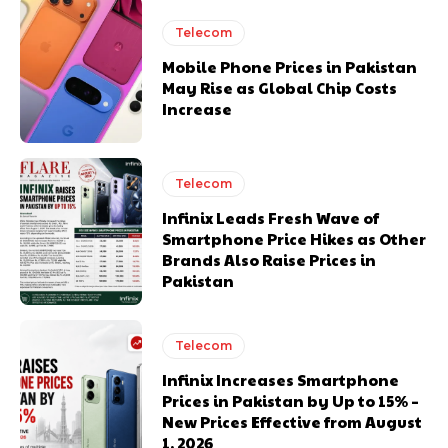
Telecom
Mobile Phone Prices in Pakistan
May Rise as Global Chip Costs
Increase
Telecom
Infinix Leads Fresh Wave of
Smartphone Price Hikes as Other
Brands Also Raise Prices in
Pakistan
Telecom
Infinix Increases Smartphone
Prices in Pakistan by Up to 15% –
New Prices Effective from August
1, 2026