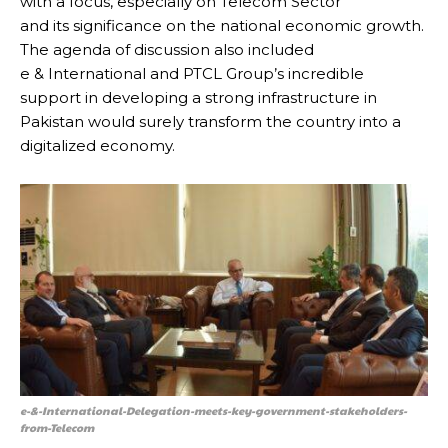
with a focus, especially on Telecom Sector
and its significance on the national economic growth.
The agenda of discussion also included
e & International and PTCL Group’s incredible
support in developing a strong infrastructure in
Pakistan would surely transform the country into a
digitalized economy.
e-&-International-Delegation-meets-key-government-stakeholders-
from-Telecom