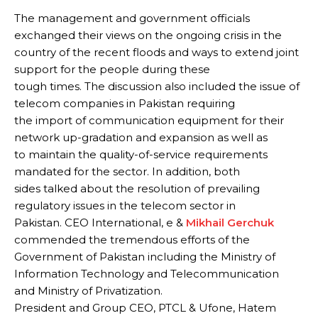
The management and government officials
exchanged their views on the ongoing crisis in the
country of the recent floods and ways to extend joint
support for the people during these
tough times. The discussion also included the issue of
telecom companies in Pakistan requiring
the import of communication equipment for their
network up-gradation and expansion as well as
to maintain the quality-of-service requirements
mandated for the sector. In addition, both
sides talked about the resolution of prevailing
regulatory issues in the telecom sector in
Pakistan. CEO International, e &
Mikhail Gerchuk
commended the tremendous efforts of the
Government of Pakistan including the Ministry of
Information Technology and Telecommunication
and Ministry of Privatization.
President and Group CEO, PTCL & Ufone, Hatem