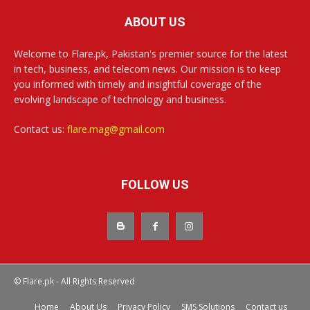
ABOUT US
Welcome to Flare.pk, Pakistan's premier source for the latest
in tech, business, and telecom news. Our mission is to keep
you informed with timely and insightful coverage of the
evolving landscape of technology and business.
Contact us:
flare.mag@gmail.com
FOLLOW US
© Flare.pk - All Rights Reserved
Home
About Us
Privacy Policy
SMS Solutions
Contact us