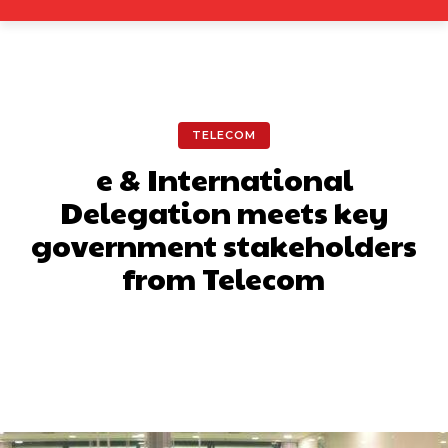
TELECOM
e & International
Delegation meets key
government stakeholders
from Telecom
Facebook
X
Pinterest
What