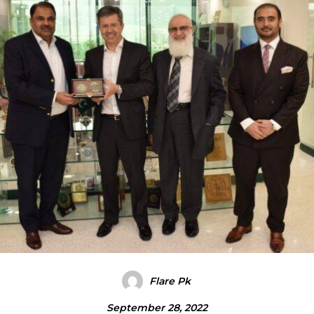
Flare Pk
September 28, 2022