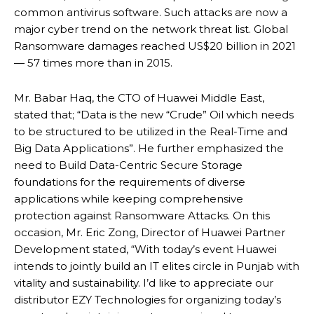
common antivirus software. Such attacks are now a
major cyber trend on the network threat list. Global
Ransomware damages reached US$20 billion in 2021
— 57 times more than in 2015.
Mr. Babar Haq, the CTO of Huawei Middle East,
stated that; “Data is the new “Crude” Oil which needs
to be structured to be utilized in the Real-Time and
Big Data Applications”. He further emphasized the
need to Build Data-Centric Secure Storage
foundations for the requirements of diverse
applications while keeping comprehensive
protection against Ransomware Attacks. On this
occasion, Mr. Eric Zong, Director of Huawei Partner
Development stated, “With today’s event Huawei
intends to jointly build an IT elites circle in Punjab with
vitality and sustainability. I’d like to appreciate our
distributor EZY Technologies for organizing today’s