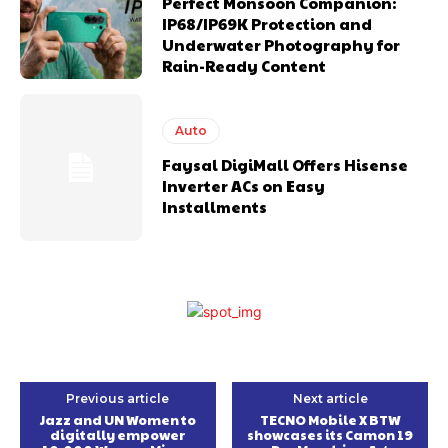
Perfect Monsoon Companion:
IP68/IP69K Protection and
Underwater Photography for
Rain-Ready Content
Auto
Faysal DigiMall Offers Hisense
Inverter ACs on Easy
Installments
Previous article
Next article
Jazz and UN Women to
TECNO Mobile X BTW
digitally empower
showcases its Camon 19