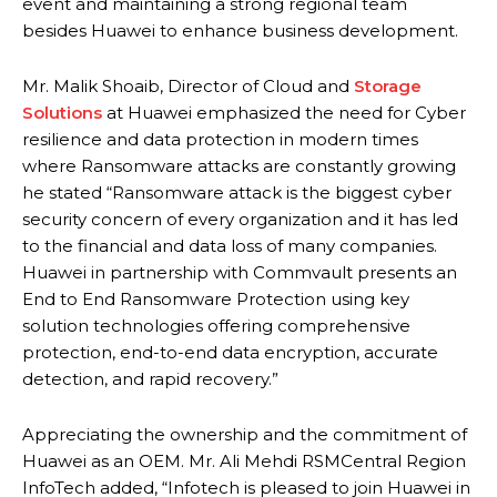
event and maintaining a strong regional team
besides Huawei to enhance business development.
Mr. Malik Shoaib, Director of Cloud and
Storage
Solutions
at Huawei emphasized the need for Cyber
resilience and data protection in modern times
where Ransomware attacks are constantly growing
he stated “Ransomware attack is the biggest cyber
security concern of every organization and it has led
to the financial and data loss of many companies.
Huawei in partnership with Commvault presents an
End to End Ransomware Protection using key
solution technologies offering comprehensive
protection, end-to-end data encryption, accurate
detection, and rapid recovery.”
Appreciating the ownership and the commitment of
Huawei as an OEM. Mr. Ali Mehdi RSMCentral Region
InfoTech added, “Infotech is pleased to join Huawei in