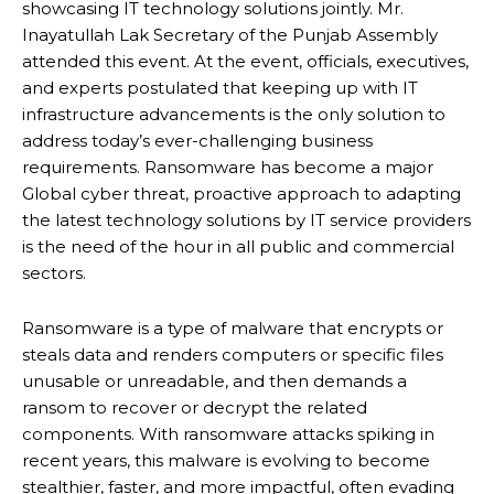
showcasing IT technology solutions jointly. Mr.
Inayatullah Lak Secretary of the Punjab Assembly
attended this event. At the event, officials, executives,
and experts postulated that keeping up with IT
infrastructure advancements is the only solution to
address today’s ever-challenging business
requirements. Ransomware has become a major
Global cyber threat, proactive approach to adapting
the latest technology solutions by IT service providers
is the need of the hour in all public and commercial
sectors.
Ransomware is a type of malware that encrypts or
steals data and renders computers or specific files
unusable or unreadable, and then demands a
ransom to recover or decrypt the related
components. With ransomware attacks spiking in
recent years, this malware is evolving to become
stealthier, faster, and more impactful, often evading