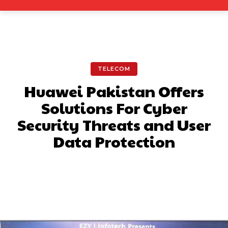
TELECOM
Huawei Pakistan Offers
Solutions For Cyber
Security Threats and User
Data Protection
Facebook
X
Pinterest
What