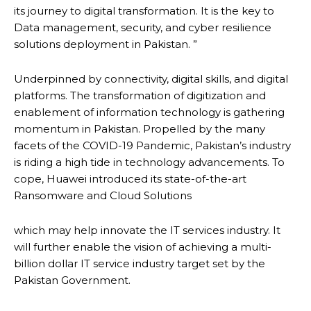
its journey to digital transformation. It is the key to
Data management, security, and cyber resilience
solutions deployment in Pakistan. ”
Underpinned by connectivity, digital skills, and digital
platforms. The transformation of digitization and
enablement of information technology is gathering
momentum in Pakistan. Propelled by the many
facets of the COVID-19 Pandemic, Pakistan’s industry
is riding a high tide in technology advancements. To
cope, Huawei introduced its state-of-the-art
Ransomware and Cloud Solutions
which may help innovate the IT services industry. It
will further enable the vision of achieving a multi-
billion dollar IT service industry target set by the
Pakistan Government.