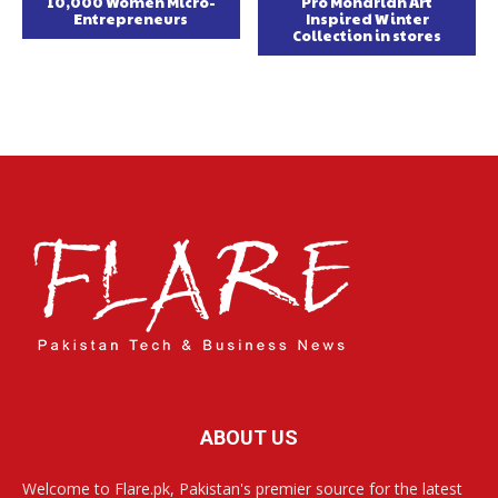
10,000 Women Micro-
Pro Mondrian Art
Entrepreneurs
Inspired Winter
Collection in stores
ABOUT US
Welcome to Flare.pk, Pakistan's premier source for the latest