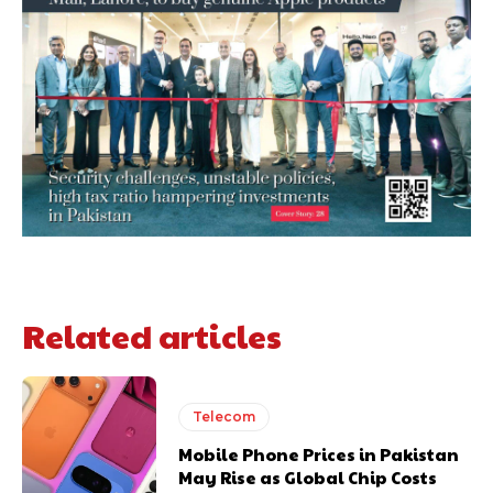
Related articles
Telecom
Mobile Phone Prices in Pakistan
May Rise as Global Chip Costs