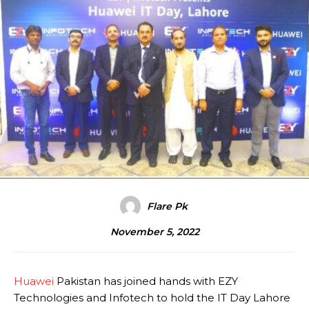
Flare Pk
November 5, 2022
Huawei
Pakistan has joined hands with EZY
Technologies and Infotech to hold the IT Day Lahore