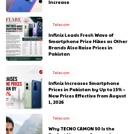
Increase
Telecom
Infinix Leads Fresh Wave of
Smartphone Price Hikes as Other
Brands Also Raise Prices in
Pakistan
Telecom
Infinix Increases Smartphone
Prices in Pakistan by Up to 15% –
New Prices Effective from August
1, 2026
Telecom
Why TECNO CAMON 50 Is the