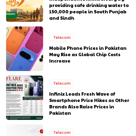
providing safe drinking water to
150,000 people in South Punjab
and Sindh
Telecom
Mobile Phone Prices in Pakistan
May Rise as Global Chip Costs
Increase
Telecom
Infinix Leads Fresh Wave of
Smartphone Price Hikes as Other
Brands Also Raise Prices in
Pakistan
Telecom