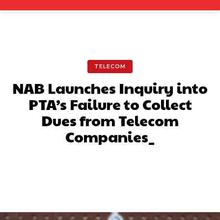
TELECOM
NAB Launches Inquiry into
PTA’s Failure to Collect
Dues from Telecom
Companies_
Facebook
X
Pinterest
What