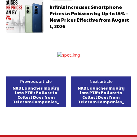
Infinix Increases Smartphone
Prices in Pakistan by Up to 15% –
New Prices Effective from August
1, 2026
Previous article
Next article
NAB Launches Inquiry
NAB Launches Inquiry
into PTA’s Failure to
into PTA’s Failure to
Collect Dues from
Collect Dues from
Telecom Companies_
Telecom Companies_