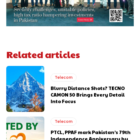
Related articles
Telecom
Blurry Distance Shots? TECNO
CAMON 50 Brings Every Detail
Into Focus
Telecom
PTCL, PPAF mark Pakistan’s 79th
Independence Anniversary by