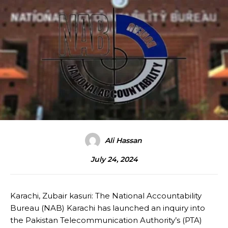
Ali Hassan
July 24, 2024
Karachi, Zubair kasuri: The National Accountability
Bureau (NAB) Karachi has launched an inquiry into
the Pakistan Telecommunication Authority’s (PTA)