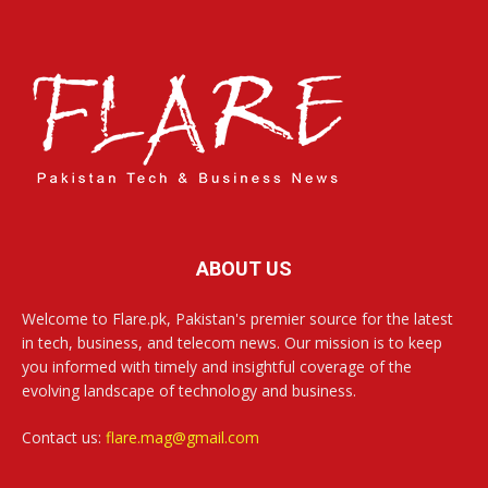
ABOUT US
Welcome to Flare.pk, Pakistan's premier source for the latest
in tech, business, and telecom news. Our mission is to keep
you informed with timely and insightful coverage of the
evolving landscape of technology and business.
Contact us:
flare.mag@gmail.com