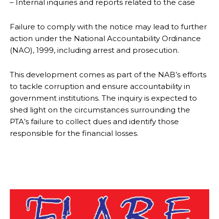
– Internal inquiries and reports related to the case
Failure to comply with the notice may lead to further
action under the National Accountability Ordinance
(NAO), 1999, including arrest and prosecution.
This development comes as part of the NAB’s efforts
to tackle corruption and ensure accountability in
government institutions. The inquiry is expected to
shed light on the circumstances surrounding the
PTA’s failure to collect dues and identify those
responsible for the financial losses.