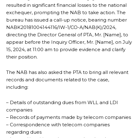
resulted in significant financial losses to the national
exchequer, prompting the NAB to take action. The
bureau has issued a call-up notice, bearing number
NABK20181004144116/IW-1/CO-A/NAB(K)/2024,
directing the Director General of PTA, Mr. [Name], to
appear before the Inquiry Officer, Mr. [Name], on July
15, 2024, at 11:00 am to provide evidence and clarify
their position.
The NAB has also asked the PTA to bring all relevant
records and documents related to the case,
including:
– Details of outstanding dues from WLL and LDI
companies
– Records of payments made by telecom companies
– Correspondence with telecom companies
regarding dues