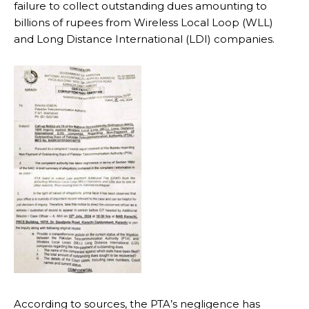
failure to collect outstanding dues amounting to
billions of rupees from Wireless Local Loop (WLL)
and Long Distance International (LDI) companies.
According to sources, the PTA’s negligence has