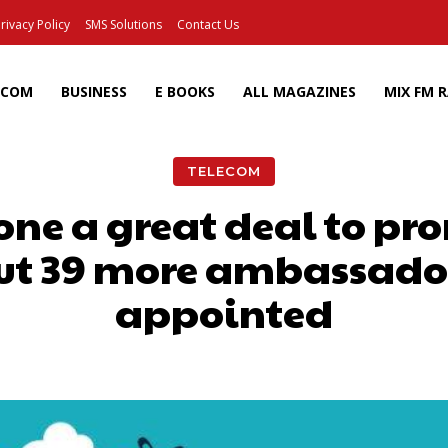
rivacy Policy
SMS Solutions
Contact Us
ECOM
BUSINESS
E BOOKS
ALL MAGAZINES
MIX FM 
TELECOM
one a great deal to pr
t 39 more ambassado
appointed
Facebook
X
Pinterest
Wh