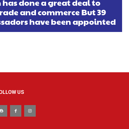
 has done a great deal to
rade and commerce But 39
sadors have been appointed
OLLOW US