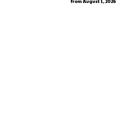
from August 1, 2026