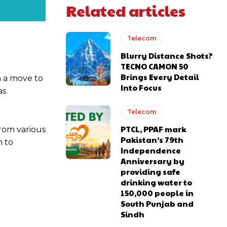
Related articles
Telecom
Blurry Distance Shots?
TECNO CAMON 50
Brings Every Detail
n a move to
Into Focus
as
Telecom
PTCL, PPAF mark
rom various
Pakistan’s 79th
n to
Independence
Anniversary by
providing safe
drinking water to
150,000 people in
South Punjab and
Sindh