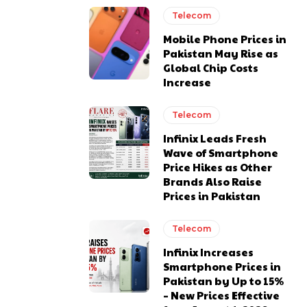
Telecom
Mobile Phone Prices in
Pakistan May Rise as
Global Chip Costs
Increase
Telecom
Infinix Leads Fresh
Wave of Smartphone
Price Hikes as Other
Brands Also Raise
Prices in Pakistan
Telecom
Infinix Increases
Smartphone Prices in
Pakistan by Up to 15%
– New Prices Effective