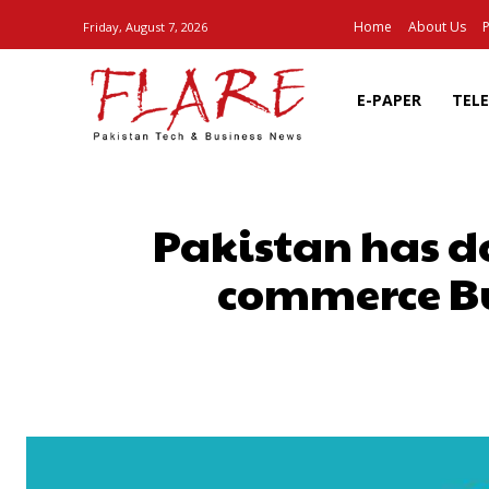
Home
About Us
P
Friday, August 7, 2026
E-PAPER
TEL
Pakistan has d
commerce Bu
SHARE