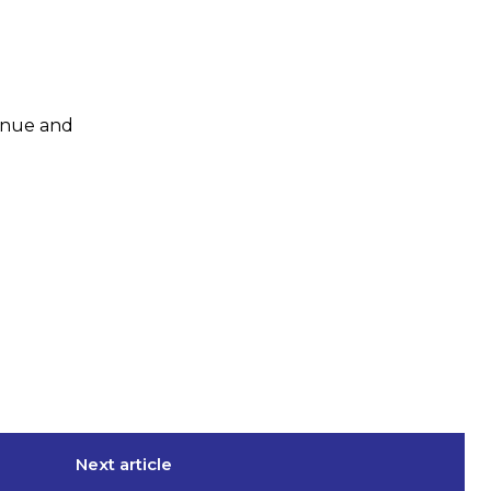
enue and
Next article