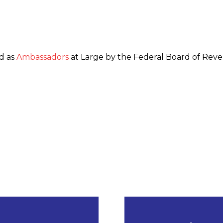
d as
Ambassadors
at Large by the Federal Board of Rev