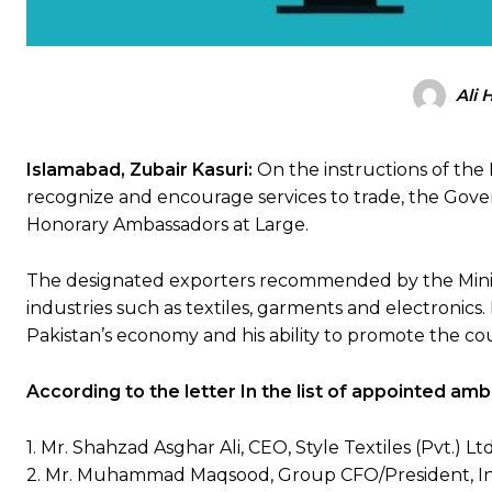
Ali 
Islamabad, Zubair Kasuri:
On the instructions of the 
recognize and encourage services to trade, the Gove
Honorary Ambassadors at Large.
The designated exporters recommended by the Minis
industries such as textiles, garments and electronics
Pakistan’s economy and his ability to promote the cou
According to the letter In the list of appointed a
1. Mr. Shahzad Asghar Ali, CEO, Style Textiles (Pvt.) Ltd
2. Mr. Muhammad Maqsood, Group CFO/President, Int