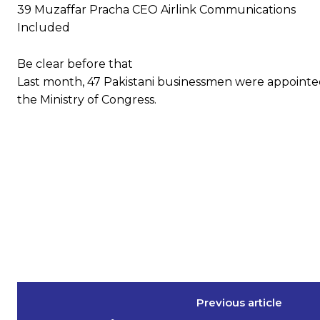
39 Muzaffar Pracha CEO Airlink Communications
Included
Be clear before that
Last month, 47 Pakistani businessmen were appointe
the Ministry of Congress.
Previous article