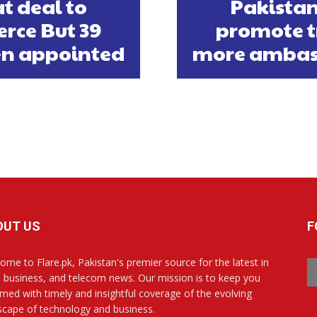
t deal to
Pakistan
rce But 39
promote t
n appointed
more ambas
OUT US
F
ome to Flare.pk, Pakistan's premier source for the latest in
, business, and telecom news. Our mission is to keep you
rmed with timely and insightful coverage of the evolving
scape of technology and business.