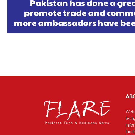
Pakistan has done a grea
promote trade and comme
more ambassadors have bee
AB
Welc
tech
info
land