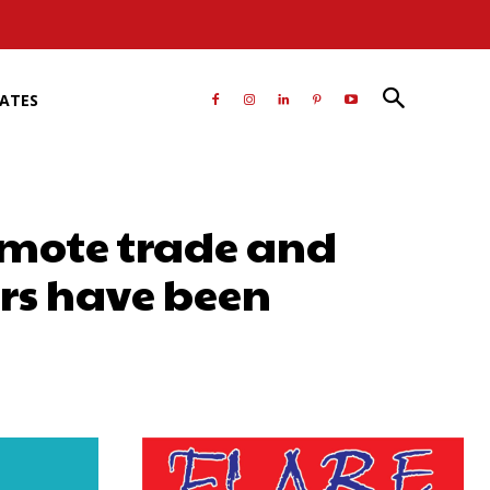
RATES
omote trade and
rs have been
atsApp