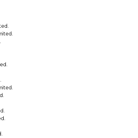
ted.
mited.
.
ed.
.
mited.
d.
d.
ed.
d.