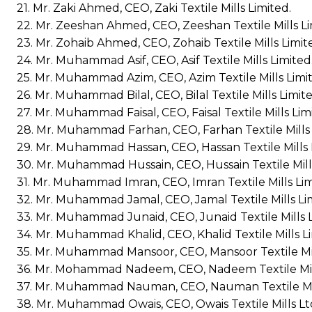
21. Mr. Zaki Ahmed, CEO, Zaki Textile Mills Limited.
22. Mr. Zeeshan Ahmed, CEO, Zeeshan Textile Mills Li
23. Mr. Zohaib Ahmed, CEO, Zohaib Textile Mills Limit
24. Mr. Muhammad Asif, CEO, Asif Textile Mills Limited
25. Mr. Muhammad Azim, CEO, Azim Textile Mills Limi
26. Mr. Muhammad Bilal, CEO, Bilal Textile Mills Limite
27. Mr. Muhammad Faisal, CEO, Faisal Textile Mills Lim
28. Mr. Muhammad Farhan, CEO, Farhan Textile Mills 
29. Mr. Muhammad Hassan, CEO, Hassan Textile Mills 
30. Mr. Muhammad Hussain, CEO, Hussain Textile Mills
31. Mr. Muhammad Imran, CEO, Imran Textile Mills Lim
32. Mr. Muhammad Jamal, CEO, Jamal Textile Mills Li
33. Mr. Muhammad Junaid, CEO, Junaid Textile Mills L
34. Mr. Muhammad Khalid, CEO, Khalid Textile Mills Li
35. Mr. Muhammad Mansoor, CEO, Mansoor Textile Mil
36. Mr. Mohammad Nadeem, CEO, Nadeem Textile Mill
37. Mr. Muhammad Nauman, CEO, Nauman Textile Mil
38. Mr. Muhammad Owais, CEO, Owais Textile Mills Lt