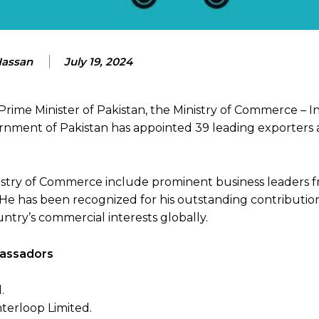
Hassan
July 19, 2024
Prime Minister of Pakistan, the Ministry of Commerce – I
rnment of Pakistan has appointed 39 leading exporters 
try of Commerce include prominent business leaders f
. He has been recognized for his outstanding contributio
ntry’s commercial interests globally.
mbassadors
.
erloop Limited.