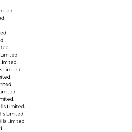
mited.
ed.
.
ted.
d.
ited.
Limited.
Limited.
 Limited.
ited.
mited.
imited.
mited.
ls Limited.
s Limited.
ls Limited.
d