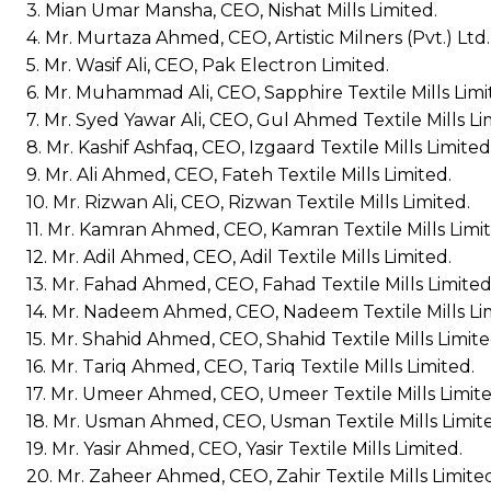
3. Mian Umar Mansha, CEO, Nishat Mills Limited.
4. Mr. Murtaza Ahmed, CEO, Artistic Milners (Pvt.) Ltd.
5. Mr. Wasif Ali, CEO, Pak Electron Limited.
6. Mr. Muhammad Ali, CEO, Sapphire Textile Mills Limi
7. Mr. Syed Yawar Ali, CEO, Gul Ahmed Textile Mills Li
8. Mr. Kashif Ashfaq, CEO, Izgaard Textile Mills Limited
9. Mr. Ali Ahmed, CEO, Fateh Textile Mills Limited.
10. Mr. Rizwan Ali, CEO, Rizwan Textile Mills Limited.
11. Mr. Kamran Ahmed, CEO, Kamran Textile Mills Limit
12. Mr. Adil Ahmed, CEO, Adil Textile Mills Limited.
13. Mr. Fahad Ahmed, CEO, Fahad Textile Mills Limited
14. Mr. Nadeem Ahmed, CEO, Nadeem Textile Mills Li
15. Mr. Shahid Ahmed, CEO, Shahid Textile Mills Limite
16. Mr. Tariq Ahmed, CEO, Tariq Textile Mills Limited.
17. Mr. Umeer Ahmed, CEO, Umeer Textile Mills Limite
18. Mr. Usman Ahmed, CEO, Usman Textile Mills Limit
19. Mr. Yasir Ahmed, CEO, Yasir Textile Mills Limited.
20. Mr. Zaheer Ahmed, CEO, Zahir Textile Mills Limite