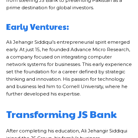
from steering JS Bank to presenting Pakistan as a
prime destination for global investors.
Early Ventures:
Ali Jehangir Siddiqui’s entrepreneurial spirit emerged
early. At just 15, he founded Advance Micro Research,
a company focused on integrating computer
network systems for businesses. This early experience
set the foundation for a career defined by strategic
thinking and innovation. His passion for technology
and business led him to Cornell University, where he
further developed his expertise.
Transforming JS Bank
After completing his education, Ali Jehangir Siddiqui