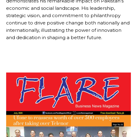
demonstrates his remarkable impact on Pakistan’s
economic and social landscape. His leadership,
strategic vision, and commitment to philanthropy
continue to drive positive change both nationally and
internationally, illustrating the power of innovation
and dedication in shaping a better future.