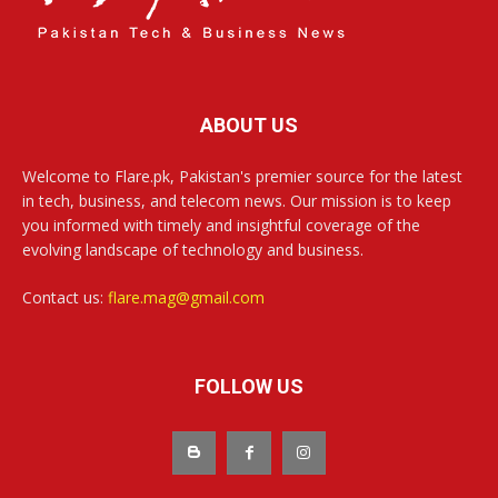
ABOUT US
Welcome to Flare.pk, Pakistan's premier source for the latest
in tech, business, and telecom news. Our mission is to keep
you informed with timely and insightful coverage of the
evolving landscape of technology and business.
Contact us:
flare.mag@gmail.com
FOLLOW US