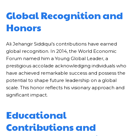
Global Recognition and
Honors
Ali Jehangir Siddiqui’s contributions have earned
global recognition. In 2014, the World Economic
Forum named him a Young Global Leader, a
prestigious accolade acknowledging individuals who
have achieved remarkable success and possess the
potential to shape future leadership on a global
scale. This honor reflects his visionary approach and
significant impact.
Educational
Contributions and