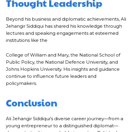
Thought Leadership
Beyond his business and diplomatic achievements, Ali
Jehangir Siddiqui has shared his knowledge through
lectures and speaking engagements at esteemed
institutions like the
College of William and Mary, the National School of
Public Policy, the National Defence University, and
Johns Hopkins University. His insights and guidance
continue to influence future leaders and
policymakers.
Conclusion
Ali Jehangir Siddiqui’s diverse career journey—from a
young entrepreneur to a distinguished diplomat—