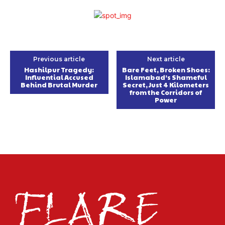
Previous article
Next article
Hashilpur Tragedy:
Bare Feet, Broken Shoes:
Influential Accused
Islamabad’s Shameful
Behind Brutal Murder
Secret, Just 4 Kilometers
from the Corridors of
Power