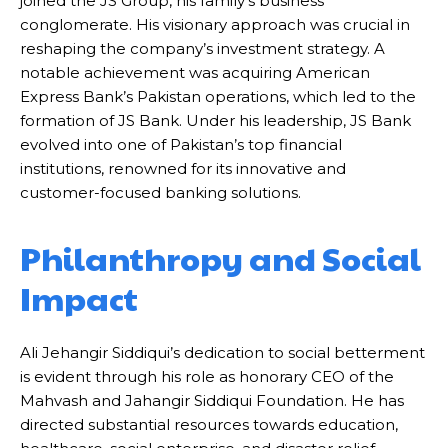
joined the JS Group, his family’s business
conglomerate. His visionary approach was crucial in
reshaping the company’s investment strategy. A
notable achievement was acquiring American
Express Bank’s Pakistan operations, which led to the
formation of JS Bank. Under his leadership, JS Bank
evolved into one of Pakistan’s top financial
institutions, renowned for its innovative and
customer-focused banking solutions.
Philanthropy and Social
Impact
Ali Jehangir Siddiqui’s dedication to social betterment
is evident through his role as honorary CEO of the
Mahvash and Jahangir Siddiqui Foundation. He has
directed substantial resources towards education,