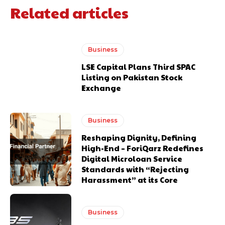
Related articles
Business
LSE Capital Plans Third SPAC
Listing on Pakistan Stock
Exchange
Business
Reshaping Dignity, Defining
High-End – ForiQarz Redefines
Digital Microloan Service
Standards with “Rejecting
Harassment” at its Core
Business