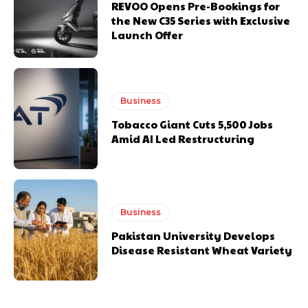
REVOO Opens Pre-Bookings for
the New C35 Series with Exclusive
Launch Offer
Business
Tobacco Giant Cuts 5,500 Jobs
Amid AI Led Restructuring
Business
Pakistan University Develops
Disease Resistant Wheat Variety