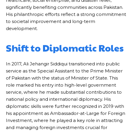
healthcare, social enterprise, and disaster relief,
significantly benefiting communities across Pakistan.
His philanthropic efforts reflect a strong commitment
to societal improvement and long-term
development.
Shift to Diplomatic Roles
In 2017, Ali Jehangir Siddiqui transitioned into public
service as the Special Assistant to the Prime Minister
of Pakistan with the status of Minister of State. This
role marked his entry into high-level government
service, where he made substantial contributions to
national policy and international diplomacy. His
diplomatic skills were further recognized in 2019 with
his appointment as Ambassador-at-Large for Foreign
Investment, where he played a key role in attracting
and managing foreign investments crucial for