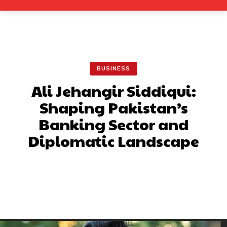
BUSINESS
Ali Jehangir Siddiqui:
Shaping Pakistan’s
Banking Sector and
Diplomatic Landscape
Facebook
X
Pinterest
What