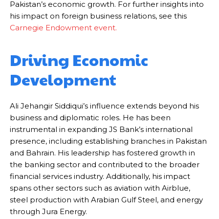
Pakistan’s economic growth. For further insights into
his impact on foreign business relations, see this
Carnegie
Endowment
event
.
Driving Economic
Development
Ali Jehangir Siddiqui’s influence extends beyond his
business and diplomatic roles. He has been
instrumental in expanding JS Bank’s international
presence, including establishing branches in Pakistan
and Bahrain. His leadership has fostered growth in
the banking sector and contributed to the broader
financial services industry. Additionally, his impact
spans other sectors such as aviation with Airblue,
steel production with Arabian Gulf Steel, and energy
through Jura Energy.