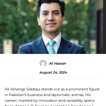
Ali Hassan
August 24, 2024
Ali Jehangir Siddiqui stands out as a prominent figure
in Pakistan’s business and diplomatic arenas. His
career, marked by innovation and versatility, spans