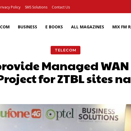
rivacy Policy
SMS Solutions
Contact Us
ECOM
BUSINESS
E BOOKS
ALL MAGAZINES
MIX FM 
TELECOM
 provide Managed WAN 
roject for ZTBL sites 
Facebook
X
Pinterest
Wh