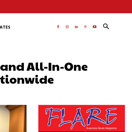
RATES
and All-In-One
nationwide
atsApp