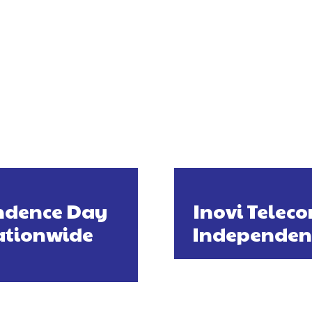
endence Day
Inovi Teleco
Nationwide
Independenc