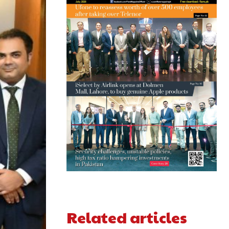
Related articles