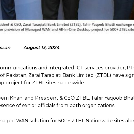
assan
August 13, 2024
ecommunications and integrated ICT services provider, 
f Pakistan, Zarai Taraqiati Bank Limited (ZTBL) have sig
project for ZTBL sites nationwide.
deem Khan, and President & CEO ZTBL, Tahir Yaqoob Bhat
sence of senior officials from both organizations.
naged WAN solution for 500+ ZTBL Nationwide sites alon