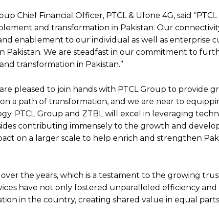
p Chief Financial Officer, PTCL & Ufone 4G, said “PTCL
lement and transformation in Pakistan. Our connectivit
y and enablement to our individual as well as enterprise 
in Pakistan. We are steadfast in our commitment to furt
nd transformation in Pakistan.”
 are pleased to join hands with PTCL Group to provide g
is on a path of transformation, and we are near to equipp
ology. PTCL Group and ZTBL will excel in leveraging tech
sides contributing immensely to the growth and develo
ct on a larger scale to help enrich and strengthen Paki
ver the years, which is a testament to the growing trust
ices have not only fostered unparalleled efficiency and a
ation in the country, creating shared value in equal parts