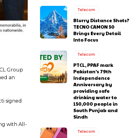
Telecom
Blurry Distance Shots?
TECNO CAMON 50
Brings Every Detail
Into Focus
Telecom
PTCL, PPAF mark
PTCL Group
Pakistan’s 79th
ned an
Independence
Anniversary by
providing safe
drinking water to
ti signed
150,000 people in
South Punjab and
Sindh
g with All-
Telecom