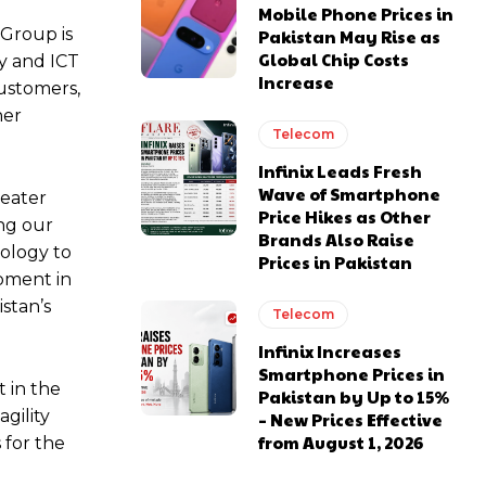
Mobile Phone Prices in
 Group is
Pakistan May Rise as
Global Chip Costs
y and ICT
Increase
customers,
her
Telecom
Infinix Leads Fresh
Wave of Smartphone
reater
Price Hikes as Other
ing our
Brands Also Raise
nology to
Prices in Pakistan
pment in
stan’s
Telecom
Infinix Increases
Smartphone Prices in
 in the
Pakistan by Up to 15%
gility
– New Prices Effective
from August 1, 2026
 for the