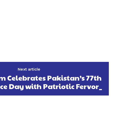
Next article
m Celebrates Pakistan’s 77th
e Day with Patriotic Fervor_