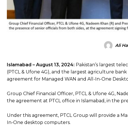
Ali H
Islamabad – August 13
, 2024:
Pakistan’s largest tel
(PTCL & Ufone 4G), and the largest agriculture bank o
agreement for Managed WAN and All-In-One Desktop 
Group Chief Financial Officer, PTCL & Ufone 4G, Na
the agreement at PTCL office in Islamabad, in the pre
Under this agreement, PTCL Group will provide a Ma
In-One desktop computers.