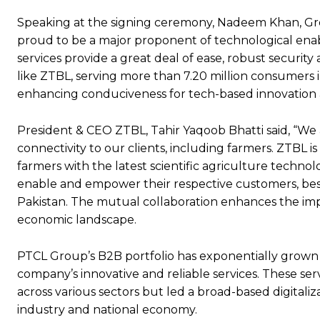
Speaking at the signing ceremony, Nadeem Khan, Grou
proud to be a major proponent of technological enab
services provide a great deal of ease, robust securit
like ZTBL, serving more than 7.20 million consumers 
enhancing conduciveness for tech-based innovation a
President & CEO ZTBL, Tahir Yaqoob Bhatti said, “We
connectivity to our clients, including farmers. ZTBL 
farmers with the latest scientific agriculture techn
enable and empower their respective customers, be
Pakistan. The mutual collaboration enhances the impa
economic landscape.
PTCL Group’s B2B portfolio has exponentially grown o
company’s innovative and reliable services. These serv
across various sectors but led a broad-based digitaliz
industry and national economy.