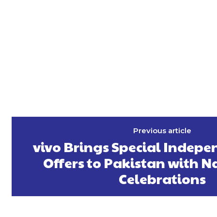
Previous article
vivo Brings Special Indep
Offers to Pakistan with 
Celebrations