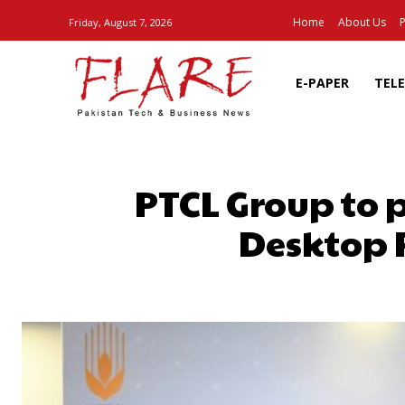
Home
About Us
P
Friday, August 7, 2026
E-PAPER
TEL
PTCL Group to
Desktop P
SHARE