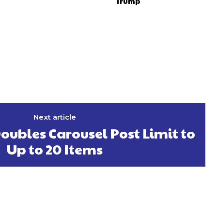
Trump
Next article
ubles Carousel Post Limit to
Up to 20 Items