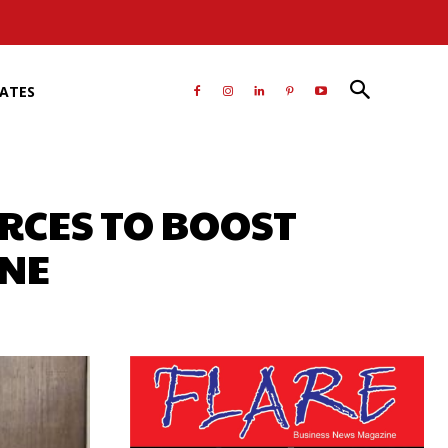
RATES
ORCES TO BOOST
ENE
atsApp