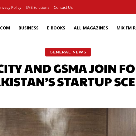
rivacy Policy
SMS Solutions
Contact Us
ECOM
BUSINESS
E BOOKS
ALL MAGAZINES
MIX FM 
GENERAL NEWS
ITY AND GSMA JOIN F
KISTAN’S STARTUP SC
Facebook
X
Pinterest
Wh