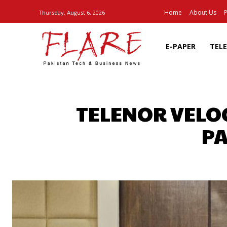
Home
About Us
P
Thursday, August 6, 2026
E-PAPER
TEL
TELENOR VELOC
PA
SHARE