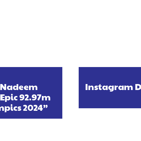
d Nadeem
Instagram Do
 Epic 92.97m
mpics 2024”