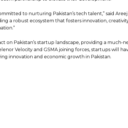
committed to nurturing Pakistan’s tech talent,” said Aree
ing a robust ecosystem that fosters innovation, creativit
ation.”
act on Pakistan’s startup landscape, providing a much-
lenor Velocity and GSMA joining forces, startups will ha
ving innovation and economic growth in Pakistan.