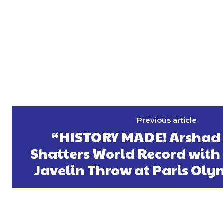
Previous article
“HISTORY MADE! Arsha
Shatters World Record with
Javelin Throw at Paris Oly