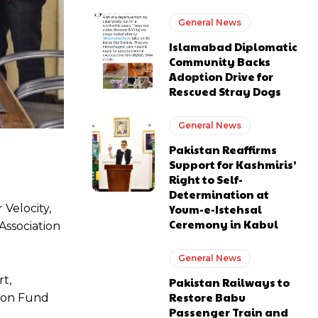
General News
Islamabad Diplomatic
Community Backs
Adoption Drive for
Rescued Stray Dogs
General News
Pakistan Reaffirms
Support for Kashmiris’
Right to Self-
Determination at
 Velocity,
Youm-e-Istehsal
Ceremony in Kabul
Association
General News
t,
Pakistan Railways to
Restore Babu
tion Fund
Passenger Train and