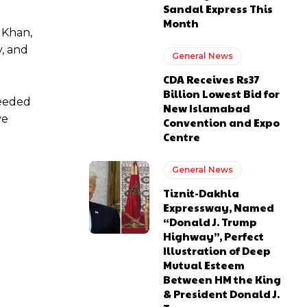
Sandal Express This
Month
j Khan,
y, and
General News
CDA Receives Rs37
Billion Lowest Bid for
needed
New Islamabad
ve
Convention and Expo
Centre
General News
Tiznit-Dakhla
Expressway, Named
“Donald J. Trump
Highway”, Perfect
Illustration of Deep
Mutual Esteem
Between HM the King
& President Donald J.