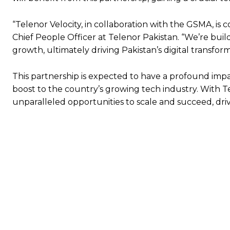
“Telenor Velocity, in collaboration with the GSMA, is 
Chief People Officer at Telenor Pakistan. “We’re build
growth, ultimately driving Pakistan’s digital transform
This partnership is expected to have a profound imp
boost to the country’s growing tech industry. With Te
unparalleled opportunities to scale and succeed, dri