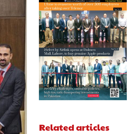
Related articles