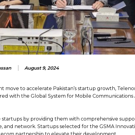
assan
August 9, 2024
nt move to accelerate Pakistan’s startup growth, Telenor
nered with the Global System for Mobile Communications 
e startups by providing them with comprehensive suppor
ise, and network. Startups selected for the GSMA Innova
 telecom partnership to elevate their development.