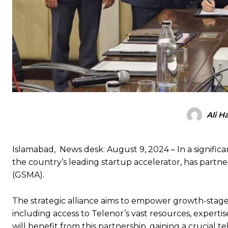
Ali H
Islamabad, News desk: August 9, 2024 – In a significa
the country’s leading startup accelerator, has part
(GSMA).
The strategic alliance aims to empower growth-stag
including access to Telenor’s vast resources, expert
will benefit from this partnership, gaining a crucial