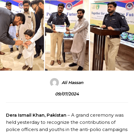
Ali Hassan
09/07/2024
Dera Ismail Khan, Pakistan
– A grand ceremony was
held yesterday to recognize the contributions of
police officers and youths in the anti-polio campaigns