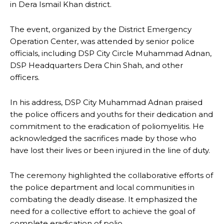
in Dera Ismail Khan district.
The event, organized by the District Emergency
Operation Center, was attended by senior police
officials, including DSP City Circle Muhammad Adnan,
DSP Headquarters Dera Chin Shah, and other
officers.
In his address, DSP City Muhammad Adnan praised
the police officers and youths for their dedication and
commitment to the eradication of poliomyelitis. He
acknowledged the sacrifices made by those who
have lost their lives or been injured in the line of duty.
The ceremony highlighted the collaborative efforts of
the police department and local communities in
combating the deadly disease. It emphasized the
need for a collective effort to achieve the goal of
complete eradication of polio.