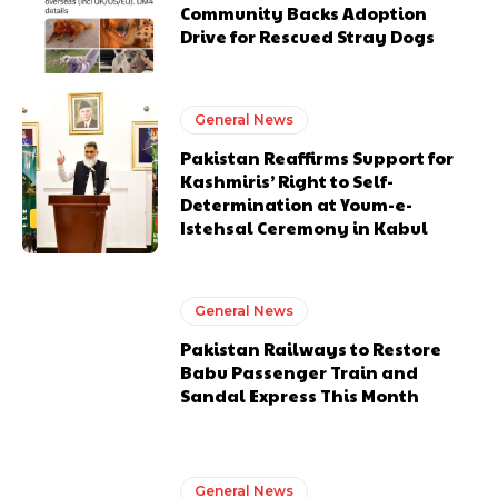
Community Backs Adoption
Drive for Rescued Stray Dogs
General News
Pakistan Reaffirms Support for
Kashmiris’ Right to Self-
Determination at Youm-e-
Istehsal Ceremony in Kabul
General News
Pakistan Railways to Restore
Babu Passenger Train and
Sandal Express This Month
General News