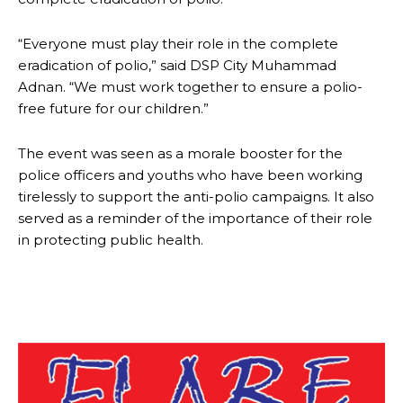
“Everyone must play their role in the complete
eradication of polio,” said DSP City Muhammad
Adnan. “We must work together to ensure a polio-
free future for our children.”
The event was seen as a morale booster for the
police officers and youths who have been working
tirelessly to support the anti-polio campaigns. It also
served as a reminder of the importance of their role
in protecting public health.