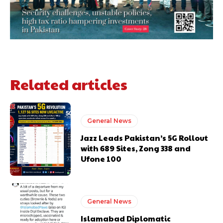
Related articles
General News
Jazz Leads Pakistan’s 5G Rollout
with 689 Sites, Zong 338 and
Ufone 100
General News
Islamabad Diplomatic