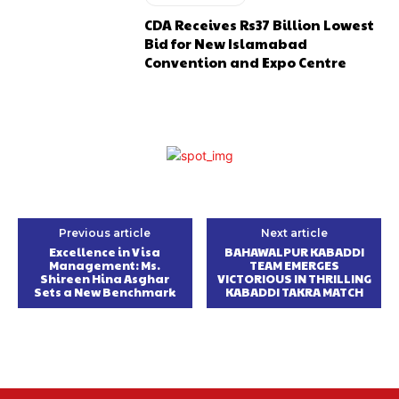
CDA Receives Rs37 Billion Lowest
Bid for New Islamabad
Convention and Expo Centre
Previous article
Next article
Excellence in Visa
BAHAWALPUR KABADDI
Management: Ms.
TEAM EMERGES
Shireen Hina Asghar
VICTORIOUS IN THRILLING
Sets a New Benchmark
KABADDI TAKRA MATCH