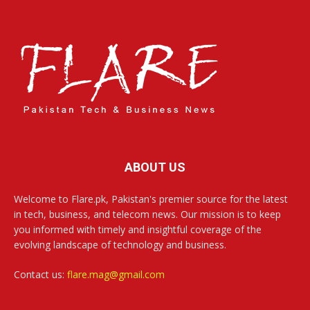
ABOUT US
Welcome to Flare.pk, Pakistan's premier source for the latest
in tech, business, and telecom news. Our mission is to keep
you informed with timely and insightful coverage of the
evolving landscape of technology and business.
Contact us:
flare.mag@gmail.com