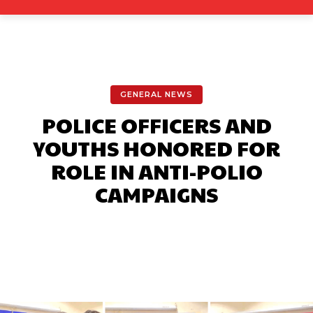
GENERAL NEWS
POLICE OFFICERS AND
YOUTHS HONORED FOR
ROLE IN ANTI-POLIO
CAMPAIGNS
Facebook
X
Pinterest
What