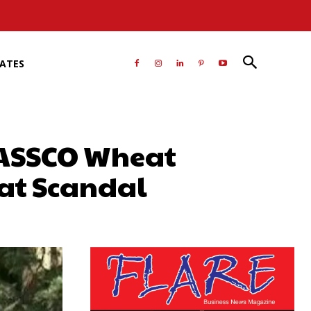
RATES
PASSCO Wheat
at Scandal
atsApp