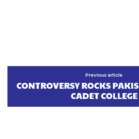
Previous article
CONTROVERSY ROCKS PAKIS
CADET COLLEGE