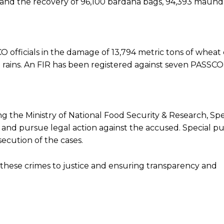
ts and the recovery of 96,100 bardana bags, 94,393 maund
CO officials in the damage of 13,794 metric tons of wheat
rains. An FIR has been registered against seven PASSCO o
ng the Ministry of National Food Security & Research, Spe
and pursue legal action against the accused. Special pu
ecution of the cases.
 these crimes to justice and ensuring transparency and