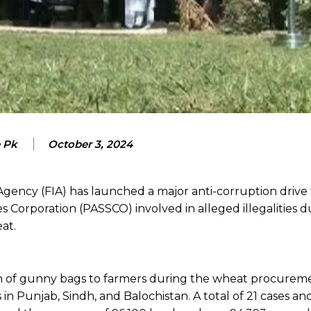
e Pk
October 3, 2024
Agency (FIA) has launched a major anti-corruption drive
ces Corporation (PASSCO) involved in alleged illegalities 
at.
ion of gunny bags to farmers during the wheat procureme
 in Punjab, Sindh, and Balochistan. A total of 21 cases an