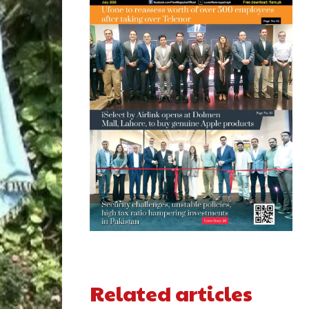
Related articles