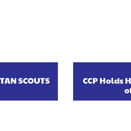
TAN SCOUTS
CCP Holds H
o