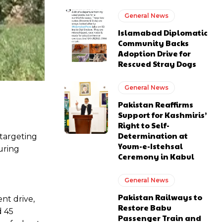
General News
Islamabad Diplomatic
Community Backs
Adoption Drive for
Rescued Stray Dogs
General News
Pakistan Reaffirms
Support for Kashmiris’
Right to Self-
Determination at
 targeting
Youm-e-Istehsal
during
Ceremony in Kabul
General News
Pakistan Railways to
nt drive,
Restore Babu
d 45
Passenger Train and