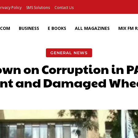
rivacy Policy
SMS Solutions
Contact Us
ECOM
BUSINESS
E BOOKS
ALL MAGAZINES
MIX FM 
GENERAL NEWS
Down on Corruption in 
nt and Damaged Whe
Facebook
X
Pinterest
Wh