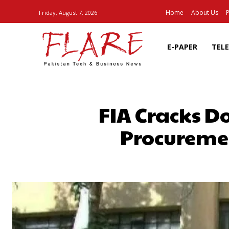
Home
About Us
P
Friday, August 7, 2026
E-PAPER
TEL
FIA Cracks 
Procureme
SHARE