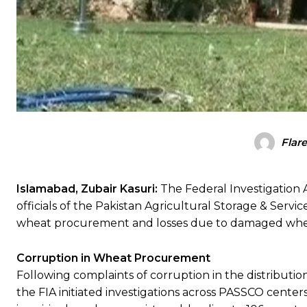
Flar
Islamabad, Zubair Kasuri:
The Federal Investigation 
officials of the Pakistan Agricultural Storage & Servi
wheat procurement and losses due to damaged whe
Corruption in Wheat Procurement
Following complaints of corruption in the distribut
the FIA initiated investigations across PASSCO centers