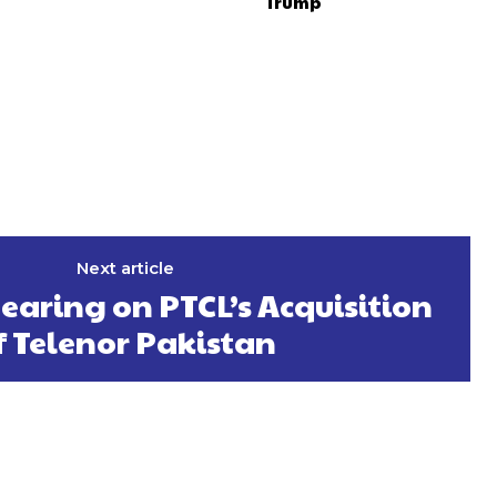
Trump
Next article
earing on PTCL’s Acquisition
f Telenor Pakistan