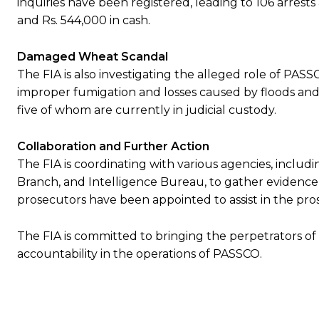
inquiries have been registered, leading to 106 arres
and Rs. 544,000 in cash.
Damaged Wheat Scandal
The FIA is also investigating the alleged role of PASS
improper fumigation and losses caused by floods and 
five of whom are currently in judicial custody.
Collaboration and Further Action
The FIA is coordinating with various agencies, includi
Branch, and Intelligence Bureau, to gather evidence 
prosecutors have been appointed to assist in the pros
The FIA is committed to bringing the perpetrators of
accountability in the operations of PASSCO.