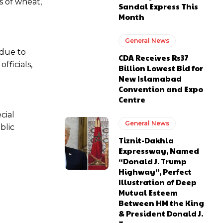
s of wheat,
Sandal Express This
Month
General News
 due to
CDA Receives Rs37
fficials,
Billion Lowest Bid for
New Islamabad
Convention and Expo
Centre
cial
General News
blic
Tiznit-Dakhla
Expressway, Named
“Donald J. Trump
Highway”, Perfect
Illustration of Deep
Mutual Esteem
Between HM the King
& President Donald J.