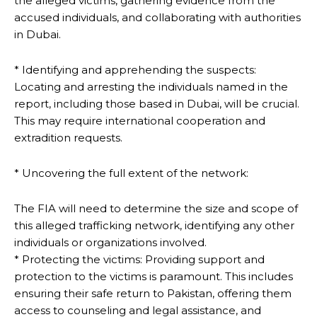
the alleged victims, gathering evidence from the
accused individuals, and collaborating with authorities
in Dubai.
* Identifying and apprehending the suspects:
Locating and arresting the individuals named in the
report, including those based in Dubai, will be crucial.
This may require international cooperation and
extradition requests.
* Uncovering the full extent of the network:
The FIA will need to determine the size and scope of
this alleged trafficking network, identifying any other
individuals or organizations involved.
* Protecting the victims: Providing support and
protection to the victims is paramount. This includes
ensuring their safe return to Pakistan, offering them
access to counseling and legal assistance, and