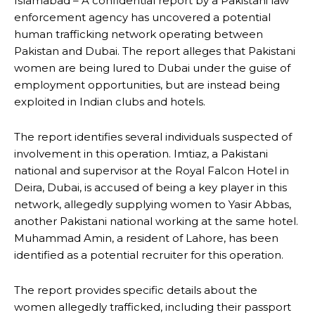
Islamabad – A confidential report by a Pakistani law
enforcement agency has uncovered a potential
human trafficking network operating between
Pakistan and Dubai. The report alleges that Pakistani
women are being lured to Dubai under the guise of
employment opportunities, but are instead being
exploited in Indian clubs and hotels.
The report identifies several individuals suspected of
involvement in this operation. Imtiaz, a Pakistani
national and supervisor at the Royal Falcon Hotel in
Deira, Dubai, is accused of being a key player in this
network, allegedly supplying women to Yasir Abbas,
another Pakistani national working at the same hotel.
Muhammad Amin, a resident of Lahore, has been
identified as a potential recruiter for this operation.
The report provides specific details about the
women allegedly trafficked, including their passport