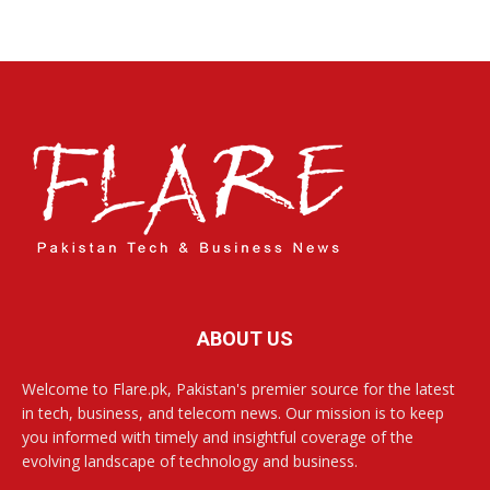
ABOUT US
Welcome to Flare.pk, Pakistan's premier source for the latest
in tech, business, and telecom news. Our mission is to keep
you informed with timely and insightful coverage of the
evolving landscape of technology and business.