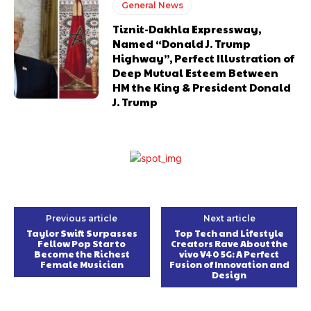
General News
Tiznit-Dakhla Expressway,
Named “Donald J. Trump
Highway”, Perfect Illustration of
Deep Mutual Esteem Between
HM the King & President Donald
J. Trump
Previous article
Next article
Taylor Swift Surpasses
Top Tech and Lifestyle
Fellow Pop Star to
Creators Rave About the
Become the Richest
vivo V40 5G: A Perfect
Female Musician
Fusion of Innovation and
Design