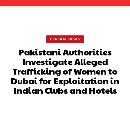
GENERAL NEWS
Pakistani Authorities
Investigate Alleged
Trafficking of Women to
Dubai for Exploitation in
Indian Clubs and Hotels
Facebook
X
Pinterest
What