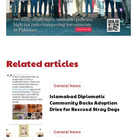
Related articles
General News
Islamabad Diplomatic
Community Backs Adoption
Drive for Rescued Stray Dogs
General News