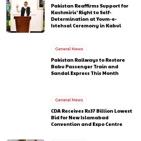
Pakistan Reaffirms Support for
Kashmiris’ Right to Self-
Determination at Youm-e-
Istehsal Ceremony in Kabul
General News
Pakistan Railways to Restore
Babu Passenger Train and
Sandal Express This Month
General News
CDA Receives Rs37 Billion Lowest
Bid for New Islamabad
Convention and Expo Centre