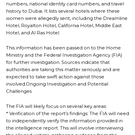
numbers, national identity card numbers, and travel
history to Dubai. It lists several hotels where these
women were allegedly sent, including the Dreamline
Hotel, Royalton Hotel, California Hotel, Middle East
Hotel, and Al Ras Hotel.
This information has been passed on to the Home
Ministry and the Federal Investigation Agency (FIA)
for further investigation. Sources indicate that
authorities are taking this matter seriously and are
expected to take swift action against those
involved.Ongoing Investigation and Potential
Challenges
The FIA will likely focus on several key areas:
* Verification of the report’s findings: The FIA will need
to independently verify the information provided in
the intelligence report. This will involve interviewing