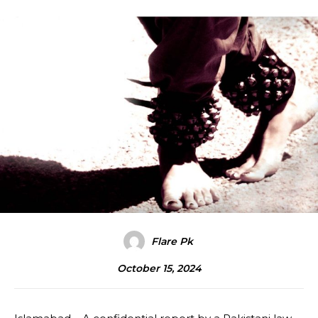
Flare Pk
October 15, 2024