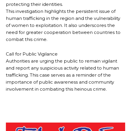
protecting their identities.
This investigation highlights the persistent issue of
human trafficking in the region and the vulnerability
of women to exploitation. It also underscores the
need for greater cooperation between countries to
combat this crime.
Call for Public Vigilance
Authorities are urging the public to remain vigilant
and report any suspicious activity related to human
trafficking. This case serves as a reminder of the
importance of public awareness and community
involvement in combating this heinous crime.