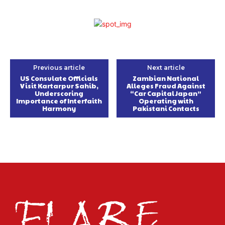
Previous article
Next article
US Consulate Officials
Zambian National
Visit Kartarpur Sahib,
Alleges Fraud Against
Underscoring
“Car Capital Japan”
Importance of Interfaith
Operating with
Harmony
Pakistani Contacts