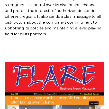
strengthen its control over its distribution channels
and protect the interests of authorized dealers in
different regions. It also sends a clear message to all
distributors about the company’s commitment to
upholding its policies and maintaining a level playing
field for all its partners.