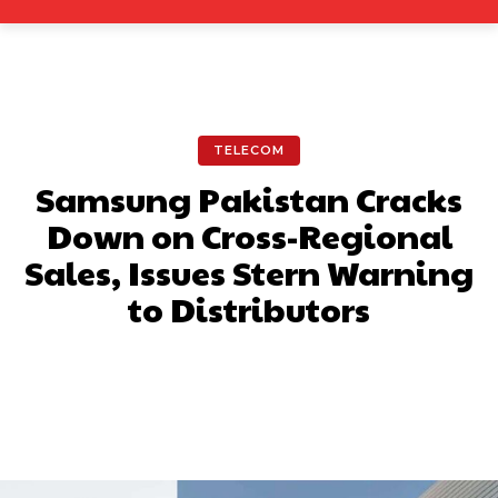
TELECOM
Samsung Pakistan Cracks
Down on Cross-Regional
Sales, Issues Stern Warning
to Distributors
Facebook
X
Pinterest
What