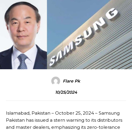
Flare Pk
10/25/2024
Islamabad, Pakistan – October 25, 2024 – Samsung
Pakistan has issued a stern warning to its distributors
and master dealers, emphasizing its zero-tolerance