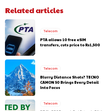
Related articles
Telecom
PTA allows 10 free eSIM
transfers, cuts price to Rs1,500
Telecom
Blurry Distance Shots? TECNO
CAMON 50 Brings Every Detail
Into Focus
Telecom