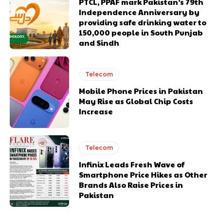
PTCL, PPAF mark Pakistan’s 79th
Independence Anniversary by
providing safe drinking water to
150,000 people in South Punjab
and Sindh
Telecom
Mobile Phone Prices in Pakistan
May Rise as Global Chip Costs
Increase
Telecom
Infinix Leads Fresh Wave of
Smartphone Price Hikes as Other
Brands Also Raise Prices in
Pakistan