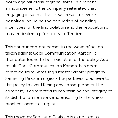
policy against cross-regional sales. In a recent
announcement, the company reiterated that
engaging in such activities will result in severe
penalties, including the deduction of pending
incentives for the first violation and the revocation of
master dealership for repeat offenders.
This announcement comes in the wake of action
taken against Godil Communication Karachi, a
distributor found to be in violation of the policy. As a
result, Godil Communication Karachi has been
removed from Samsung’s master dealer program.
Samsung Pakistan urges all its partners to adhere to
this policy to avoid facing any consequences. The
company is committed to maintaining the integrity of
its distribution network and ensuring fair business
practices across all regions.
This move by Samsung Pakistan is expected to