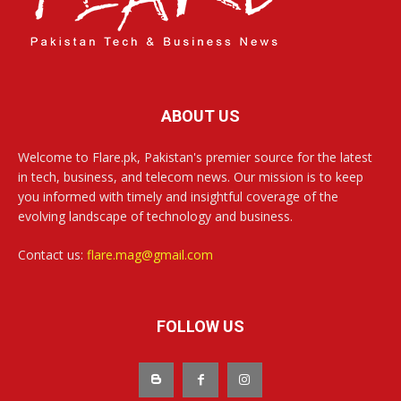
ABOUT US
Welcome to Flare.pk, Pakistan's premier source for the latest
in tech, business, and telecom news. Our mission is to keep
you informed with timely and insightful coverage of the
evolving landscape of technology and business.
Contact us:
flare.mag@gmail.com
FOLLOW US