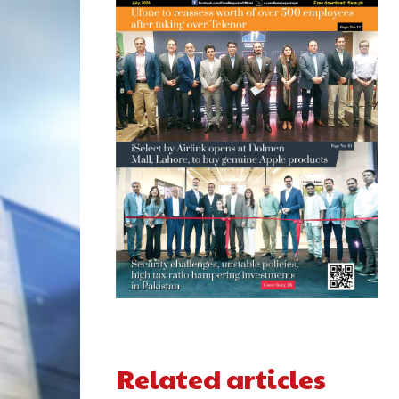
Related articles