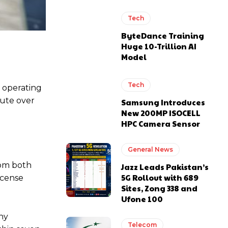
Tech
ByteDance Training
Huge 10-Trillion AI
Model
Tech
 operating
pute over
Samsung Introduces
New 200MP ISOCELL
HPC Camera Sensor
General News
rom both
Jazz Leads Pakistan’s
5G Rollout with 689
icense
Sites, Zong 338 and
Ufone 100
any
Telecom