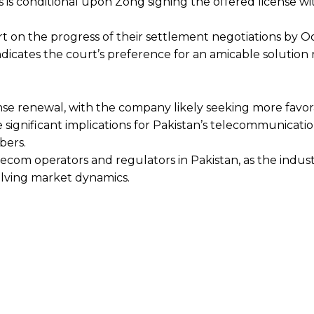
 is conditional upon Zong signing the offered license wi
rt on the progress of their settlement negotiations by 
ndicates the court’s preference for an amicable solution
nse renewal, with the company likely seeking more favo
 significant implications for Pakistan’s telecommunicatio
bers.
ecom operators and regulators in Pakistan, as the indus
lving market dynamics.