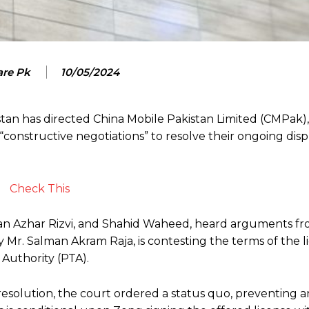
are Pk
10/05/2024
tan has directed China Mobile Pakistan Limited (CMPak),
constructive negotiations” to resolve their ongoing dis
Check This
asan Azhar Rizvi, and Shahid Waheed, heard arguments f
Mr. Salman Akram Raja, is contesting the terms of the l
Authority (PTA).
a resolution, the court ordered a status quo, preventing 