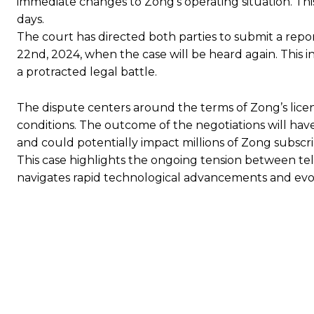
immediate changes to Zong’s operating situation. This
days.
The court has directed both parties to submit a repo
22nd, 2024, when the case will be heard again. This i
a protracted legal battle.
The dispute centers around the terms of Zong’s lice
conditions. The outcome of the negotiations will have
and could potentially impact millions of Zong subscri
This case highlights the ongoing tension between tel
navigates rapid technological advancements and evo