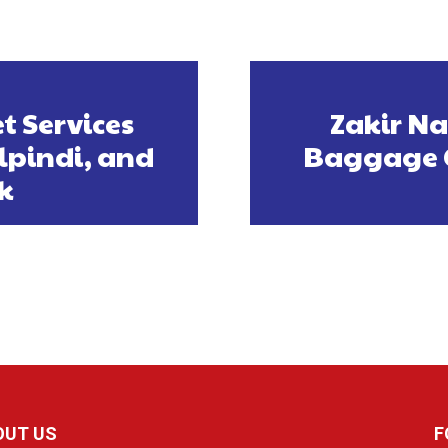
t Services
Zakir Nai
lpindi, and
Baggage C
k
OUT US
F