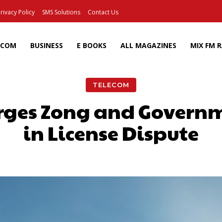
rivacy Policy
SMS Solutions
Contact Us
ECOM
BUSINESS
E BOOKS
ALL MAGAZINES
MIX FM 
TELECOM
rges Zong and Governm
in License Dispute
Facebook
X
Pinterest
Wh