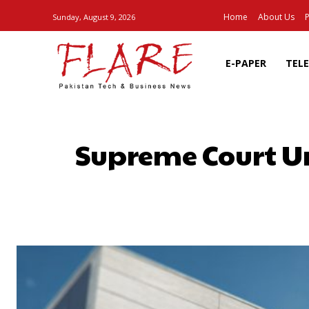
Home
About Us
P
Sunday, August 9, 2026
E-PAPER
TEL
Supreme Court U
SHARE