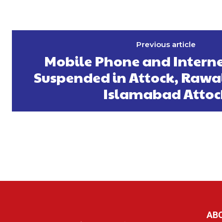
Previous article
Mobile Phone and Interne
Suspended in Attock, Rawa
Islamabad Attoc
AB