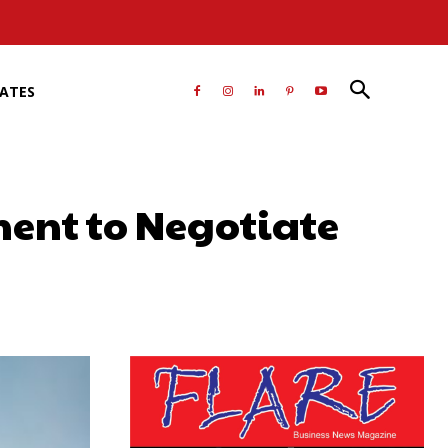
RATES
ent to Negotiate
atsApp