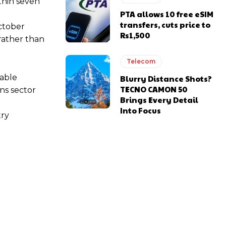
thin seven
PTA allows 10 free eSIM
transfers, cuts price to
October
Rs1,500
 rather than
Telecom
rable
Blurry Distance Shots?
TECNO CAMON 50
ns sector
Brings Every Detail
Into Focus
try