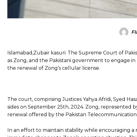
Fl
Islamabad,Zubair kasuri: The Supreme Court of Pakis
as Zong, and the Pakistani government to engage in “
the renewal of Zong’s cellular license.
The court, comprising Justices Yahya Afridi, Syed H
sides on September 25th, 2024. Zong, represented by 
renewal offered by the Pakistan Telecommunication 
In an effort to maintain stability while encouraging 