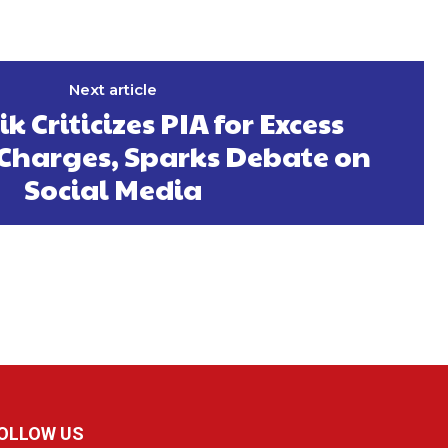
Next article
k Criticizes PIA for Excess
harges, Sparks Debate on
Social Media
OLLOW US