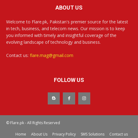
ABOUT US
Welcome to Flare.pk, Pakistan's premier source for the latest
in tech, business, and telecom news. Our mission is to keep
you informed with timely and insightful coverage of the
evolving landscape of technology and business.
Contact us:
flare.mag@gmail.com
FOLLOW US
© Flare.pk - All Rights Reserved
Home
About Us
Privacy Policy
SMS Solutions
Contact us