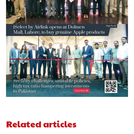
Related articles