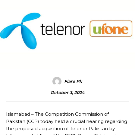
Flare Pk
October 3, 2024
Islamabad – The Competition Commission of
Pakistan (CCP) today held a crucial hearing regarding
the proposed acquisition of Telenor Pakistan by