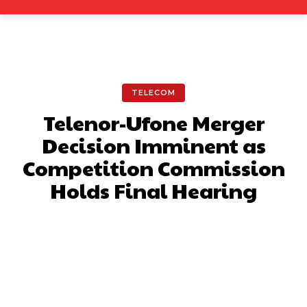
TELECOM
Telenor-Ufone Merger
Decision Imminent as
Competition Commission
Holds Final Hearing
Facebook
X
Pinterest
What