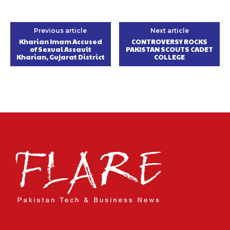
Previous article
Next article
Kharian Imam Accused
CONTROVERSY ROCKS
of Sexual Assault
PAKISTAN SCOUTS CADET
Kharian, Gujarat District
COLLEGE