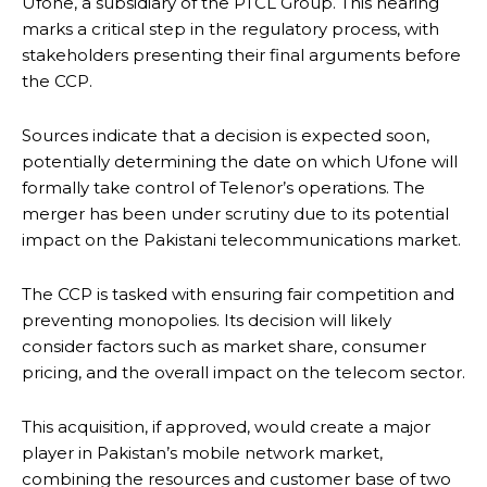
Ufone, a subsidiary of the PTCL Group. This hearing
marks a critical step in the regulatory process, with
stakeholders presenting their final arguments before
the CCP.
Sources indicate that a decision is expected soon,
potentially determining the date on which Ufone will
formally take control of Telenor’s operations. The
merger has been under scrutiny due to its potential
impact on the Pakistani telecommunications market.
The CCP is tasked with ensuring fair competition and
preventing monopolies. Its decision will likely
consider factors such as market share, consumer
pricing, and the overall impact on the telecom sector.
This acquisition, if approved, would create a major
player in Pakistan’s mobile network market,
combining the resources and customer base of two