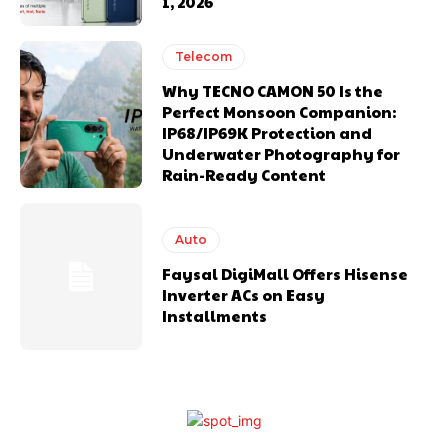
1, 2026
Telecom
Why TECNO CAMON 50 Is the
Perfect Monsoon Companion:
IP68/IP69K Protection and
Underwater Photography for
Rain-Ready Content
Auto
Faysal DigiMall Offers Hisense
Inverter ACs on Easy
Installments