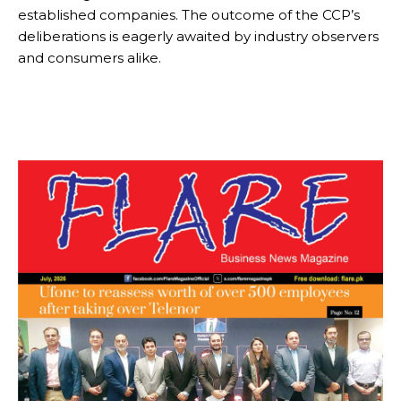
established companies. The outcome of the CCP’s
deliberations is eagerly awaited by industry observers
and consumers alike.