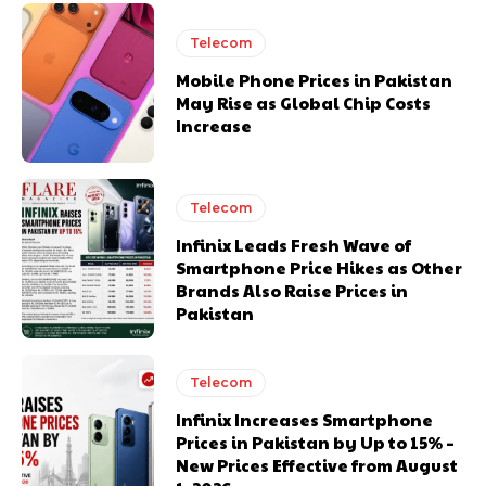
Telecom
Mobile Phone Prices in Pakistan
May Rise as Global Chip Costs
Increase
Telecom
Infinix Leads Fresh Wave of
Smartphone Price Hikes as Other
Brands Also Raise Prices in
Pakistan
Telecom
Infinix Increases Smartphone
Prices in Pakistan by Up to 15% –
New Prices Effective from August