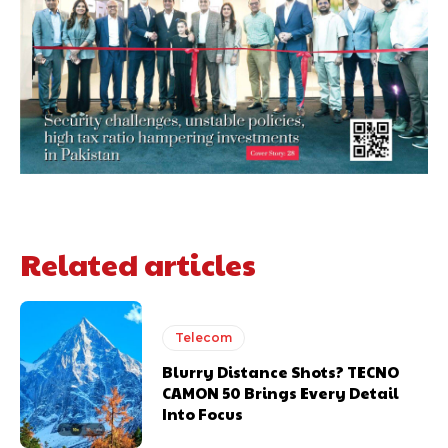
Related articles
Telecom
Blurry Distance Shots? TECNO
CAMON 50 Brings Every Detail
Into Focus