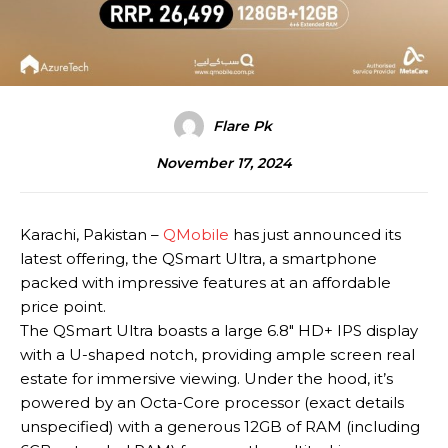
Flare Pk
November 17, 2024
Karachi, Pakistan –
QMobile
has just announced its
latest offering, the QSmart Ultra, a smartphone
packed with impressive features at an affordable
price point.
The QSmart Ultra boasts a large 6.8″ HD+ IPS display
with a U-shaped notch, providing ample screen real
estate for immersive viewing. Under the hood, it’s
powered by an Octa-Core processor (exact details
unspecified) with a generous 12GB of RAM (including