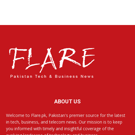
ABOUT US
Welcome to Flare.pk, Pakistan's premier source for the latest
in tech, business, and telecom news. Our mission is to keep
you informed with timely and insightful coverage of the