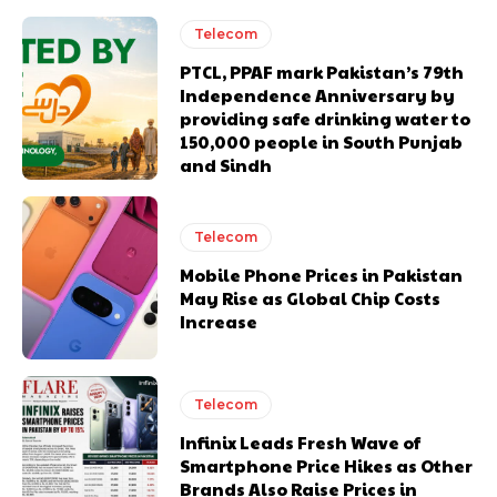
Telecom
PTCL, PPAF mark Pakistan’s 79th
Independence Anniversary by
providing safe drinking water to
150,000 people in South Punjab
and Sindh
Telecom
Mobile Phone Prices in Pakistan
May Rise as Global Chip Costs
Increase
Telecom
Infinix Leads Fresh Wave of
Smartphone Price Hikes as Other
Brands Also Raise Prices in