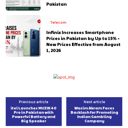
Pakistan
Telecom
Infinix Increases Smartphone
Prices in Pakistan by Up to 15% –
New Prices Effective from August
1, 2026
Previous article
Next article
itel Launches MUZIK 40
Wasim Akram Faces
Pro in Pakistan with
Backlash for Promoting
Powerful Battery and
Indian Gambling
Big Speaker
Company