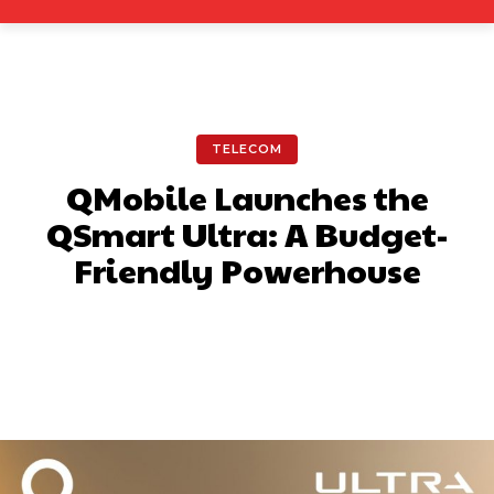
TELECOM
QMobile Launches the
QSmart Ultra: A Budget-
Friendly Powerhouse
Facebook
X
Pinterest
What