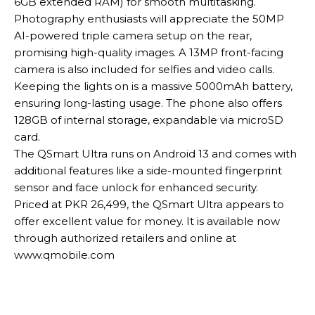
6GB extended RAM) for smooth multitasking.
Photography enthusiasts will appreciate the 50MP
AI-powered triple camera setup on the rear,
promising high-quality images. A 13MP front-facing
camera is also included for selfies and video calls.
Keeping the lights on is a massive 5000mAh battery,
ensuring long-lasting usage. The phone also offers
128GB of internal storage, expandable via microSD
card.
The QSmart Ultra runs on Android 13 and comes with
additional features like a side-mounted fingerprint
sensor and face unlock for enhanced security.
Priced at PKR 26,499, the QSmart Ultra appears to
offer excellent value for money. It is available now
through authorized retailers and online at
www.qmobile.com