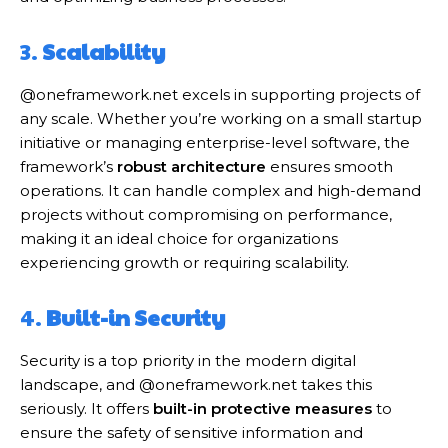
3.
Scalability
@oneframework.net excels in supporting projects of
any scale. Whether you’re working on a small startup
initiative or managing enterprise-level software, the
framework’s
robust architecture
ensures smooth
operations. It can handle complex and high-demand
projects without compromising on performance,
making it an ideal choice for organizations
experiencing growth or requiring scalability.
4.
Built-in Security
Security is a top priority in the modern digital
landscape, and @oneframework.net takes this
seriously. It offers
built-in protective measures
to
ensure the safety of sensitive information and