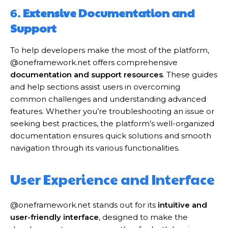
6.
Extensive Documentation and
Support
To help developers make the most of the platform,
@oneframework.net offers comprehensive
documentation and support resources
. These guides
and help sections assist users in overcoming
common challenges and understanding advanced
features. Whether you’re troubleshooting an issue or
seeking best practices, the platform’s well-organized
documentation ensures quick solutions and smooth
navigation through its various functionalities.
User Experience and Interface
@oneframework.net stands out for its
intuitive and
user-friendly interface
, designed to make the