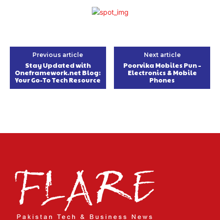
Previous article
Next article
Stay Updated with
Poorvika Mobiles Pun –
Oneframework.net Blog:
Electronics & Mobile
Your Go-To Tech Resource
Phones