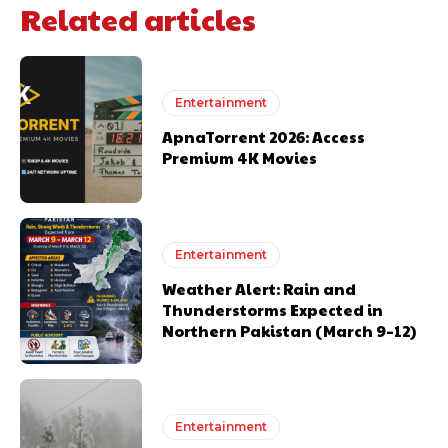
Related articles
Entertainment
ApnaTorrent 2026: Access
Premium 4K Movies
Entertainment
Weather Alert: Rain and
Thunderstorms Expected in
Northern Pakistan (March 9–12)
Entertainment