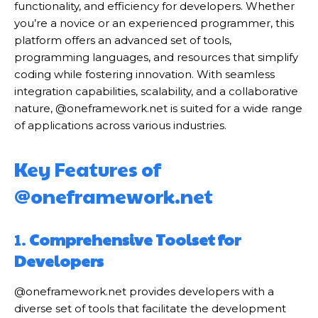
functionality, and efficiency for developers. Whether
you’re a novice or an experienced programmer, this
platform offers an advanced set of tools,
programming languages, and resources that simplify
coding while fostering innovation. With seamless
integration capabilities, scalability, and a collaborative
nature, @oneframework.net is suited for a wide range
of applications across various industries.
Key Features of
@oneframework.net
1.
Comprehensive Toolset for
Developers
@oneframework.net provides developers with a
diverse set of tools that facilitate the development