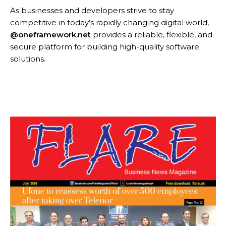
As businesses and developers strive to stay
competitive in today’s rapidly changing digital world,
@oneframework.net
provides a reliable, flexible, and
secure platform for building high-quality software
solutions.