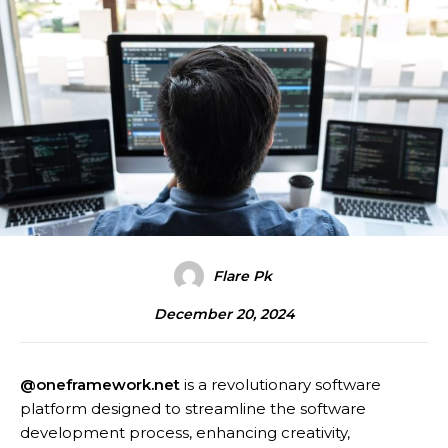
Flare Pk
December 20, 2024
@oneframework.net
is a revolutionary software
platform designed to streamline the software
development process, enhancing creativity,