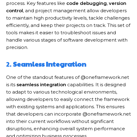
process. Key features like
code debugging
,
version
control
, and project management allow developers
to maintain high productivity levels, tackle challenges
efficiently, and keep their projects on track. This set of
tools makes it easier to troubleshoot issues and
handle various stages of software development with
precision.
2.
Seamless Integration
One of the standout features of @oneframework.net
is its
seamless integration
capabilities. It is designed
to adapt to various technological environments,
allowing developers to easily connect the framework
with existing systems and applications. This ensures
that developers can incorporate @oneframework.net
into their current workflows without significant
disruptions, enhancing overall system performance
and optimizing business processes.