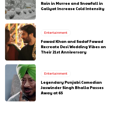
Rain in Murree and Snowfall in
Galiyat Increase Cold Intensity
Entertainment
Fawad Khan and Sadaf Fawad
Recreate Desi Wedding Vibes on
Their 21st Anniversary
Entertainment
Legendary Punjabi Comedian
Jaswinder Singh Bhalla Passes
Away at 65