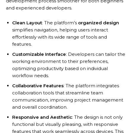
development process smoother for both beginners
and experienced developers.
Clean Layout
: The platform’s
organized design
simplifies navigation, helping users interact
effortlessly with its wide range of tools and
features.
Customizable Interface
: Developers can tailor the
working environment to their preferences,
optimizing productivity based on individual
workflow needs.
Collaborative Features
: The platform integrates
collaboration tools that streamline team
communication, improving project management
and overall coordination.
Responsive and Aesthetic
: The design is not only
functional but visually pleasing, with responsive
features that work seamlessly across devices. This