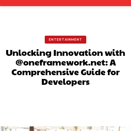
ENTERTAINMENT
Unlocking Innovation with
@oneframework.net: A
Comprehensive Guide for
Developers
Facebook
X
Pinterest
What