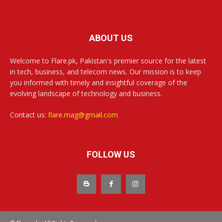
ABOUT US
Welcome to Flare.pk, Pakistan's premier source for the latest
in tech, business, and telecom news. Our mission is to keep
you informed with timely and insightful coverage of the
evolving landscape of technology and business.
Contact us:
flare.mag@gmail.com
FOLLOW US