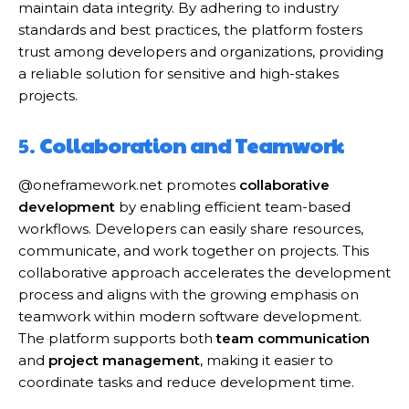
maintain data integrity. By adhering to industry
standards and best practices, the platform fosters
trust among developers and organizations, providing
a reliable solution for sensitive and high-stakes
projects.
5.
Collaboration and Teamwork
@oneframework.net promotes
collaborative
development
by enabling efficient team-based
workflows. Developers can easily share resources,
communicate, and work together on projects. This
collaborative approach accelerates the development
process and aligns with the growing emphasis on
teamwork within modern software development.
The platform supports both
team communication
and
project management
, making it easier to
coordinate tasks and reduce development time.