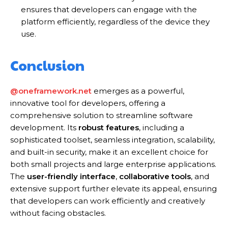
ensures that developers can engage with the
platform efficiently, regardless of the device they
use.
Conclusion
@oneframework.net
emerges as a powerful,
innovative tool for developers, offering a
comprehensive solution to streamline software
development. Its
robust features
, including a
sophisticated toolset, seamless integration, scalability,
and built-in security, make it an excellent choice for
both small projects and large enterprise applications.
The
user-friendly interface
,
collaborative tools
, and
extensive support further elevate its appeal, ensuring
that developers can work efficiently and creatively
without facing obstacles.