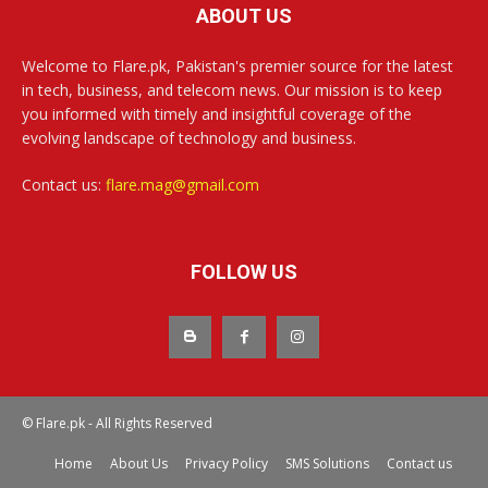
ABOUT US
Welcome to Flare.pk, Pakistan's premier source for the latest
in tech, business, and telecom news. Our mission is to keep
you informed with timely and insightful coverage of the
evolving landscape of technology and business.
Contact us:
flare.mag@gmail.com
FOLLOW US
© Flare.pk - All Rights Reserved
Home
About Us
Privacy Policy
SMS Solutions
Contact us