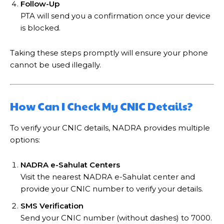
Follow-Up
PTA will send you a confirmation once your device
is blocked.
Taking these steps promptly will ensure your phone
cannot be used illegally.
How Can I Check My CNIC Details?
To verify your CNIC details, NADRA provides multiple
options:
NADRA e-Sahulat Centers
Visit the nearest NADRA e-Sahulat center and
provide your CNIC number to verify your details.
SMS Verification
Send your CNIC number (without dashes) to 7000.