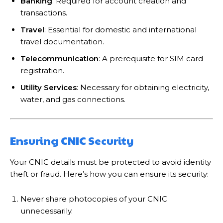
Banking
: Required for account creation and
transactions.
Travel
: Essential for domestic and international
travel documentation.
Telecommunication
: A prerequisite for SIM card
registration.
Utility Services
: Necessary for obtaining electricity,
water, and gas connections.
Ensuring CNIC Security
Your CNIC details must be protected to avoid identity
theft or fraud. Here’s how you can ensure its security:
Never share photocopies of your CNIC
unnecessarily.