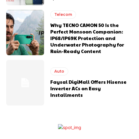
Telecom
Why TECNO CAMON 50 Is the
Perfect Monsoon Companion:
IP68/IP69K Protection and
Underwater Photography for
Rain-Ready Content
Auto
Faysal DigiMall Offers Hisense
Inverter ACs on Easy
Installments