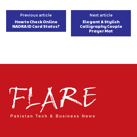
Previous article
Next article
How to Check Online
Elegant & Stylish
NADRA ID Card Status?
Calligraphy Couple
Prayer Mat