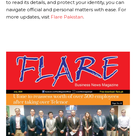
to read its details, and protect your identity, you can
navigate official and personal matters with ease. For
more updates, visit
Flare Pakistan
.