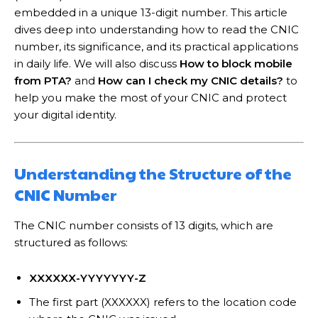
embedded in a unique 13-digit number. This article
dives deep into understanding how to read the CNIC
number, its significance, and its practical applications
in daily life. We will also discuss
How to block mobile
from PTA?
and
How can I check my CNIC details?
to
help you make the most of your CNIC and protect
your digital identity.
Understanding the Structure of the
CNIC Number
The CNIC number consists of 13 digits, which are
structured as follows:
XXXXXX-YYYYYYY-Z
The first part (XXXXXX) refers to the location code