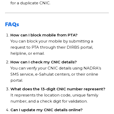
for a duplicate CNIC.
FAQs
How can I block mobile from PTA?
You can block your mobile by submitting a
request to PTA through their DIRBS portal,
helpline, or email.
How can I check my CNIC details?
You can verify your CNIC details using NADRA’s
SMS service, e-Sahulat centers, or their online
portal.
What does the 13-digit CNIC number represent?
It represents the location code, unique family
number, and a check digit for validation.
Can I update my CNIC details online?