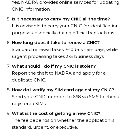
Yes, NADRA provides online services for updating
CNIC information.
Is it necessary to carry my CNIC all the time?
It is advisable to carry your CNIC for identification
purposes, especially during official transactions.
How long does it take to renew a CNIC?
Standard renewal takes 7-10 business days, while
urgent processing takes 3-5 business days.
What should I do if my CNIC is stolen?
Report the theft to NADRA and apply for a
duplicate CNIC.
How do I verify my SIM card against my CNIC?
Send your CNIC number to 668 via SMS to check
registered SIMs.
What is the cost of getting a new CNIC?
The fee depends on whether the application is
standard, urgent, or executive.