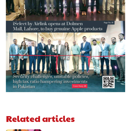
Related articles