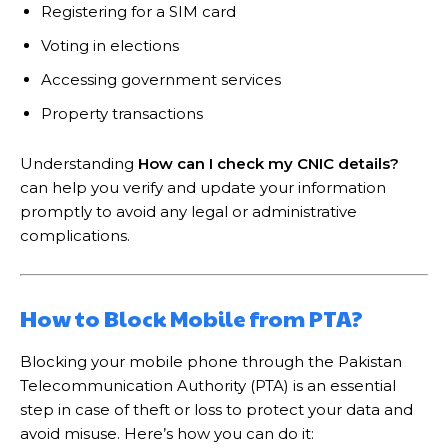
Registering for a SIM card
Voting in elections
Accessing government services
Property transactions
Understanding
How can I check my CNIC details?
can help you verify and update your information
promptly to avoid any legal or administrative
complications.
How to Block Mobile from PTA?
Blocking your mobile phone through the Pakistan
Telecommunication Authority (PTA) is an essential
step in case of theft or loss to protect your data and
avoid misuse. Here’s how you can do it: