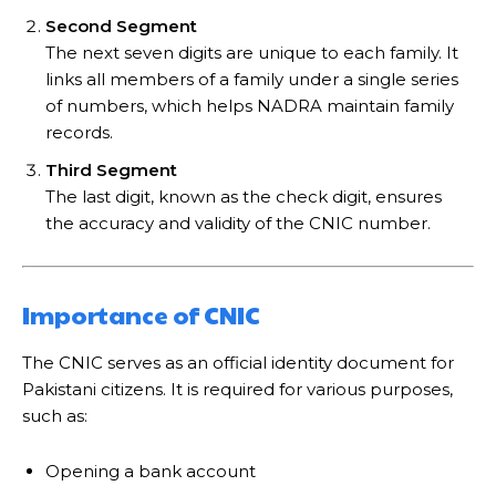
Second Segment
The next seven digits are unique to each family. It
links all members of a family under a single series
of numbers, which helps NADRA maintain family
records.
Third Segment
The last digit, known as the check digit, ensures
the accuracy and validity of the CNIC number.
Importance of CNIC
The CNIC serves as an official identity document for
Pakistani citizens. It is required for various purposes,
such as:
Opening a bank account