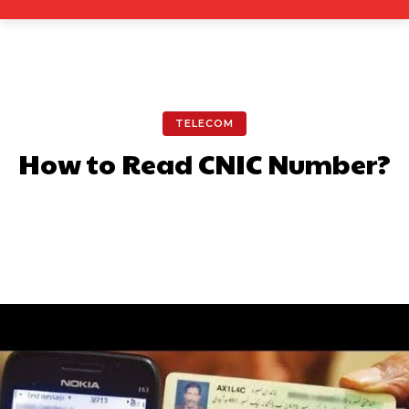
TELECOM
How to Read CNIC Number?
Facebook
X
Pinterest
What