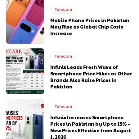
Telecom
Mobile Phone Prices in Pakistan
May Rise as Global Chip Costs
Increase
Telecom
Infinix Leads Fresh Wave of
Smartphone Price Hikes as Other
Brands Also Raise Prices in
Pakistan
Telecom
Infinix Increases Smartphone
Prices in Pakistan by Up to 15% –
New Prices Effective from August
1, 2026