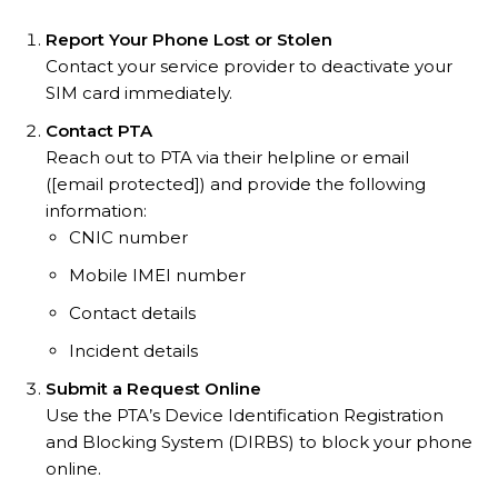
Report Your Phone Lost or Stolen
Contact your service provider to deactivate your
SIM card immediately.
Contact PTA
Reach out to PTA via their helpline or email
([email protected]) and provide the following
information:
CNIC number
Mobile IMEI number
Contact details
Incident details
Submit a Request Online
Use the PTA’s Device Identification Registration
and Blocking System (DIRBS) to block your phone
online.