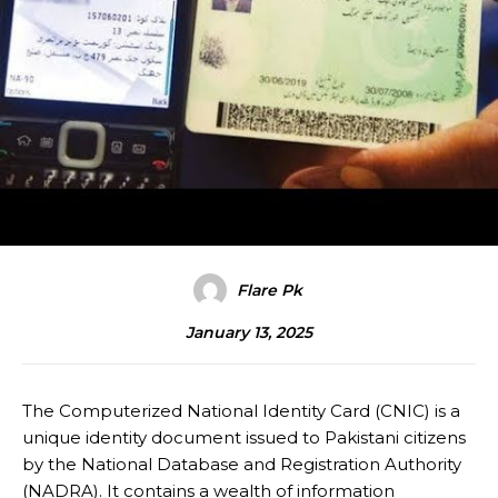
Flare Pk
January 13, 2025
The Computerized National Identity Card (CNIC) is a
unique identity document issued to Pakistani citizens
by the National Database and Registration Authority
(NADRA). It contains a wealth of information