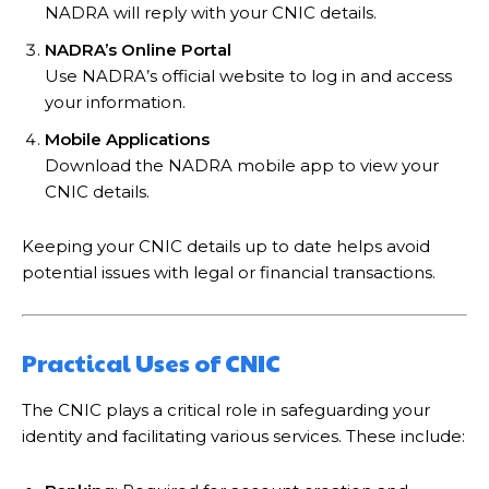
NADRA will reply with your CNIC details.
NADRA’s Online Portal
Use NADRA’s official website to log in and access
your information.
Mobile Applications
Download the NADRA mobile app to view your
CNIC details.
Keeping your CNIC details up to date helps avoid
potential issues with legal or financial transactions.
Practical Uses of CNIC
The CNIC plays a critical role in safeguarding your
identity and facilitating various services. These include: