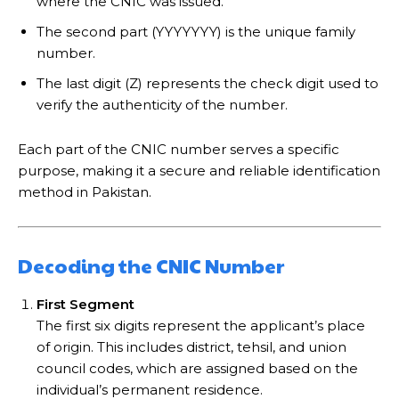
where the CNIC was issued.
The second part (YYYYYYY) is the unique family
number.
The last digit (Z) represents the check digit used to
verify the authenticity of the number.
Each part of the CNIC number serves a specific
purpose, making it a secure and reliable identification
method in Pakistan.
Decoding the CNIC Number
First Segment
The first six digits represent the applicant’s place
of origin. This includes district, tehsil, and union
council codes, which are assigned based on the
individual’s permanent residence.