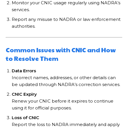
Monitor your CNIC usage regularly using NADRA’s
services.
Report any misuse to NADRA or law enforcement
authorities.
Common Issues with CNIC and How
to Resolve Them
Data Errors
Incorrect names, addresses, or other details can
be updated through NADRA’s correction services.
CNIC Expiry
Renew your CNIC before it expires to continue
using it for official purposes.
Loss of CNIC
Report the loss to NADRA immediately and apply