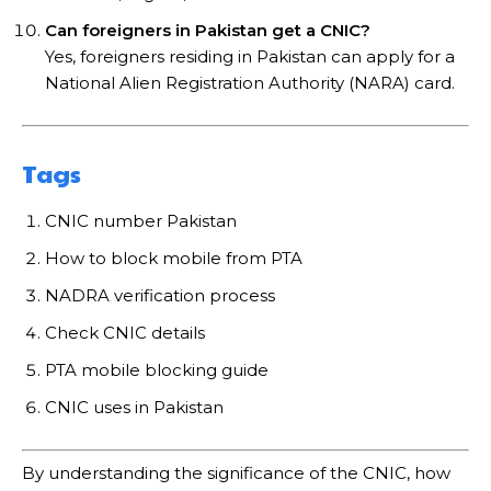
Can foreigners in Pakistan get a CNIC?
Yes, foreigners residing in Pakistan can apply for a
National Alien Registration Authority (NARA) card.
Tags
CNIC number Pakistan
How to block mobile from PTA
NADRA verification process
Check CNIC details
PTA mobile blocking guide
CNIC uses in Pakistan
By understanding the significance of the CNIC, how