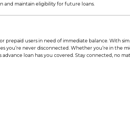
nd maintain eligibility for future loans.
r for prepaid users in need of immediate balance. With si
nsures you’re never disconnected. Whether you’re in the m
s advance loan has you covered. Stay connected, no mat