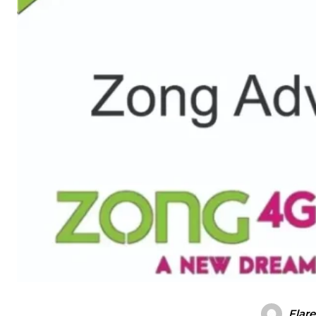
Flare