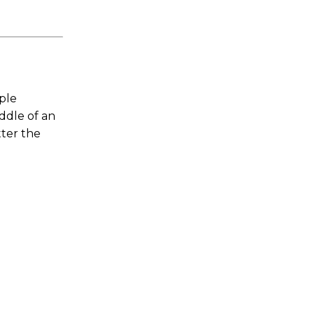
mple
iddle of an
ter the