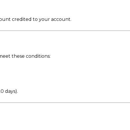
ount credited to your account.
eet these conditions:
20 days).