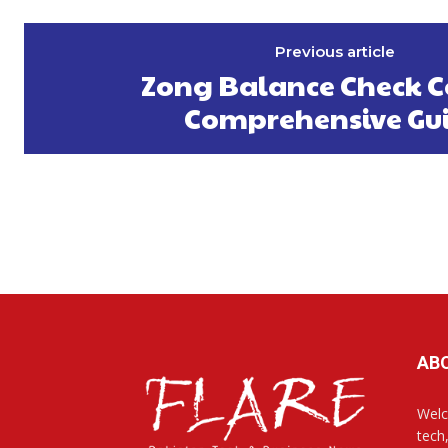
Previous article
Zong Balance Check C
Comprehensive Gu
AB
Welc
tech