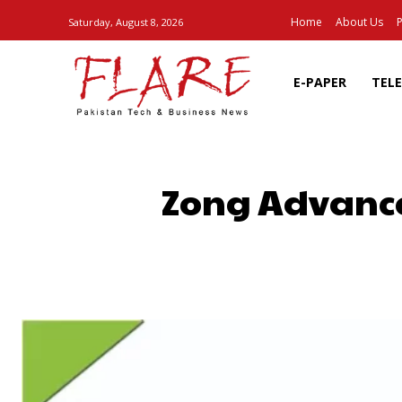
Home
About Us
P
Saturday, August 8, 2026
E-PAPER
TEL
Zong Advance
SHARE