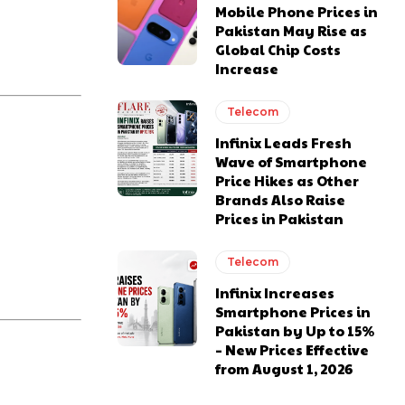
Mobile Phone Prices in
Pakistan May Rise as
Global Chip Costs
Increase
Telecom
Infinix Leads Fresh
Wave of Smartphone
Price Hikes as Other
Brands Also Raise
Prices in Pakistan
Telecom
Infinix Increases
Smartphone Prices in
Pakistan by Up to 15%
– New Prices Effective
from August 1, 2026