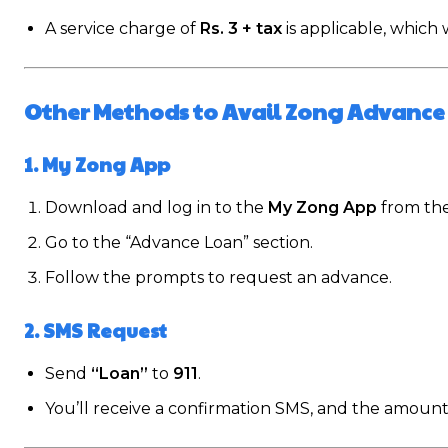
A service charge of
Rs. 3 + tax
is applicable, which
Other Methods to Avail Zong Advance
1. My Zong App
Download and log in to the
My Zong App
from th
Go to the “Advance Loan” section.
Follow the prompts to request an advance.
2. SMS Request
Send
“Loan”
to
911
.
You’ll receive a confirmation SMS, and the amount