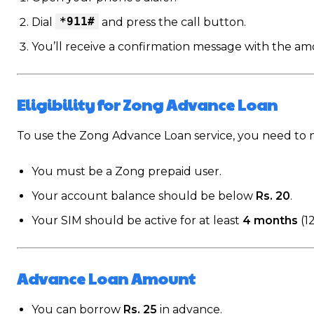
*911#
Dial
and press the call button.
You’ll receive a confirmation message with the am
Eligibility for Zong Advance Loan
To use the Zong Advance Loan service, you need to m
You must be a Zong prepaid user.
Your account balance should be below
Rs. 20
.
Your SIM should be active for at least
4 months
(1
Advance Loan Amount
You can borrow
Rs. 25
in advance.