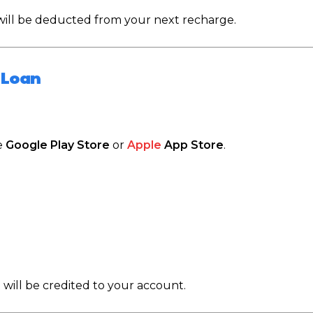
 will be deducted from your next recharge.
 Loan
e
Google Play Store
or
Apple
App Store
.
 will be credited to your account.