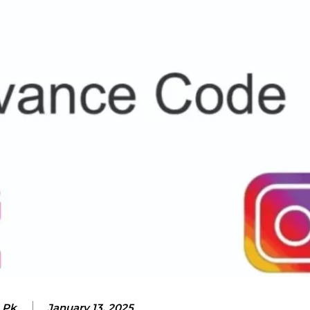
 Pk
January 13, 2025