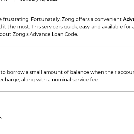
frustrating. Fortunately, Zong offers a convenient
Adv
the most. This service is quick, easy, and available for 
about Zong’s Advance Loan Code.
to borrow a small amount of balance when their account
harge, along with a nominal service fee.
s: