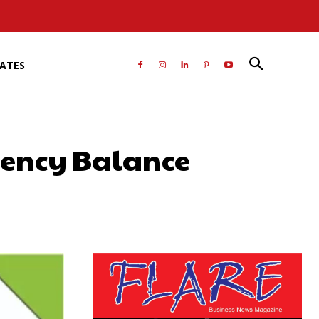
RATES
gency Balance
atsApp