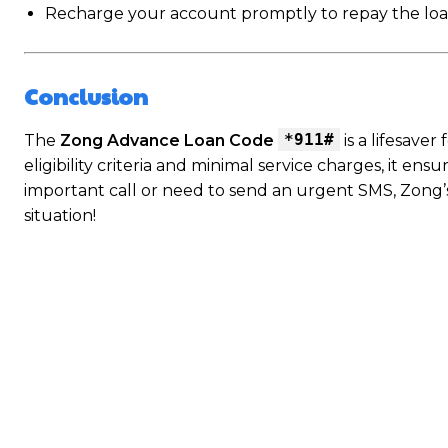
Recharge your account promptly to repay the loan a
Conclusion
*911#
The
Zong Advance Loan Code
is a lifesave
eligibility criteria and minimal service charges, it e
important call or need to send an urgent SMS, Zong’
situation!