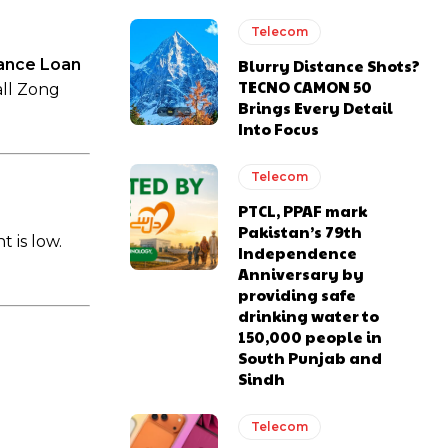
Telecom
ance Loan
Blurry Distance Shots?
TECNO CAMON 50
all Zong
Brings Every Detail
Into Focus
Telecom
PTCL, PPAF mark
Pakistan’s 79th
 is low.
Independence
Anniversary by
providing safe
drinking water to
150,000 people in
South Punjab and
Sindh
Telecom