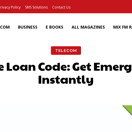
rivacy Policy
SMS Solutions
Contact Us
ECOM
BUSINESS
E BOOKS
ALL MAGAZINES
MIX FM 
TELECOM
 Loan Code: Get Emer
Instantly
Facebook
X
Pinterest
Wh