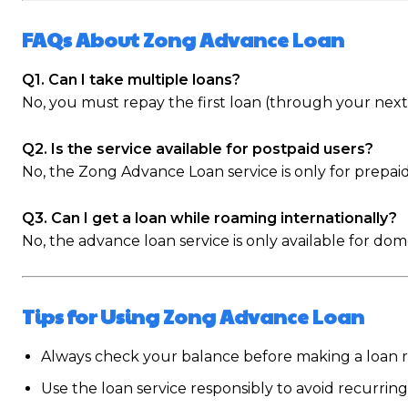
FAQs About Zong Advance Loan
Q1. Can I take multiple loans?
No, you must repay the first loan (through your nex
Q2. Is the service available for postpaid users?
No, the Zong Advance Loan service is only for prepaid
Q3. Can I get a loan while roaming internationally?
No, the advance loan service is only available for dom
Tips for Using Zong Advance Loan
Always check your balance before making a loan r
Use the loan service responsibly to avoid recurring