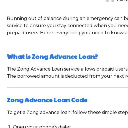
Running out of balance during an emergency can be 
service to ensure you stay connected when you need it 
prepaid users. Here’s everything you need to know 
What is Zong Advance Loan?
The Zong Advance Loan service allows prepaid users 
The borrowed amount is deducted from your next rec
Zong Advance Loan Code
To get a Zong advance loan, follow these simple step
Open your phone’s dialer.