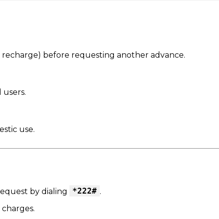
t recharge) before requesting another advance.
 users.
estic use.
*222#
equest by dialing
.
 charges.