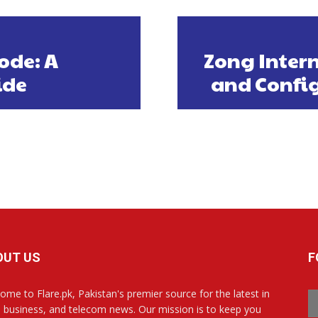
ode: A
Zong Intern
ide
and Config
OUT US
F
ome to Flare.pk, Pakistan's premier source for the latest in
, business, and telecom news. Our mission is to keep you