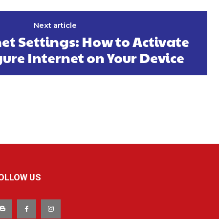
Next article
et Settings: How to Activate
ure Internet on Your Device
OLLOW US