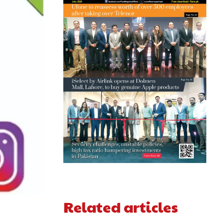
Related articles